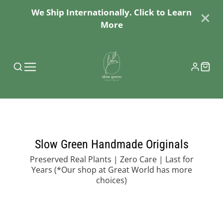
We Ship Internationally. Click to Learn
More
Slow Green Handmade Originals
Preserved Real Plants | Zero Care | Last for
Years
(*Our shop at Great World has more
choices)