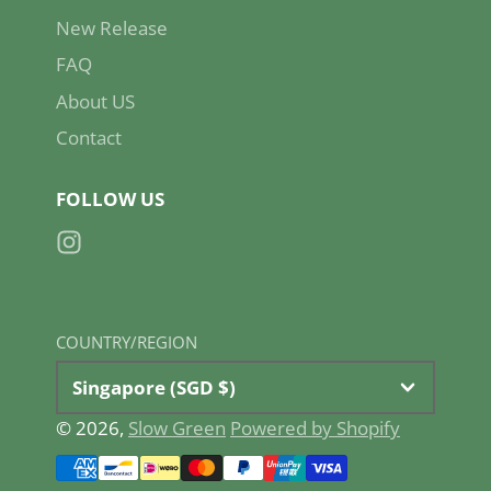
New Release
FAQ
About US
Contact
FOLLOW US
Instagram
COUNTRY/REGION
Singapore (SGD $)
© 2026,
Slow Green
Powered by Shopify
Payment