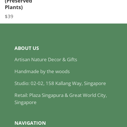
(Preserved
Plants)
$39
Price
ABOUT US
Artisan Nature Decor & Gifts
Handmade by the woods
Studio: 02-02, 158 Kallang Way, Singapore
Retail: Plaza Singapura & Great World City,
Singapore
NAVIGATION