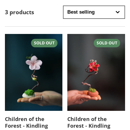
3 products
SOLD OUT
SOLD OUT
Children of the
Children of the
Forest - Kindling
Forest - Kindling