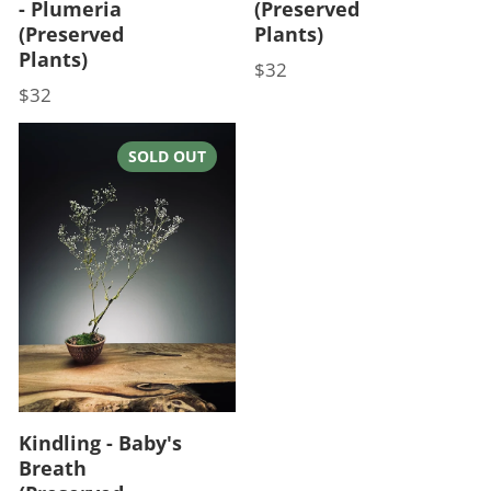
- Plumeria
(Preserved
(Preserved
Plants)
Plants)
$32
Price
$32
Price
SOLD OUT
Kindling - Baby's
Breath