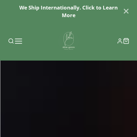
We Ship Internationally. Click to Learn
More