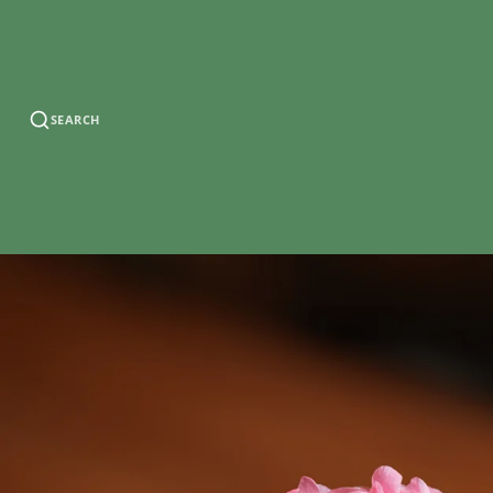
SEARCH