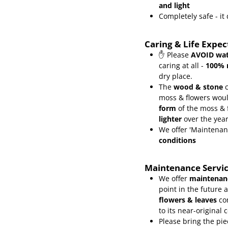
and light
Completely safe - i
Caring & Life Expe
✋ Please
AVOID wat
caring at all -
100% 
dry place.
The
wood & stone
c
moss & flowers wou
form
of the moss &
lighter
over the yea
We offer 'Maintenan
conditions
Maintenance Servi
We offer
maintenanc
point in the future 
flowers & leaves
co
to its near-original 
Please bring the pie