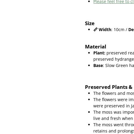
Please feel free to
Size
📏
Width
: 10cm /
De
Material
Plant
:
preserved rea
preserved hydrang
Base
: Slow Green 
Preserved Plants &
The flowers and mos
The flowers were im
were preserved in J
The moss was import
live and fresh when
The moss went throu
retains and prolongs