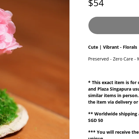
$54
Cute | Vibrant - Florals
Preserved - Zero Care - 
* This exact item is for
and Plaza Singapura us
similar items in person.
the item via delivery or
**
Worldwide shipping
SGD 50
*** You will receive the
unique