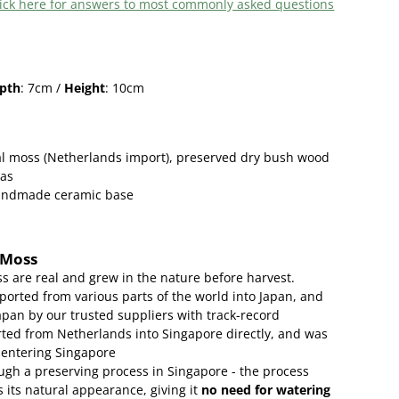
 click here for answers to most commonly asked questions
pth
: 7cm /
Height
: 10cm
l moss (Netherlands import), preserved
dry bush wood
eas
handmade ceramic base
 Moss
s are real and grew in the nature before harvest.
ported from various parts of the world into Japan, and
apan by our trusted suppliers with track-record
ed from Netherlands into Singapore directly, and was
 entering Singapore
gh a preserving process in Singapore - the process
 its natural appearance, giving it
no need for watering