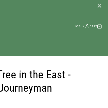
LOG IN
CART
ree in the East -
 Journeyman