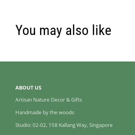
You may also like
ABOUT US
Artisan Nature Decor & Gifts
Handmade by the woods
Studio: 02-02, 158 Kallang Way, Singapore