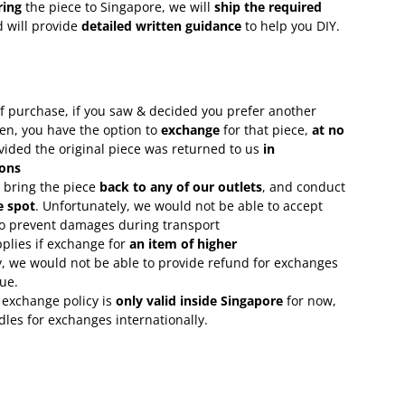
ring
the piece to Singapore, we will
ship the required
 will provide
detailed written guidance
to help you DIY.
f purchase, if you saw & decided you prefer another
en, you have the option to
exchange
for that piece,
at no
ovided the original piece was returned to us
in
ons
 bring the piece
back to any of our outlets
, and conduct
e spot
. Unfortunately, we would not be able to accept
 to prevent damages during transport
plies if exchange for
an item of higher
, we would not be able to provide refund for exchanges
lue.
 exchange policy is
only valid inside Singapore
for now,
rdles for exchanges internationally.