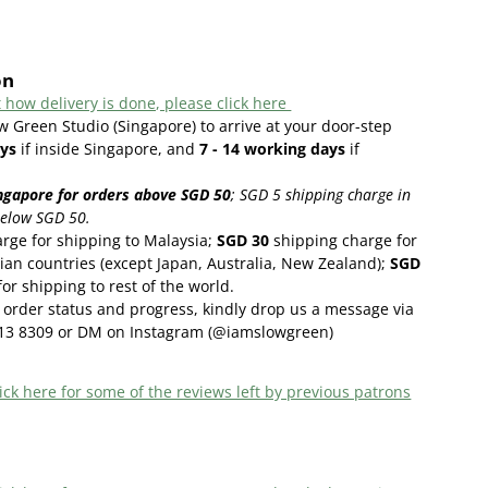
on
 how delivery is done, please click here
w Green Studio (Singapore) to arrive at your door-step
ys
if inside Singapore, and
7 - 14
working days
if
ngapore for orders above SGD 50
;
SGD 5 shipping charge in
below SGD 50.
rge for shipping to Malaysia;
SGD 30
shipping charge for
ian countries (except Japan, Australia, New Zealand);
SGD
or shipping to rest of the world.
order status and progress, kindly drop us a message via
13 8309 or DM on Instagram (@iamslowgreen)
ick here f
or some of the reviews left by previous patrons