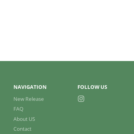
NAVIGATION
FOLLOW US
New Release
Instagram
FAQ
About US
Contact