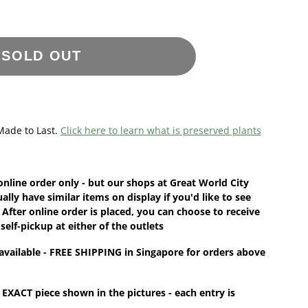
SOLD OUT
Made to Last.
Click here to learn what is preserved plants
online order
only - but our shops at Great World City
ually have
similar items
on display if you'd like to see
 After online order is placed, you can choose to receive
 self-pickup at either of the outlets
available - FREE SHIPPING in Singapore for orders above
 EXACT piece shown in the pictures - each entry is