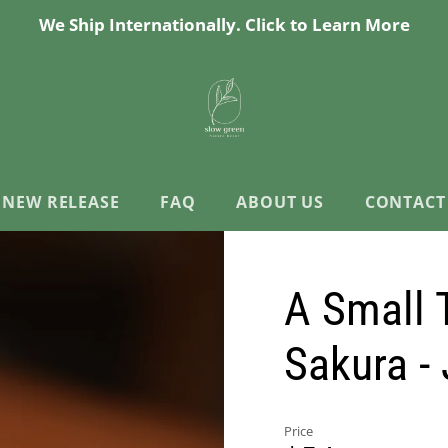
We Ship Internationally. Click to Learn More
NEW RELEASE
FAQ
ABOUT US
CONTACT
A Small T
Sakura -
Price