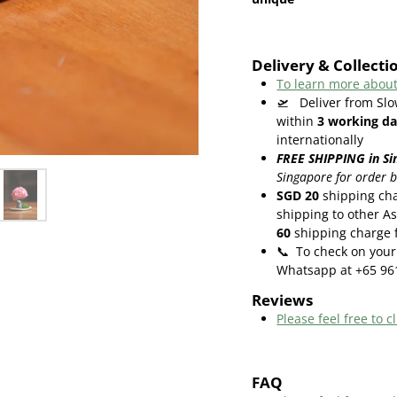
Delivery & Collecti
To learn more about
🛫
Deliver from Slo
within
3
working da
internationally
FREE SHIPPING in Si
Singapore for order 
SGD 20
shipping cha
shipping to other As
60
shipping charge f
📞
To check on your 
Whatsapp at +65 96
Reviews
Please feel free to cl
FAQ