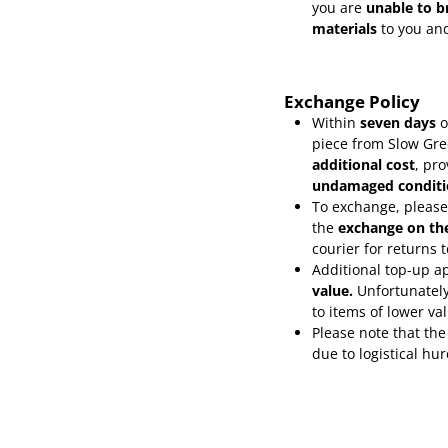
you are
unable to b
materials
to you and
Exchange Policy
Within
seven days
o
piece from Slow Gre
additional cost
, pr
undamaged conditi
To exchange, please
the
exchange on th
courier for returns
Additional top-up ap
value.
Unfortunately
to items of lower va
Please note that the
due to logistical hu