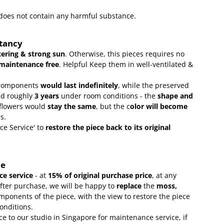
t does not contain any harmful substance.
ctancy
ering & strong sun
. Otherwise, this pieces requires no
maintenance free
.
Helpful Keep them in well-ventilated &
omponents
would last indefinitely
, while the preserved
ld roughly
3 years
under room conditions - the
shape and
 flowers would
stay the same
, but the c
olor will become
rs.
ce Service' to
restore the piece back to its original
ce
e service
- at
15
% of original purchase price
, at any
after purchase, we will be happy to
replace
the
moss,
mponents of the piece, with the view to restore the piece
conditions.
ce to our studio in Singapore for maintenance service, if