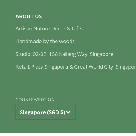
ABOUT US
Artisan Nature Decor & Gifts
Handmade by the woods
Studio: 02-02, 158 Kallang Way, Singapore
Retail: Plaza Singapura & Great World City, Singapo
COUNTRY/REGION
Singapore (SGD $)