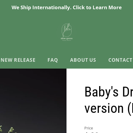
We Ship Internationally. Click to Learn More
NEW RELEASE
FAQ
ABOUT US
CONTACT
Baby's D
version 
Price