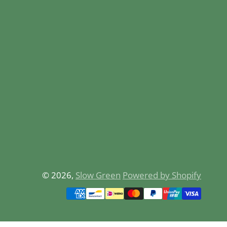
© 2026,
Slow Green
Powered by Shopify
Payment
methods