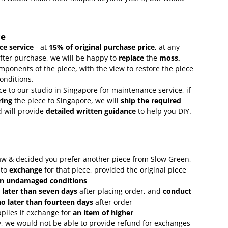
ce
e service
- at
15
% of original purchase price
, at any
after purchase, we will be happy to
replace
the
moss,
mponents of the piece, with the view to restore the piece
conditions.
ce to our studio in Singapore for maintenance service, if
ring
the piece to Singapore, we will
ship the required
 will provide
detailed written guidance
to help you DIY.
 saw & decided you prefer another piece from Slow Green,
 to
exchange
for that piece, provided the original piece
in undamaged conditions
 later than seven days
after placing order, and
conduct
o later than fourteen days
after order
plies if exchange for
an item of higher
, we would not be able to provide refund for exchanges