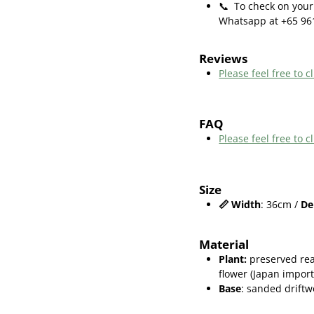
📞
To check on your 
Whatsapp at +65 96
Reviews
Please feel free to cl
FAQ
Please feel free to
Size
📏
Width
: 36cm /
De
Material
Plant
:
preserved rea
flower (Japan import
Base
: sanded drift