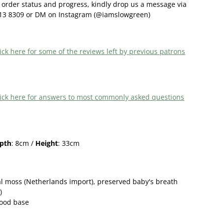
order status and progress, kindly drop us a message via
13 8309 or DM on Instagram (@iamslowgreen)
ick here f
or some of the reviews left by previous patrons
 click here for answers to most commonly asked questions
pth
: 8cm /
Height
: 33cm
l moss (Netherlands import),
preserved
baby's breath
)
wood base