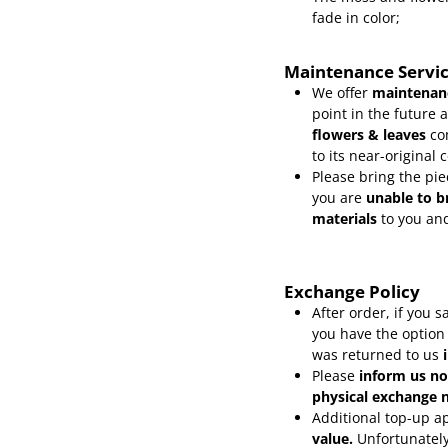
fade in color;
Maintenance Servi
We offer
maintenanc
point in the future 
flowers & leaves
co
to its near-original 
Please bring the pie
you are
unable to b
materials
to you and
Exchange Policy
After order, if you
you have the option
was returned to us
Please
inform
us no
physical exchange n
Additional top-up ap
value.
Unfortunately