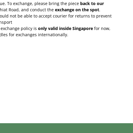
lue. To exchange, please bring the piece
back to our
Chiat Road, and conduct the
exchange on the spot
.
uld not be able to accept courier for returns to prevent
nsport
 exchange policy is
only valid inside Singapore
for now,
rdles for exchanges internationally.