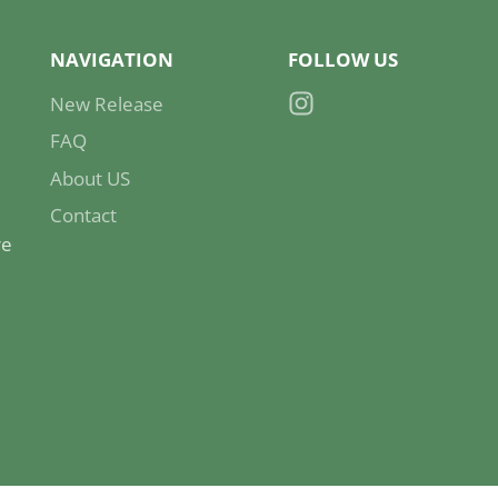
NAVIGATION
FOLLOW US
New Release
Instagram
FAQ
About US
Contact
re