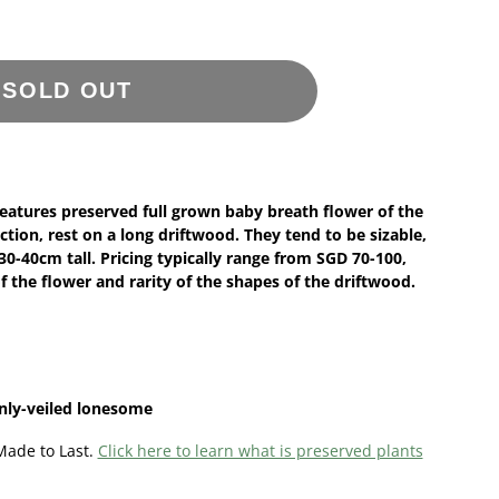
SOLD OUT
features preserved full grown baby breath flower of the
ction, rest on a long driftwood. They tend to be sizable,
-40cm tall. Pricing typically range from SGD 70-100,
f the flower and rarity of the shapes of the driftwood.
inly-veiled lonesome
Made to Last.
Click here to learn what is preserved plants