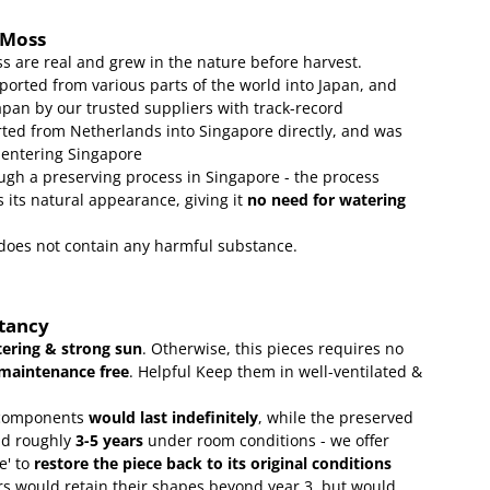
 Moss
s are real and grew in the nature before harvest.
ported from various parts of the world into Japan, and
apan by our trusted suppliers with track-record
ed from Netherlands into Singapore directly, and was
 entering Singapore
gh a preserving process in Singapore - the process
 its natural appearance, giving it
no need for watering
t does not contain any harmful substance.
ctancy
ering & strong sun
. Otherwise, this pieces requires no
maintenance free
.
Helpful Keep them in well-ventilated &
omponents
would last indefinitely
, while the preserved
ld roughly
3-5 years
under room conditions - we offer
e' to
restore the piece back to its original conditions
s would retain their shapes beyond year 3, but would