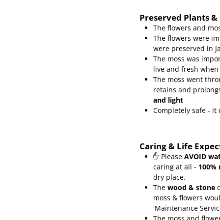
Preserved Plants &
The flowers and mos
The flowers were im
were preserved in J
The moss was import
live and fresh when
The moss went throu
retains and prolongs
and light
Completely safe - i
Caring & Life Expe
✋ Please
AVOID wat
caring at all -
100% 
dry place.
The
wood & stone
c
moss & flowers wou
'Maintenance Servic
The moss and flower