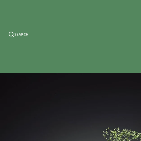
SEARCH