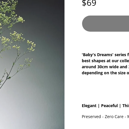
$69
'Baby's Dreams' series 
best shapes at our colle
around 30cm wide and 30
depending on the size o
Elegant | Peaceful | Th
Preserved - Zero Care - 