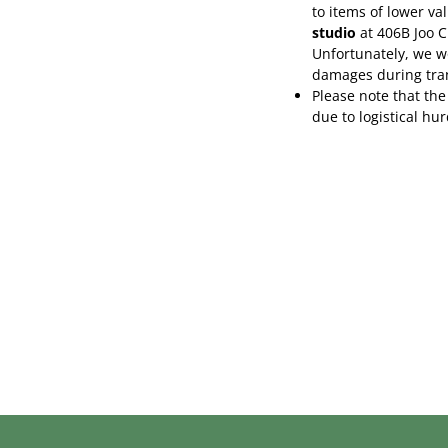
to items of lower va
studio
at 406B Joo 
Unfortunately, we wo
damages during tra
Please note that the
due to logistical hu