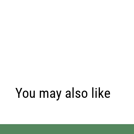
You may also like