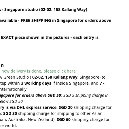
ur
Singapore
studio (02-02, 158 Kallang Way)
available - FREE SHIPPING in Singapore for orders above
 EXACT piece shown in the pictures - each entry is
on
 how delivery is done, please click here
w Green Studio (
02-02, 158 Kallang Way
, Singapore) to
step within
3
working days
if inside Singapore, and
7 -
internationally
ngapore for orders above SGD 50
;
SGD 5 shipping charge in
below SGD 50.
ery is via DHL express service. SGD 20
shipping charge for
a;
SGD 30
shipping charge for shipping to other Asian
pan, Australia, New Zealand);
SGD 60
shipping charge for
the world.