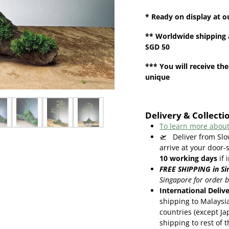
* Ready on display at o
**
Worldwide shipping
SGD 50
*** You will receive the
unique
Delivery & Collecti
To learn more about
🛫
Deliver from Slo
arrive at your door-
10
working days
if 
FREE SHIPPING in Si
Singapore for order 
International Deliv
shipping to Malaysi
countries (except Ja
shipping to rest of 