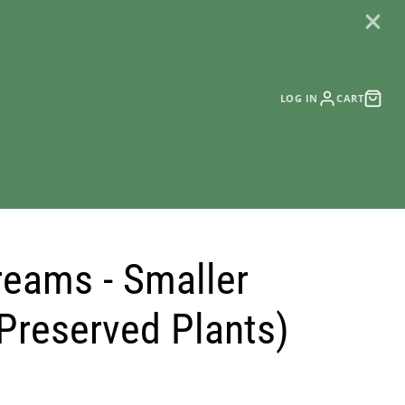
LOG IN
CART
reams - Smaller
(Preserved Plants)