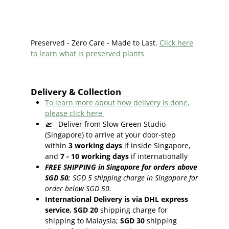
Preserved - Zero Care - Made to Last.
Click here
to learn what is preserved plants
Delivery & Collection
To learn more about how delivery is done,
please click here
🛫
Deliver from Slow Green Studio
(Singapore) to arrive at your door-step
within
3
working days
if inside Singapore,
and
7 - 10
working days
if internationally
FREE SHIPPING in Singapore for orders above
SGD 50
;
SGD 5 shipping charge in Singapore for
order below SGD 50.
International Delivery is via DHL express
service. SGD 20
shipping charge for
shipping to Malaysia;
SGD 30
shipping