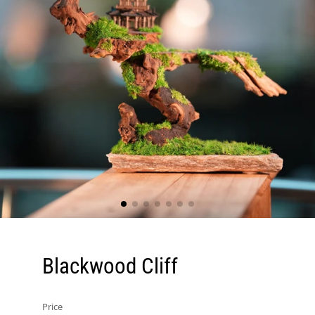
Blackwood Cliff
Price