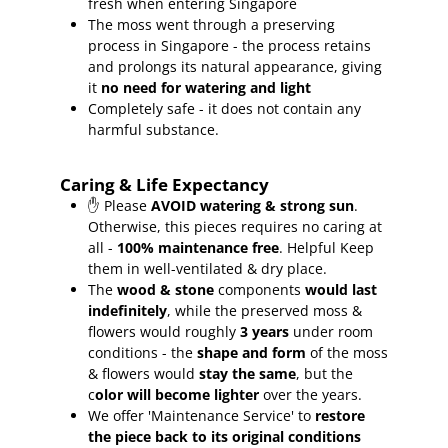
fresh when entering Singapore
The moss went through a preserving
process in Singapore - the process retains
and prolongs its natural appearance, giving
it
no need for watering and light
Completely safe - it does not contain any
harmful substance.
Caring & Life Expectancy
✋ Please
AVOID watering & strong sun
.
Otherwise, this pieces requires no caring at
all -
100% maintenance free
.
Helpful Keep
them in well-ventilated & dry place.
The
wood & stone
components
would last
indefinitely
, while the preserved moss &
flowers would roughly
3 years
under room
conditions - the
shape and form
of the moss
& flowers would
stay the same
, but the
c
olor will become lighter
over the years.
We offer 'Maintenance Service' to
restore
the piece back to its original conditions