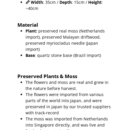
📏
Width
: 35cm /
Depth
: 15cm /
Height
:
~40cm
Material
Plant
:
preserved real moss (Netherlands
import),
preserved Malayan driftwood,
preserved myriocladus needle (Japan
import)
Base
: quartz stone base (Brazil import)
Preserved Plants & Moss
The flowers and moss are real and grew in
the nature before harvest.
The flowers were imported from various
parts of the world into Japan, and were
preserved in Japan by our trusted suppliers
with track-record
The moss was imported from Netherlands
into Singapore directly, and was live and