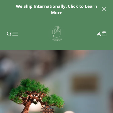
We Ship Internationally. Click to Learn
More