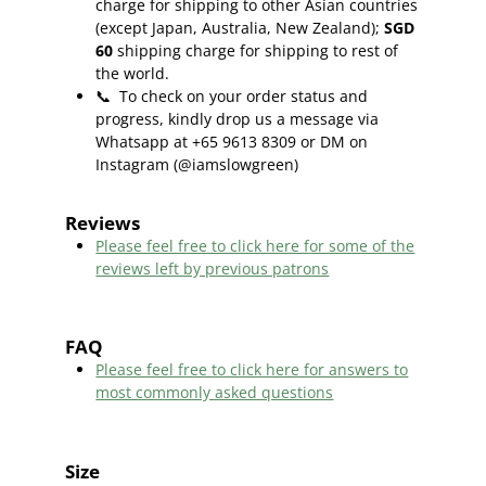
charge for shipping to other Asian countries
(except Japan, Australia, New Zealand);
SGD
60
shipping charge for shipping to rest of
the world.
📞
To check on your order status and
progress, kindly drop us a message via
Whatsapp at +65 9613 8309 or DM on
Instagram (@iamslowgreen)
Reviews
Please feel free to click here f
or some of the
reviews left by previous patrons
FAQ
Please feel free to click here for answers to
most commonly asked questions
Size