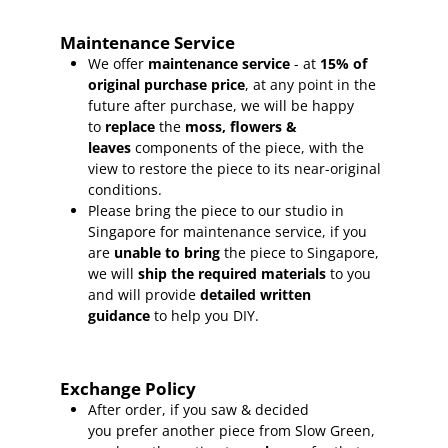
Maintenance Service
We offer
maintenance service
- at
15
% of
original purchase price
, at any point in the
future after purchase, we will be happy
to
replace
the
moss, flowers &
leaves
components of the piece, with the
view to restore the piece to its near-original
conditions.
Please bring the piece to our studio in
Singapore for maintenance service, if you
are
unable to bring
the piece to Singapore,
we will
ship the required materials
to you
and will provide
detailed written
guidance
to help you DIY.
Exchange Policy
After order, if you saw & decided
you prefer another piece from Slow Green,