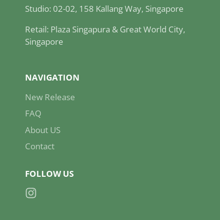
Studio: 02-02, 158 Kallang Way, Singapore
Retail: Plaza Singapura & Great World City,
Singapore
NAVIGATION
New Release
FAQ
About US
Contact
FOLLOW US
Instagram