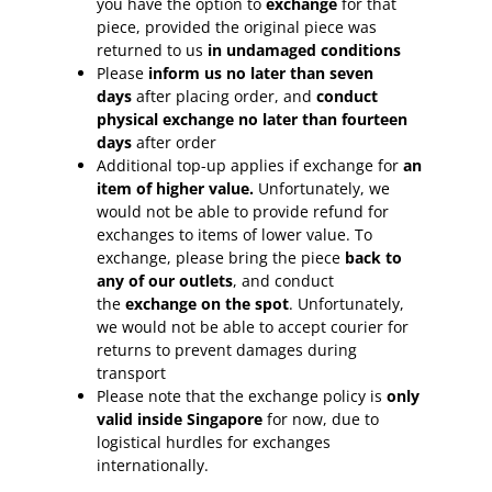
you have the option to
exchange
for that
piece, provided the original piece was
returned to us
in undamaged conditions
Please
inform
us no later than seven
days
after placing order, and
conduct
physical exchange no later than fourteen
days
after order
Additional top-up applies if exchange for
an
item of higher value.
Unfortunately, we
would not be able to provide refund for
exchanges to items of lower value. To
exchange, please bring the piece
back to
any of our outlets
, and conduct
the
exchange on the spot
. Unfortunately,
we would not be able to accept courier for
returns to prevent damages during
transport
Please note that the exchange policy is
only
valid inside Singapore
for now, due to
logistical hurdles for exchanges
internationally.