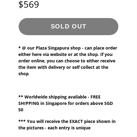
$569
SOLD OUT
* @ our
Plaza Singapura shop - can place order
either here via website or at the shop. If you
order online, you can choose to either receive
the item with delivery or self collect at the
shop
**
Worldwide shipping
available - FREE
SHIPPING in Singapore for orders above SGD
50
*** You will receive the EXACT piece shown in
the pictures - each entry is unique