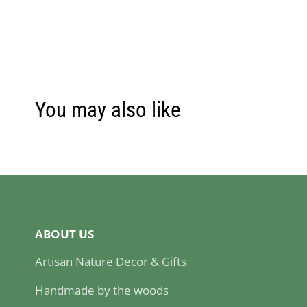
You may also like
ABOUT US
Artisan Nature Decor & Gifts
Handmade by the woods