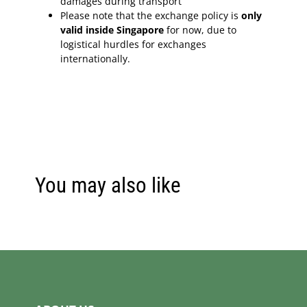
damages during transport
Please note that the exchange policy is
only
valid inside Singapore
for now, due to
logistical hurdles for exchanges
internationally.
You may also like