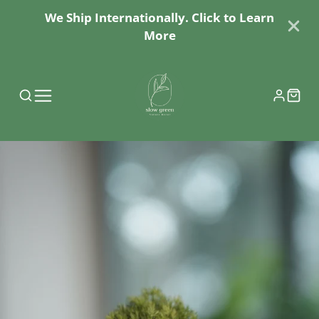
We Ship Internationally. Click to Learn
More