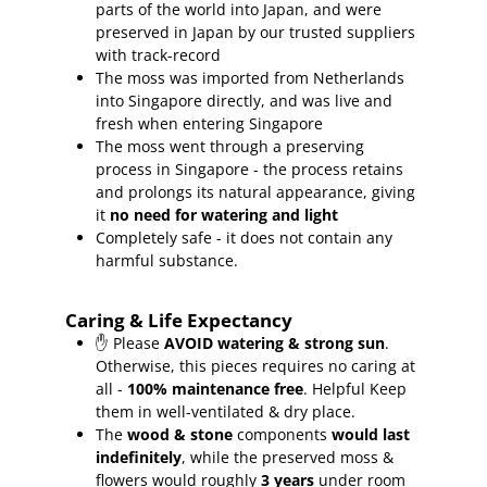
parts of the world into Japan, and were
preserved in Japan by our trusted suppliers
with track-record
The moss was imported from Netherlands
into Singapore directly, and was live and
fresh when entering Singapore
The moss went through a preserving
process in Singapore - the process retains
and prolongs its natural appearance, giving
it
no need for watering and light
Completely safe - it does not contain any
harmful substance.
Caring & Life Expectancy
✋ Please
AVOID watering & strong sun
.
Otherwise, this pieces requires no caring at
all -
100% maintenance free
.
Helpful Keep
them in well-ventilated & dry place.
The
wood & stone
components
would last
indefinitely
, while the preserved moss &
flowers would roughly
3 years
under room