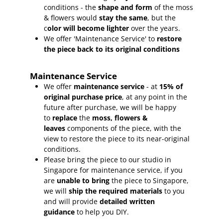
conditions - the
shape and form
of the moss
& flowers would
stay the same
, but the
c
olor will become lighter
over the years.
We offer 'Maintenance Service' to
restore
the piece back to its original conditions
Maintenance Service
We offer
maintenance service
- at
15
% of
original purchase price
, at any point in the
future after purchase, we will be happy
to
replace
the
moss, flowers &
leaves
components of the piece, with the
view to restore the piece to its near-original
conditions.
Please bring the piece to our studio in
Singapore for maintenance service, if you
are
unable to bring
the piece to Singapore,
we will
ship the required materials
to you
and will provide
detailed written
guidance
to help you DIY.