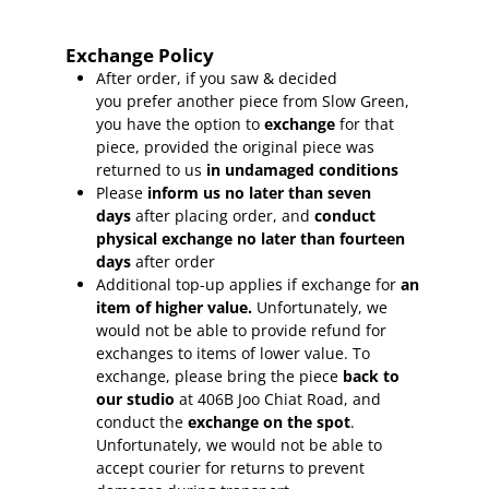
Exchange Policy
After order, if you saw & decided
you prefer another piece from Slow Green,
you have the option to
exchange
for that
piece, provided the original piece was
returned to us
in undamaged conditions
Please
inform
us no later than seven
days
after placing order, and
conduct
physical exchange no later than fourteen
days
after order
Additional top-up applies if exchange for
an
item of higher value.
Unfortunately, we
would not be able to provide refund for
exchanges to items of lower value. To
exchange, please bring the piece
back to
our studio
at 406B Joo Chiat Road, and
conduct the
exchange on the spot
.
Unfortunately, we would not be able to
accept courier for returns to prevent