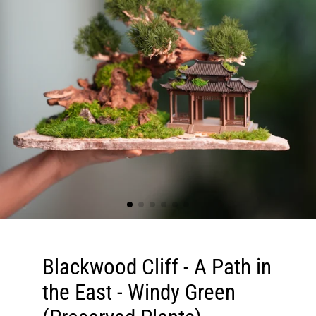
Blackwood Cliff - A Path in
the East - Windy Green