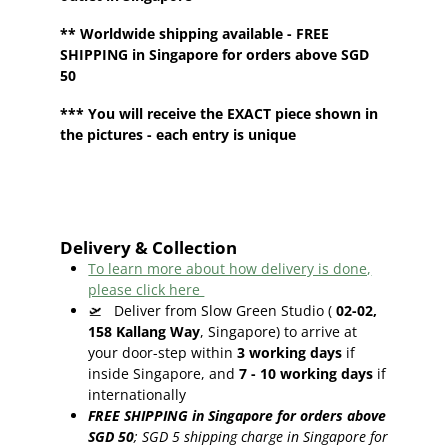
**
Worldwide shipping
available - FREE
SHIPPING in Singapore for orders above SGD
50
*** You will receive the EXACT piece shown in
the pictures - each entry is unique
Delivery & Collection
To learn more about how delivery is done,
please click here
🛫
Deliver from Slow Green Studio (
02-02,
158 Kallang Way
, Singapore) to arrive at
your door-step within
3
working days
if
inside Singapore, and
7 - 10
working days
if
internationally
FREE SHIPPING in Singapore for orders above
SGD 50
;
SGD 5 shipping charge in Singapore for