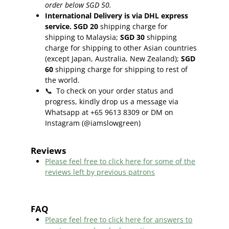
order below SGD 50.
International Delivery is via DHL express
service. SGD 20
shipping charge for
shipping to Malaysia;
SGD 30
shipping
charge for shipping to other Asian countries
(except Japan, Australia, New Zealand);
SGD
60
shipping charge for shipping to rest of
the world.
📞
To check on your order status and
progress, kindly drop us a message via
Whatsapp at +65 9613 8309 or DM on
Instagram (@iamslowgreen)
Reviews
Please feel free to click here f
or some of the
reviews left by previous patrons
FAQ
Please feel free to click here for answers to