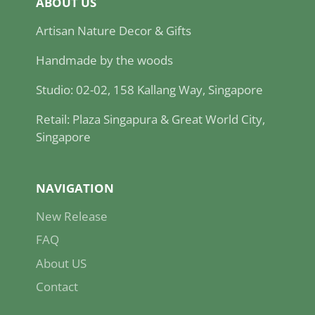
ABOUT US
Artisan Nature Decor & Gifts
Handmade by the woods
Studio: 02-02, 158 Kallang Way, Singapore
Retail: Plaza Singapura & Great World City,
Singapore
NAVIGATION
New Release
FAQ
About US
Contact