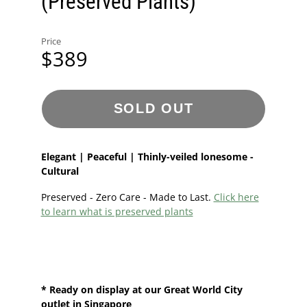
(Preserved Plants)
Price
$389
SOLD OUT
Elegant | Peaceful | Thinly-veiled lonesome -
Cultural
Preserved - Zero Care - Made to Last.
Click here
to learn what is preserved plants
* Ready on display at our
Great World City
outlet in Singapore