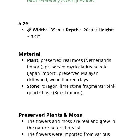
most commonly asked questions
Size
📏
Width
: ~35cm /
Depth
::~20cm /
Height
:
~20cm
Material
Plant
:
preserved real moss (Netherlands
import),
preserved myriocladus needle
(Japan import), preserved Malayan
driftwood; wood fibered clays
Stone
: 'dragon' lime stone fragments; pink
quartz base (Brazil import)
Preserved Plants & Moss
The flowers and moss are real and grew in
the nature before harvest.
The flowers were imported from various