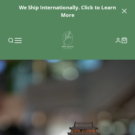
We Ship Internationally. Click to Learn
More