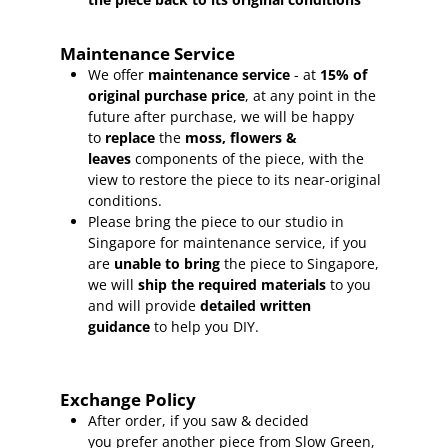
Maintenance Service
We offer
maintenance service
- at
15
% of
original purchase price
, at any point in the
future after purchase, we will be happy
to
replace
the
moss, flowers &
leaves
components of the piece, with the
view to restore the piece to its near-original
conditions.
Please bring the piece to our studio in
Singapore for maintenance service, if you
are
unable to bring
the piece to Singapore,
we will
ship the required materials
to you
and will provide
detailed written
guidance
to help you DIY.
Exchange Policy
After order, if you saw & decided
you prefer another piece from Slow Green,