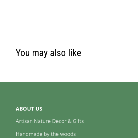
You may also like
ABOUT US
Artisan Nature Decor & Gifts
Handmade by the woods