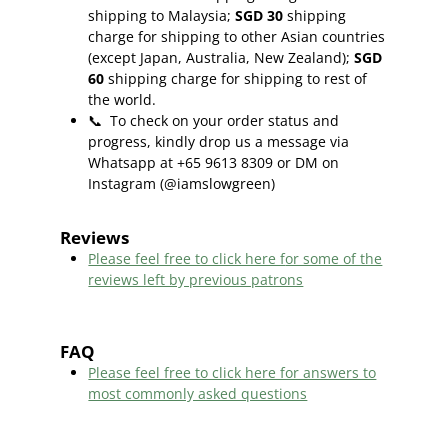
shipping to Malaysia;
SGD 30
shipping
charge for shipping to other Asian countries
(except Japan, Australia, New Zealand);
SGD
60
shipping charge for shipping to rest of
the world.
📞
To check on your order status and
progress, kindly drop us a message via
Whatsapp at +65 9613 8309 or DM on
Instagram (@iamslowgreen)
Reviews
Please feel free to click here f
or some of the
reviews left by previous patrons
FAQ
Please feel free to click here for answers to
most commonly asked questions