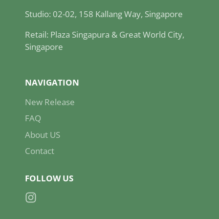
Studio: 02-02, 158 Kallang Way, Singapore
Retail: Plaza Singapura & Great World City,
Singapore
NAVIGATION
New Release
FAQ
About US
Contact
FOLLOW US
Instagram