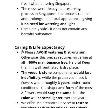
fresh when entering Singapore
The moss went through a preserving
process in Singapore - the process retains
and prolongs its natural appearance, giving
it
no need for watering and light
Completely safe - it does not contain any
harmful substance.
Caring & Life Expectancy
✋ Please
AVOID watering & strong sun
.
Otherwise, this pieces requires no caring at
all -
100% maintenance free
.
Helpful Keep
them in well-ventilated & dry place.
The
wood & stone
components
would last
indefinitely
, while the preserved moss &
flowers would roughly
3 years
under room
conditions - the
shape and form
of the moss
& flowers would
stay the same
, but the
c
olor will become lighter
over the years.
We offer 'Maintenance Service' to
restore
the piece back to its original conditions