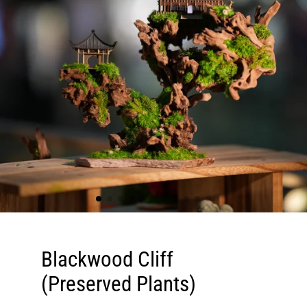
Blackwood Cliff
(Preserved Plants)