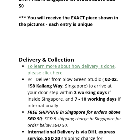
50
*** You will receive the EXACT piece shown in
the pictures - each entry is unique
Delivery & Collection
To learn more about how delivery is done,
please click here
🛫
Deliver from Slow Green Studio (
02-02,
158 Kallang Way
, Singapore) to arrive at
your door-step within
3
working days
if
inside Singapore, and
7 - 10
working days
if
internationally
FREE SHIPPING in Singapore for orders above
SGD 50
;
SGD 5 shipping charge in Singapore for
order below SGD 50.
International Delivery is via DHL express
service. SGD 20
shipping charge for