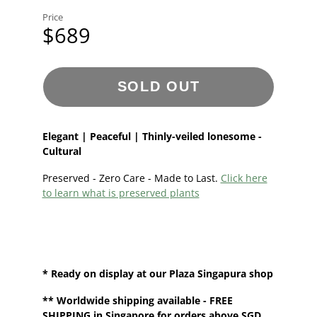
Price
$689
SOLD OUT
Elegant | Peaceful | Thinly-veiled lonesome -
Cultural
Preserved - Zero Care - Made to Last.
Click here
to learn what is preserved plants
* Ready on display at our Plaza Singapura shop
**
Worldwide shipping
available - FREE
SHIPPING in Singapore for orders above SGD