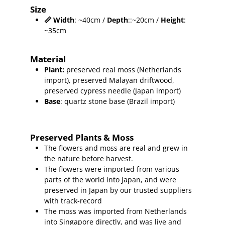
Size
📏
Width
: ~40cm /
Depth
::~20cm /
Height
:
~35cm
Material
Plant
:
preserved real moss (Netherlands
import),
preserved Malayan driftwood,
preserved cypress needle (Japan import)
Base
: quartz stone base (Brazil import)
Preserved Plants & Moss
The flowers and moss are real and grew in
the nature before harvest.
The flowers were imported from various
parts of the world into Japan, and were
preserved in Japan by our trusted suppliers
with track-record
The moss was imported from Netherlands
into Singapore directly, and was live and