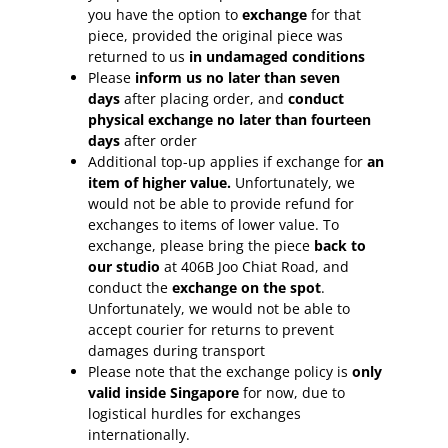
you have the option to
exchange
for that
piece, provided the original piece was
returned to us
in undamaged conditions
Please
inform
us no later than seven
days
after placing order, and
conduct
physical exchange no later than fourteen
days
after order
Additional top-up applies if exchange for
an
item of higher value.
Unfortunately, we
would not be able to provide refund for
exchanges to items of lower value. To
exchange, please bring the piece
back to
our studio
at 406B Joo Chiat Road, and
conduct the
exchange on the spot
.
Unfortunately, we would not be able to
accept courier for returns to prevent
damages during transport
Please note that the exchange policy is
only
valid inside Singapore
for now, due to
logistical hurdles for exchanges
internationally.