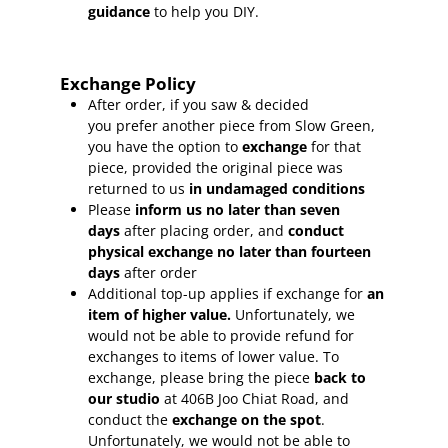
guidance
to help you DIY.
Exchange Policy
After order, if you saw & decided
you prefer another piece from Slow Green,
you have the option to
exchange
for that
piece, provided the original piece was
returned to us
in undamaged conditions
Please
inform
us no later than seven
days
after placing order, and
conduct
physical exchange no later than fourteen
days
after order
Additional top-up applies if exchange for
an
item of higher value.
Unfortunately, we
would not be able to provide refund for
exchanges to items of lower value. To
exchange, please bring the piece
back to
our studio
at 406B Joo Chiat Road, and
conduct the
exchange on the spot
.
Unfortunately, we would not be able to