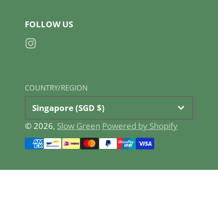
FOLLOW US
Instagram
COUNTRY/REGION
Singapore (SGD $)
© 2026,
Slow Green
Powered by Shopify
Payment
methods