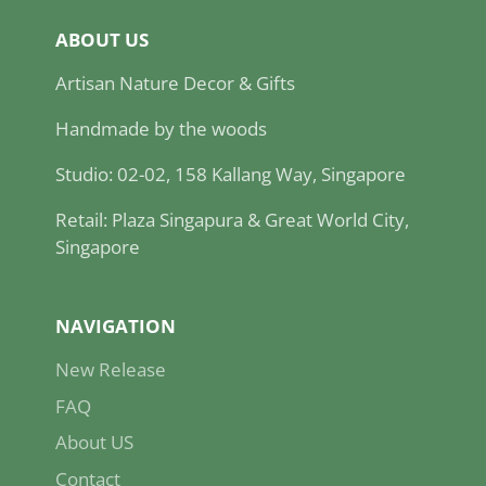
ABOUT US
Artisan Nature Decor & Gifts
Handmade by the woods
Studio: 02-02, 158 Kallang Way, Singapore
Retail: Plaza Singapura & Great World City,
Singapore
NAVIGATION
New Release
FAQ
About US
Contact