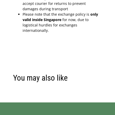
accept courier for returns to prevent
damages during transport
Please note that the exchange policy is
only
valid inside Singapore
for now, due to
logistical hurdles for exchanges
internationally.
You may also like