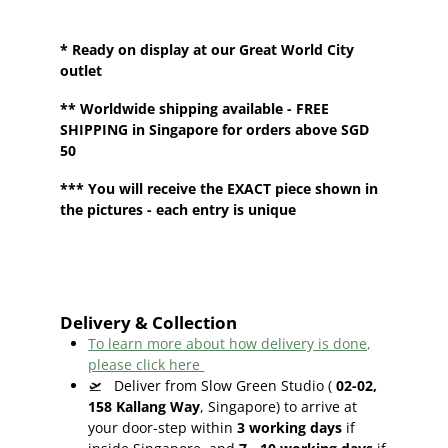
* Ready on display at our Great World City
outlet
**
Worldwide shipping
available - FREE
SHIPPING in Singapore for orders above SGD
50
*** You will receive the EXACT piece shown in
the pictures - each entry is unique
Delivery & Collection
To learn more about how delivery is done,
please click here
🛫
Deliver from Slow Green Studio (
02-02,
158 Kallang Way
, Singapore) to arrive at
your door-step within
3
working days
if