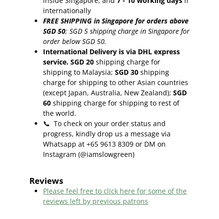
inside Singapore, and
7 - 10
working days
if
internationally
FREE SHIPPING in Singapore for orders above
SGD 50
;
SGD 5 shipping charge in Singapore for
order below SGD 50.
International Delivery is via DHL express
service. SGD 20
shipping charge for
shipping to Malaysia;
SGD 30
shipping
charge for shipping to other Asian countries
(except Japan, Australia, New Zealand);
SGD
60
shipping charge for shipping to rest of
the world.
📞
To check on your order status and
progress, kindly drop us a message via
Whatsapp at +65 9613 8309 or DM on
Instagram (@iamslowgreen)
Reviews
Please feel free to click here f
or some of the
reviews left by previous patrons