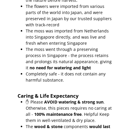
the nature before harvest.
The flowers were imported from various
parts of the world into Japan, and were
preserved in Japan by our trusted suppliers
with track-record
The moss was imported from Netherlands
into Singapore directly, and was live and
fresh when entering Singapore
The moss went through a preserving
process in Singapore - the process retains
and prolongs its natural appearance, giving
it
no need for watering and light
Completely safe - it does not contain any
harmful substance.
Caring & Life Expectancy
✋ Please
AVOID watering & strong sun
.
Otherwise, this pieces requires no caring at
all -
100% maintenance free
.
Helpful Keep
them in well-ventilated & dry place.
The
wood & stone
components
would last