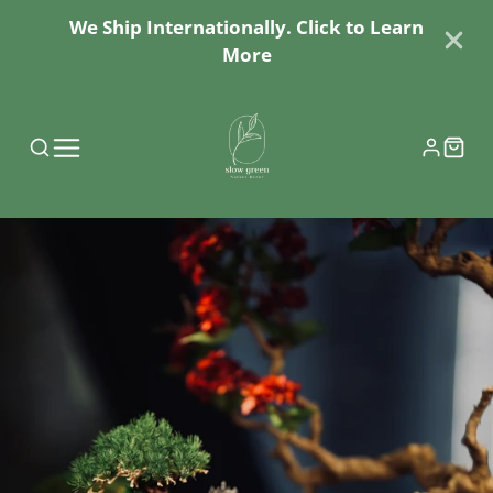
We Ship Internationally. Click to Learn
More