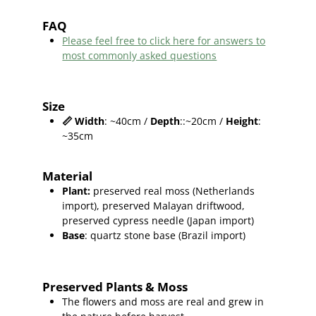
FAQ
Please feel free to click here for answers to
most commonly asked questions
Size
📏
Width
: ~40cm /
Depth
::~20cm /
Height
:
~35cm
Material
Plant
:
preserved real moss (Netherlands
import),
preserved Malayan driftwood,
preserved cypress needle (Japan import)
Base
: quartz stone base (Brazil import)
Preserved Plants & Moss
The flowers and moss are real and grew in