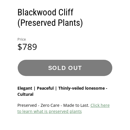
Blackwood Cliff
(Preserved Plants)
Price
$789
SOLD OUT
Elegant | Peaceful | Thinly-veiled lonesome -
Cultural
Preserved - Zero Care - Made to Last.
Click here
to learn what is preserved plants