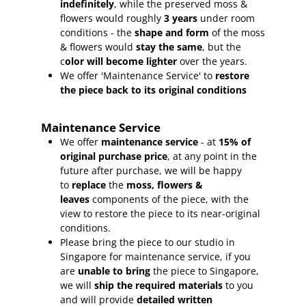
indefinitely
, while the preserved moss &
flowers would roughly
3 years
under room
conditions - the
shape and form
of the moss
& flowers would
stay the same
, but the
c
olor will become lighter
over the years.
We offer 'Maintenance Service' to
restore
the piece back to its original conditions
Maintenance Service
We offer
maintenance service
- at
15
% of
original purchase price
, at any point in the
future after purchase, we will be happy
to
replace
the
moss, flowers &
leaves
components of the piece, with the
view to restore the piece to its near-original
conditions.
Please bring the piece to our studio in
Singapore for maintenance service, if you
are
unable to bring
the piece to Singapore,
we will
ship the required materials
to you
and will provide
detailed written