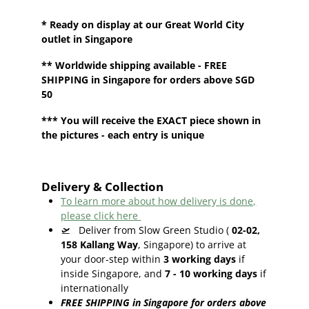
* Ready on display at our
Great World City
outlet in Singapore
**
Worldwide shipping
available - FREE
SHIPPING in Singapore for orders above SGD
50
*** You will receive the EXACT piece shown in
the pictures - each entry is unique
Delivery & Collection
To learn more about how delivery is done,
please click here
🛫
Deliver from Slow Green Studio (
02-02,
158 Kallang Way
, Singapore) to arrive at
your door-step within
3
working days
if
inside Singapore, and
7 - 10
working days
if
internationally
FREE SHIPPING in Singapore for orders above