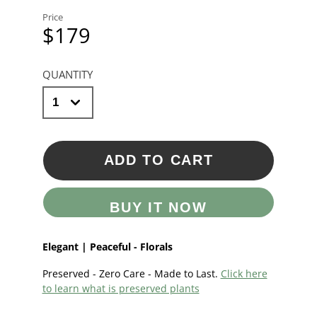
Price
$179
QUANTITY
ADD TO CART
BUY IT NOW
Elegant | Peaceful - Florals
Preserved - Zero Care - Made to Last.
Click here
to learn what is preserved plants