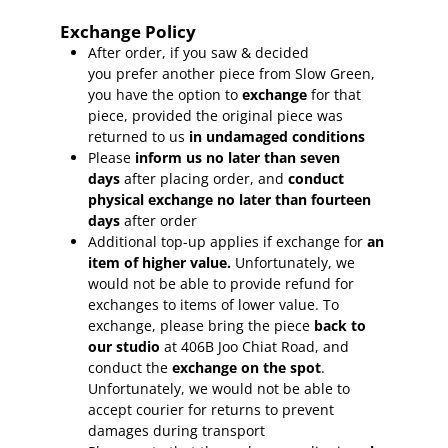
Exchange Policy
After order, if you saw & decided
you prefer another piece from Slow Green,
you have the option to
exchange
for that
piece, provided the original piece was
returned to us
in undamaged conditions
Please
inform
us no later than seven
days
after placing order, and
conduct
physical exchange no later than fourteen
days
after order
Additional top-up applies if exchange for
an
item of higher value.
Unfortunately, we
would not be able to provide refund for
exchanges to items of lower value. To
exchange, please bring the piece
back to
our studio
at 406B Joo Chiat Road, and
conduct the
exchange on the spot
.
Unfortunately, we would not be able to
accept courier for returns to prevent
damages during transport