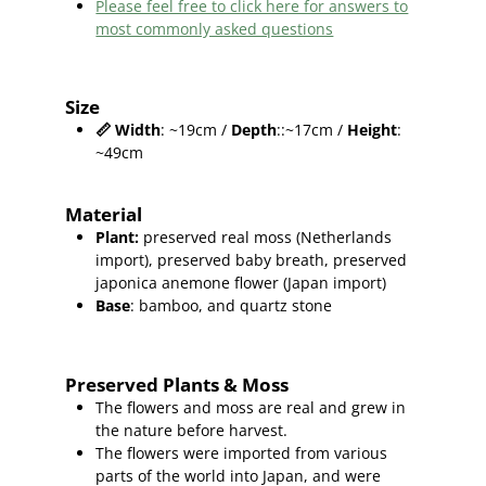
Please feel free to click here for answers to
most commonly asked questions
Size
📏
Width
: ~19cm /
Depth
::~17cm /
Height
:
~49cm
Material
Plant
:
preserved real moss (Netherlands
import),
preserved baby breath, preserved
japonica anemone flower (Japan import)
Base
: bamboo, and quartz stone
Preserved Plants & Moss
The flowers and moss are real and grew in
the nature before harvest.
The flowers were imported from various
parts of the world into Japan, and were