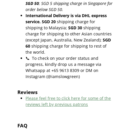
SGD 50
;
SGD 5 shipping charge in Singapore for
order below SGD 50.
International Delivery is via DHL express
service. SGD 20
shipping charge for
shipping to Malaysia;
SGD 30
shipping
charge for shipping to other Asian countries
(except Japan, Australia, New Zealand);
SGD
60
shipping charge for shipping to rest of
the world.
📞
To check on your order status and
progress, kindly drop us a message via
Whatsapp at +65 9613 8309 or DM on
Instagram (@iamslowgreen)
Reviews
Please feel free to click here f
or some of the
reviews left by previous patrons
FAQ