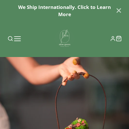
We Ship Internationally. Click to Learn
More