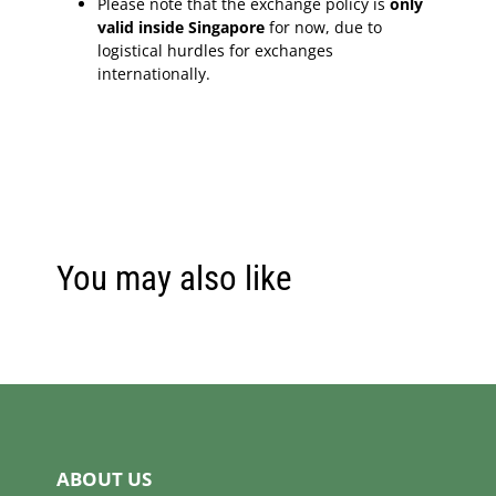
Please note that the exchange policy is
only
valid inside Singapore
for now, due to
logistical hurdles for exchanges
internationally.
You may also like
ABOUT US