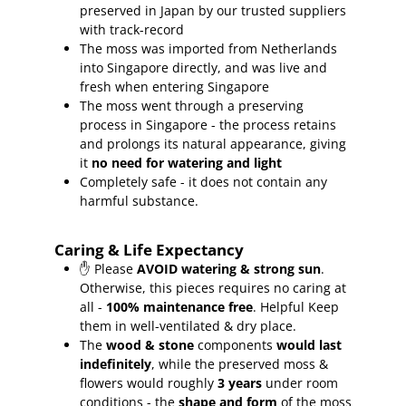
preserved in Japan by our trusted suppliers
with track-record
The moss was imported from Netherlands
into Singapore directly, and was live and
fresh when entering Singapore
The moss went through a preserving
process in Singapore - the process retains
and prolongs its natural appearance, giving
it
no need for watering and light
Completely safe - it does not contain any
harmful substance.
Caring & Life Expectancy
✋ Please
AVOID watering & strong sun
.
Otherwise, this pieces requires no caring at
all -
100% maintenance free
.
Helpful Keep
them in well-ventilated & dry place.
The
wood & stone
components
would last
indefinitely
, while the preserved moss &
flowers would roughly
3 years
under room
conditions - the
shape and form
of the moss