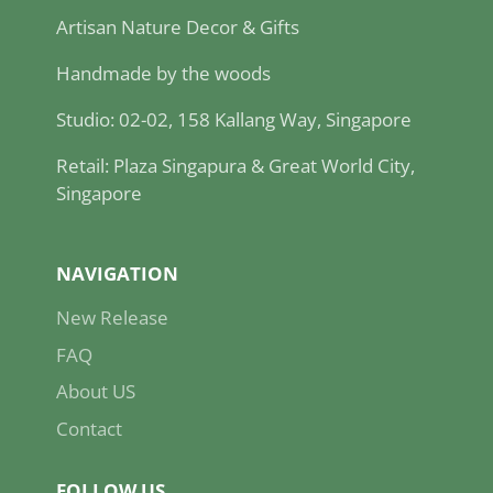
Artisan Nature Decor & Gifts
Handmade by the woods
Studio: 02-02, 158 Kallang Way, Singapore
Retail: Plaza Singapura & Great World City,
Singapore
NAVIGATION
New Release
FAQ
About US
Contact
FOLLOW US