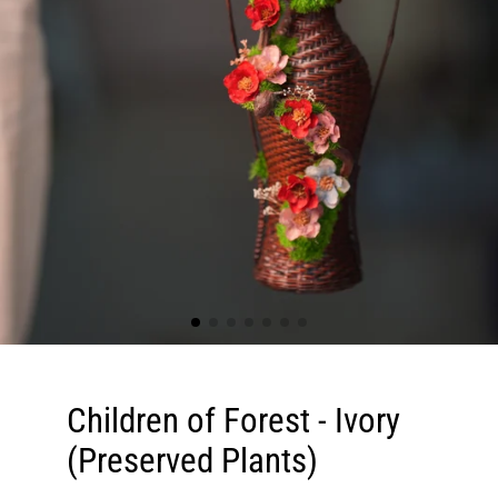
Children of Forest - Ivory
(Preserved Plants)