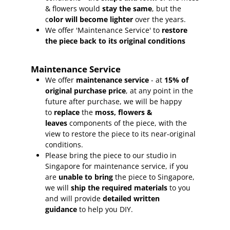
& flowers would
stay the same
, but the
c
olor will become lighter
over the years.
We offer 'Maintenance Service' to
restore
the piece back to its original conditions
Maintenance Service
We offer
maintenance service
- at
15
% of
original purchase price
, at any point in the
future after purchase, we will be happy
to
replace
the
moss, flowers &
leaves
components of the piece, with the
view to restore the piece to its near-original
conditions.
Please bring the piece to our studio in
Singapore for maintenance service, if you
are
unable to bring
the piece to Singapore,
we will
ship the required materials
to you
and will provide
detailed written
guidance
to help you DIY.