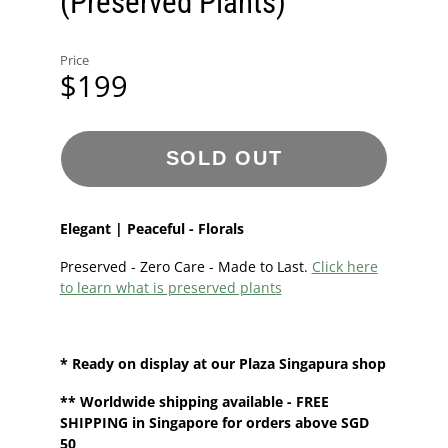
(Preserved Plants)
Price
$199
SOLD OUT
Elegant | Peaceful - Florals
Preserved - Zero Care - Made to Last.
Click here
to learn what is preserved plants
* Ready on display at our
Plaza Singapura shop
**
Worldwide shipping
available - FREE
SHIPPING in Singapore for orders above SGD
50