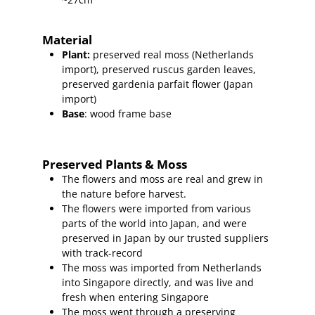
Material
Plant
:
preserved real moss (Netherlands
import),
preserved ruscus garden leaves,
preserved gardenia parfait flower (Japan
import)
Base
: wood frame base
Preserved Plants & Moss
The flowers and moss are real and grew in
the nature before harvest.
The flowers were imported from various
parts of the world into Japan, and were
preserved in Japan by our trusted suppliers
with track-record
The moss was imported from Netherlands
into Singapore directly, and was live and
fresh when entering Singapore
The moss went through a preserving