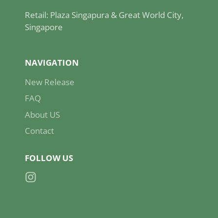
Retail: Plaza Singapura & Great World City,
Singapore
NAVIGATION
New Release
FAQ
About US
Contact
FOLLOW US
Instagram