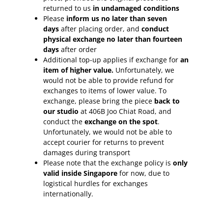
returned to us
in undamaged conditions
Please
inform
us no later than seven
days
after placing order, and
conduct
physical exchange no later than fourteen
days
after order
Additional top-up applies if exchange for
an
item of higher value.
Unfortunately, we
would not be able to provide refund for
exchanges to items of lower value. To
exchange, please bring the piece
back to
our studio
at 406B Joo Chiat Road, and
conduct the
exchange on the spot
.
Unfortunately, we would not be able to
accept courier for returns to prevent
damages during transport
Please note that the exchange policy is
only
valid inside Singapore
for now, due to
logistical hurdles for exchanges
internationally.