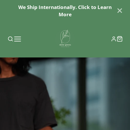
We Ship Internationally. Click to Learn
More