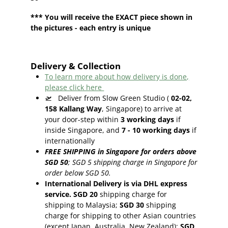
*** You will receive the EXACT piece shown in
the pictures - each entry is unique
Delivery & Collection
To learn more about how delivery is done,
please click here
🛫
Deliver from Slow Green Studio (
02-02,
158 Kallang Way
, Singapore) to arrive at
your door-step within
3
working days
if
inside Singapore, and
7 - 10
working days
if
internationally
FREE SHIPPING in Singapore for orders above
SGD 50
;
SGD 5 shipping charge in Singapore for
order below SGD 50.
International Delivery is via DHL express
service. SGD 20
shipping charge for
shipping to Malaysia;
SGD 30
shipping
charge for shipping to other Asian countries
(except Japan, Australia, New Zealand);
SGD