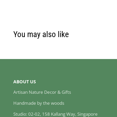
You may also like
ABOUT US
Artisan Nature Decor & Gifts
Handmade by the woods
Studio: 02-02, 158 Kallang Way, Singapore