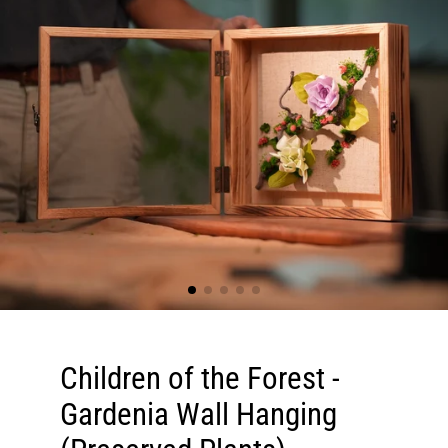
Children of the Forest -
Gardenia Wall Hanging