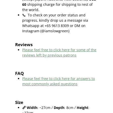
60
shipping charge for shipping to rest of
the world.
📞
To check on your order status and
progress, kindly drop us a message via
Whatsapp at +65 9613 8309 or DM on
Instagram (@iamslowgreen)
Reviews
Please feel free to click here f
or some of the
reviews left by previous patrons
FAQ
Please feel free to click here for answers to
most commonly asked questions
Size
📏
Width
: ~27cm /
Depth
: 8cm /
Height
:
~27cm