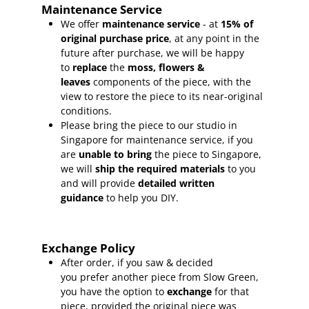
Maintenance Service
We offer
maintenance service
- at
15
% of
original purchase price
, at any point in the
future after purchase, we will be happy
to
replace
the
moss, flowers &
leaves
components of the piece, with the
view to restore the piece to its near-original
conditions.
Please bring the piece to our studio in
Singapore for maintenance service, if you
are
unable to bring
the piece to Singapore,
we will
ship the required materials
to you
and will provide
detailed written
guidance
to help you DIY.
Exchange Policy
After order, if you saw & decided
you prefer another piece from Slow Green,
you have the option to
exchange
for that
piece, provided the original piece was