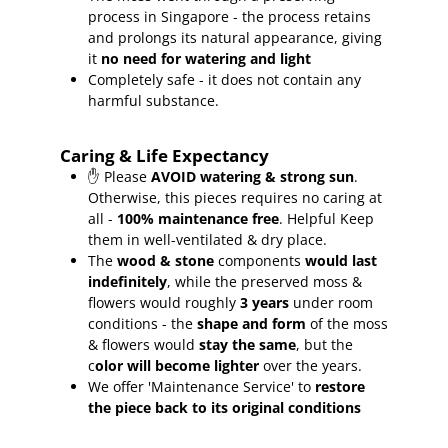
process in Singapore - the process retains
and prolongs its natural appearance, giving
it
no need for watering and light
Completely safe - it does not contain any
harmful substance.
Caring & Life Expectancy
✋ Please
AVOID watering & strong sun
.
Otherwise, this pieces requires no caring at
all -
100% maintenance free
.
Helpful Keep
them in well-ventilated & dry place.
The
wood & stone
components
would last
indefinitely
, while the preserved moss &
flowers would roughly
3 years
under room
conditions - the
shape and form
of the moss
& flowers would
stay the same
, but the
c
olor will become lighter
over the years.
We offer 'Maintenance Service' to
restore
the piece back to its original conditions