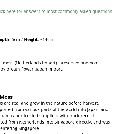
 click here for answers to most commonly asked questions
epth
: 5cm /
Height
: ~14cm
al moss (Netherlands import), preserved anemone
by breath flower (Japan import)
 Moss
s are real and grew in the nature before harvest.
ported from various parts of the world into Japan, and
apan by our trusted suppliers with track-record
ed from Netherlands into Singapore directly, and was
 entering Singapore