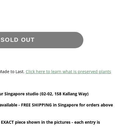
SOLD OUT
Made to Last.
Click here to learn what is preserved plants
ur
Singapore studio (02-02, 158 Kallang Way)
available - FREE SHIPPING in Singapore for orders above
 EXACT piece shown in the pictures - each entry is