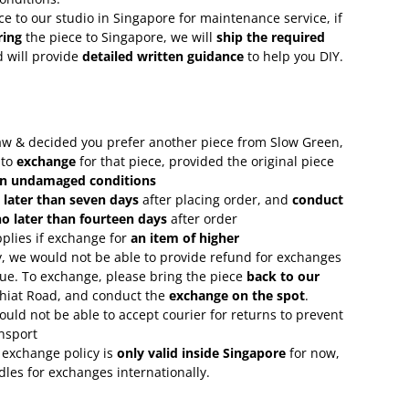
ce to our studio in Singapore for maintenance service, if
ring
the piece to Singapore, we will
ship the required
 will provide
detailed written guidance
to help you DIY.
 saw & decided you prefer another piece from Slow Green,
 to
exchange
for that piece, provided the original piece
in undamaged conditions
 later than seven days
after placing order, and
conduct
o later than fourteen days
after order
plies if exchange for
an item of higher
, we would not be able to provide refund for exchanges
lue. To exchange, please bring the piece
back to our
Chiat Road, and conduct the
exchange on the spot
.
uld not be able to accept courier for returns to prevent
nsport
 exchange policy is
only valid inside Singapore
for now,
rdles for exchanges internationally.