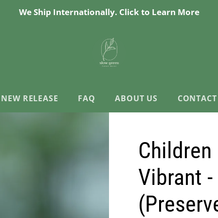
We Ship Internationally. Click to Learn More
NEW RELEASE
FAQ
ABOUT US
CONTACT
Children 
Vibrant -
(Preserv