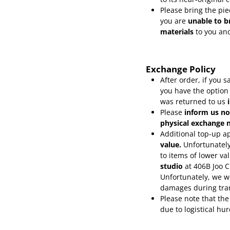
Please bring the pie
you are
unable to b
materials
to you and
Exchange Policy
After order, if you
you have the option
was returned to us
Please
inform
us no
physical exchange n
Additional top-up ap
value.
Unfortunately
to items of lower va
studio
at 406B Joo 
Unfortunately, we wo
damages during tra
Please note that the
due to logistical hu