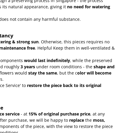
gh a preserving process in Singapore - the process
 its natural appearance, giving it
no need for watering
t does not contain any harmful substance.
ctancy
ering & strong sun
. Otherwise, this pieces requires no
maintenance free
.
Helpful Keep them in well-ventilated &
omponents
would last indefinitely
, while the preserved
ld roughly
3 years
under room conditions - the
shape and
 flowers would
stay the same
, but the c
olor will become
rs.
ce Service' to
restore the piece back to its original
ce
e service
- at
15
% of original purchase price
, at any
after purchase, we will be happy to
replace
the
moss,
mponents of the piece, with the view to restore the piece
conditions.