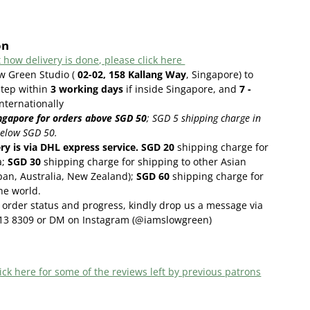
on
 how delivery is done, please click here
ow Green Studio (
02-02, 158 Kallang Way
, Singapore) to
step within
3
working days
if inside Singapore, and
7 -
internationally
ngapore for orders above SGD 50
;
SGD 5 shipping charge in
below SGD 50.
ery is via DHL express service. SGD 20
shipping charge for
a;
SGD 30
shipping charge for shipping to other Asian
pan, Australia, New Zealand);
SGD 60
shipping charge for
the world.
order status and progress, kindly drop us a message via
13 8309 or DM on Instagram (@iamslowgreen)
ick here f
or some of the reviews left by previous patrons