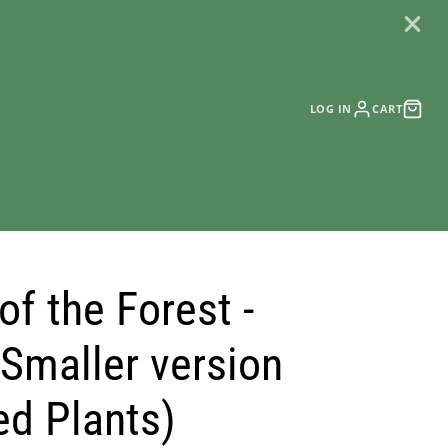
LOG IN
CART
of the Forest -
 Smaller version
ed Plants)