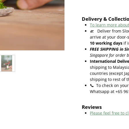
Delivery & Collecti
To learn more about
🛫
Deliver from Sl
arrive at your door-
10
working days
if 
FREE SHIPPING in Si
Singapore for order 
International Deliv
shipping to Malaysi
countries (except Ja
shipping to rest of 
📞
To check on your 
Whatsapp at +65 96
Reviews
Please feel free to cl