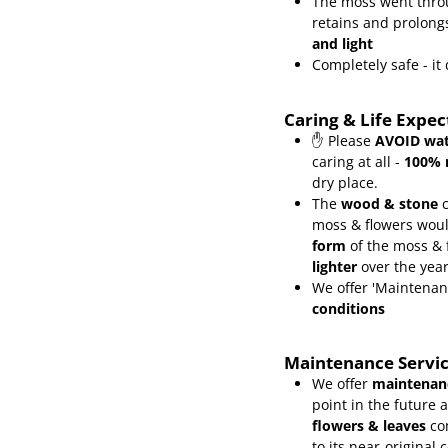
The moss went throu
retains and prolongs
and light
Completely safe - i
Caring & Life Expe
✋ Please
AVOID wat
caring at all -
100% 
dry place.
The
wood & stone
c
moss & flowers wou
form
of the moss &
lighter
over the yea
We offer 'Maintenan
conditions
Maintenance Servi
We offer
maintenanc
point in the future 
flowers & leaves
co
to its near-original 