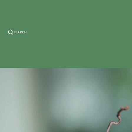
SEARCH