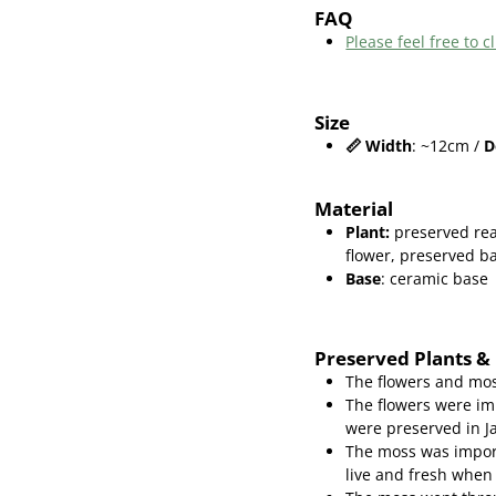
FAQ
Please feel free to
Size
📏
Width
: ~12cm /
D
Material
Plant
:
preserved re
flower,
preserved ba
Base
: ceramic base
Preserved Plants &
The flowers and mos
The flowers were im
were preserved in J
The moss was import
live and fresh when