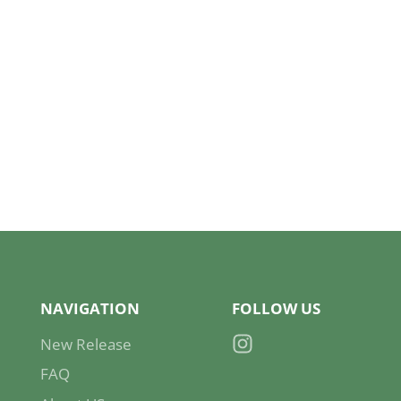
NAVIGATION
FOLLOW US
New Release
Instagram
FAQ