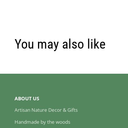
You may also like
ABOUT US
Artisan Nature Decor & Gifts
Handmade by the woods