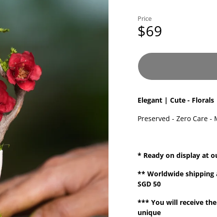
Price
$69
Elegant | Cute - Florals
Preserved - Zero Care - 
* Ready on display at o
**
Worldwide shipping
SGD 50
*** You will receive the
unique