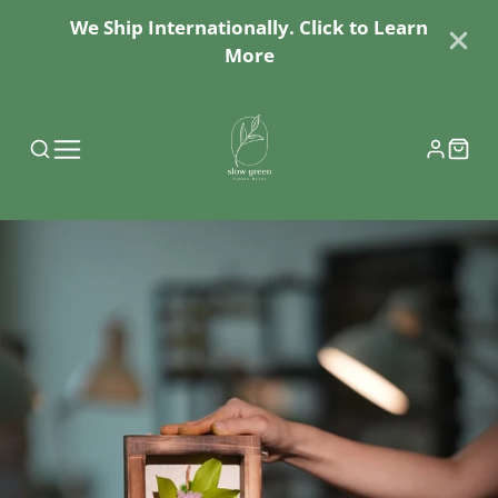
We Ship Internationally. Click to Learn
More