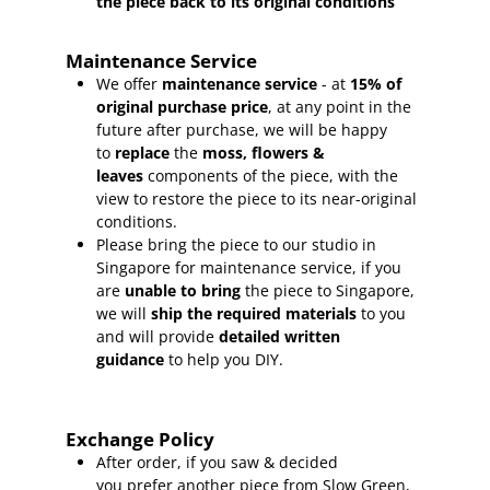
the piece back to its original conditions
Maintenance Service
We offer
maintenance service
- at
15
% of
original purchase price
, at any point in the
future after purchase, we will be happy
to
replace
the
moss, flowers &
leaves
components of the piece, with the
view to restore the piece to its near-original
conditions.
Please bring the piece to our studio in
Singapore for maintenance service, if you
are
unable to bring
the piece to Singapore,
we will
ship the required materials
to you
and will provide
detailed written
guidance
to help you DIY.
Exchange Policy
After order, if you saw & decided
you prefer another piece from Slow Green,