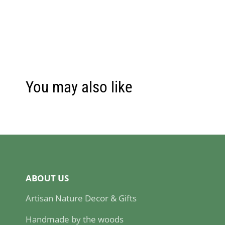
You may also like
ABOUT US
Artisan Nature Decor & Gifts
Handmade by the woods