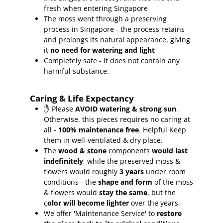
fresh when entering Singapore
The moss went through a preserving
process in Singapore - the process retains
and prolongs its natural appearance, giving
it
no need for watering and light
Completely safe - it does not contain any
harmful substance.
Caring & Life Expectancy
✋ Please
AVOID watering & strong sun
.
Otherwise, this pieces requires no caring at
all -
100% maintenance free
.
Helpful Keep
them in well-ventilated & dry place.
The
wood & stone
components
would last
indefinitely
, while the preserved moss &
flowers would roughly
3 years
under room
conditions - the
shape and form
of the moss
& flowers would
stay the same
, but the
c
olor will become lighter
over the years.
We offer 'Maintenance Service' to
restore