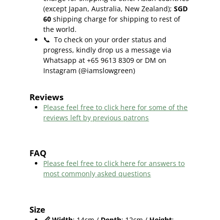
(except Japan, Australia, New Zealand);
SGD
60
shipping charge for shipping to rest of
the world.
📞
To check on your order status and
progress, kindly drop us a message via
Whatsapp at +65 9613 8309 or DM on
Instagram (@iamslowgreen)
Reviews
Please feel free to click here f
or some of the
reviews left by previous patrons
FAQ
Please feel free to click here for answers to
most commonly asked questions
Size
📏
Width
: 14cm /
Depth
: 12cm /
Height
: