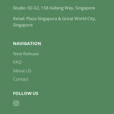
Studio: 02-02, 158 Kallang Way, Singapore
Retail: Plaza Singapura & Great World City,
Singapore
NAVIGATION
New Release
FAQ
About US
Contact
FOLLOW US
Instagram