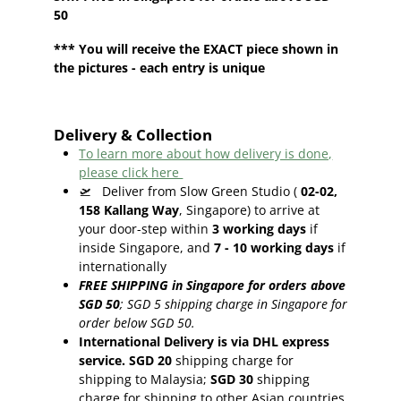
50
*** You will receive the EXACT piece shown in
the pictures - each entry is unique
Delivery & Collection
To learn more about how delivery is done,
please click here
🛫
Deliver from Slow Green Studio (
02-02,
158 Kallang Way
, Singapore) to arrive at
your door-step within
3
working days
if
inside Singapore, and
7 - 10
working days
if
internationally
FREE SHIPPING in Singapore for orders above
SGD 50
;
SGD 5 shipping charge in Singapore for
order below SGD 50.
International Delivery is via DHL express
service. SGD 20
shipping charge for
shipping to Malaysia;
SGD 30
shipping
charge for shipping to other Asian countries