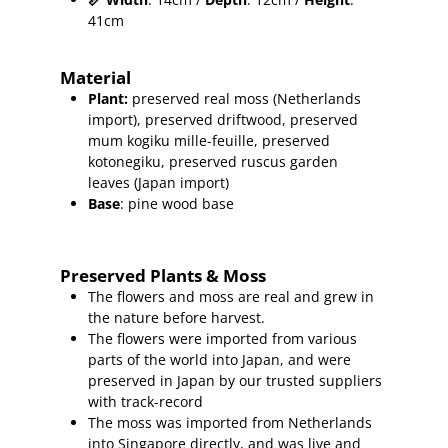
41cm
Material
Plant
:
preserved real moss (Netherlands
import), preserved driftwood
, preserved
mum kogiku mille-feuille, preserved
kotonegiku, preserved ruscus garden
leaves (Japan import)
Base
: pine wood base
Preserved Plants & Moss
The flowers and moss are real and grew in
the nature before harvest.
The flowers were imported from various
parts of the world into Japan, and were
preserved in Japan by our trusted suppliers
with track-record
The moss was imported from Netherlands
into Singapore directly, and was live and