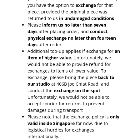
you have the option to
exchange
for that
piece, provided the original piece was
returned to us
in undamaged conditions
Please
inform
us no later than seven
days
after placing order, and
conduct
physical exchange no later than fourteen
days
after order
Additional top-up applies if exchange for
an
item of higher value.
Unfortunately, we
would not be able to provide refund for
exchanges to items of lower value. To
exchange, please bring the piece
back to
our studio
at 406B Joo Chiat Road, and
conduct the
exchange on the spot
.
Unfortunately, we would not be able to
accept courier for returns to prevent
damages during transport
Please note that the exchange policy is
only
valid inside Singapore
for now, due to
logistical hurdles for exchanges
internationally.