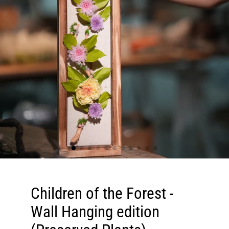
Children of the Forest -
Wall Hanging edition