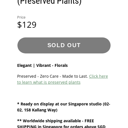
(Preserved Plants)
Price
$129
SOLD OUT
Elegant | Vibrant - Florals
Preserved - Zero Care - Made to Last.
Click here
to learn what is preserved plants
* Ready on display at our
Singapore
studio
(02-
02, 158 Kallang Way)
**
Worldwide shipping
available - FREE
SHIPPING in Singapore for orders above SGD