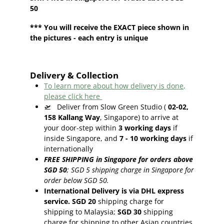
50
*** You will receive the EXACT piece shown in
the pictures - each entry is unique
Delivery & Collection
To learn more about how delivery is done,
please click here
🛫
Deliver from Slow Green Studio (
02-02,
158 Kallang Way
, Singapore) to arrive at
your door-step within
3
working days
if
inside Singapore, and
7 - 10
working days
if
internationally
FREE SHIPPING in Singapore for orders above
SGD 50
;
SGD 5 shipping charge in Singapore for
order below SGD 50.
International Delivery is via DHL express
service. SGD 20
shipping charge for
shipping to Malaysia;
SGD 30
shipping
charge for shipping to other Asian countries