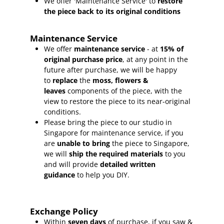
We offer 'Maintenance Service' to
restore
the piece back to its original conditions
Maintenance Service
We offer
maintenance service
- at
15
% of
original purchase price
, at any point in the
future after purchase, we will be happy
to
replace
the
moss, flowers &
leaves
components of the piece, with the
view to restore the piece to its near-original
conditions.
Please bring the piece to our studio in
Singapore for maintenance service, if you
are
unable to bring
the piece to Singapore,
we will
ship the required materials
to you
and will provide
detailed written
guidance
to help you DIY.
Exchange Policy
Within
seven days
of purchase, if you saw &