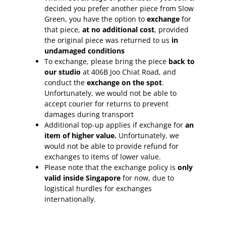
decided you prefer another piece from Slow
Green, you have the option to
exchange
for
that piece,
at no additional cost
, provided
the original piece was returned to us
in
undamaged conditions
To exchange, please bring the piece
back to
our studio
at 406B Joo Chiat Road, and
conduct the
exchange on the spot
.
Unfortunately, we would not be able to
accept courier for returns to prevent
damages during transport
Additional top-up applies if exchange for
an
item of higher value.
Unfortunately, we
would not be able to provide refund for
exchanges to items of lower value.
Please note that the exchange policy is
only
valid inside Singapore
for now, due to
logistical hurdles for exchanges
internationally.