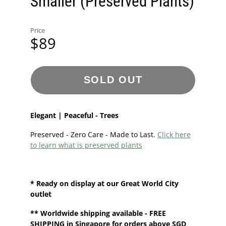
Smaller (Preserved Plants)
Price
$89
SOLD OUT
Elegant | Peaceful - Trees
Preserved - Zero Care - Made to Last.
Click here
to learn what is preserved plants
* Ready on display at our
Great World City
outlet
**
Worldwide shipping
available - FREE
SHIPPING in Singapore for orders above SGD