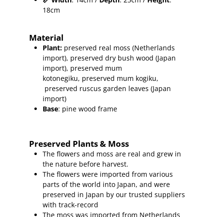
18cm
Material
Plant
:
preserved real moss (Netherlands
import), preserved
dry bush wood (Japan
import), preserved mum
kotonegiku, preserved mum kogiku,
preserved ruscus garden leaves (Japan
import)
Base
: pine wood frame
Preserved Plants & Moss
The flowers and moss are real and grew in
the nature before harvest.
The flowers were imported from various
parts of the world into Japan, and were
preserved in Japan by our trusted suppliers
with track-record
The moss was imported from Netherlands