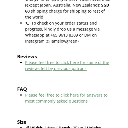
(except Japan, Australia, New Zealand);
SGD
60
shipping charge for shipping to rest of
the world.
📞
To check on your order status and
progress, kindly drop us a message via
Whatsapp at +65 9613 8309 or DM on
Instagram (@iamslowgreen)
Reviews
Please feel free to click here f
or some of the
reviews left by previous patrons
FAQ
Please feel free to click here for answers to
most commonly asked questions
Size
📏
Width
: 14cm /
Depth
: 25cm /
Height
: