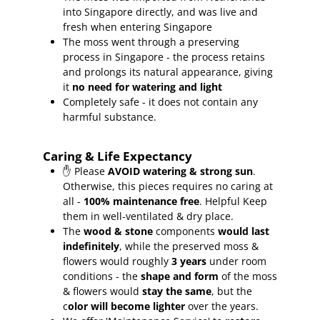
into Singapore directly, and was live and
fresh when entering Singapore
The moss went through a preserving
process in Singapore - the process retains
and prolongs its natural appearance, giving
it
no need for watering and light
Completely safe - it does not contain any
harmful substance.
Caring & Life Expectancy
✋ Please
AVOID watering & strong sun
.
Otherwise, this pieces requires no caring at
all -
100% maintenance free
.
Helpful Keep
them in well-ventilated & dry place.
The
wood & stone
components
would last
indefinitely
, while the preserved moss &
flowers would roughly
3 years
under room
conditions - the
shape and form
of the moss
& flowers would
stay the same
, but the
c
olor will become lighter
over the years.