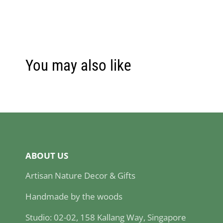
You may also like
ABOUT US
Artisan Nature Decor & Gifts
Handmade by the woods
Studio: 02-02, 158 Kallang Way, Singapore