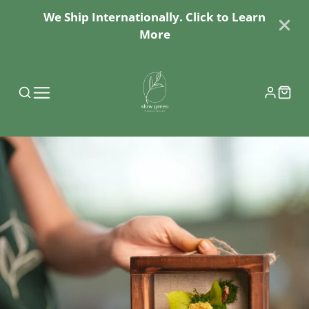
We Ship Internationally. Click to Learn
More