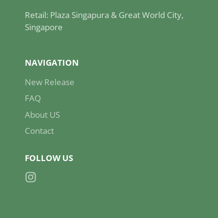
Retail: Plaza Singapura & Great World City,
Singapore
NAVIGATION
New Release
FAQ
About US
Contact
FOLLOW US
Instagram