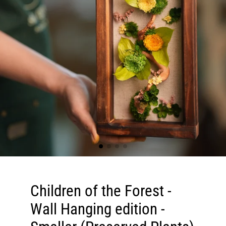
Children of the Forest -
Wall Hanging edition -