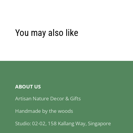
You may also like
ABOUT US
Artisan Nature Decor & Gifts
Handmade by the woods
Studio: 02-02, 158 Kallang Way, Singapore