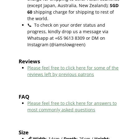
(except Japan, Australia, New Zealand);
SGD
60
shipping charge for shipping to rest of
the world.
📞
To check on your order status and
progress, kindly drop us a message via
Whatsapp at +65 9613 8309 or DM on
Instagram (@iamslowgreen)
Reviews
Please feel free to click here f
or some of the
reviews left by previous patrons
FAQ
Please feel free to click here for answers to
most commonly asked questions
Size
📏
Width
: 14cm /
Depth
: 25cm /
Height
: