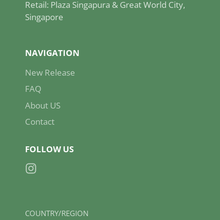
Retail: Plaza Singapura & Great World City,
Singapore
NAVIGATION
New Release
FAQ
About US
Contact
FOLLOW US
Instagram
COUNTRY/REGION