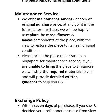
the piece back to its original conditions
Maintenance Service
We offer
maintenance service
- at
15
% of
original purchase price
, at any point in the
future after purchase, we will be happy
to
replace
the
moss, flowers &
leaves
components of the piece, with the
view to restore the piece to its near-original
conditions.
Please bring the piece to our studio in
Singapore for maintenance service, if you
are
unable to bring
the piece to Singapore,
we will
ship the required materials
to you
and will provide
detailed written
guidance
to help you DIY.
Exchange Policy
Within
seven days
of purchase, if you saw &
decided you prefer another piece from Slow