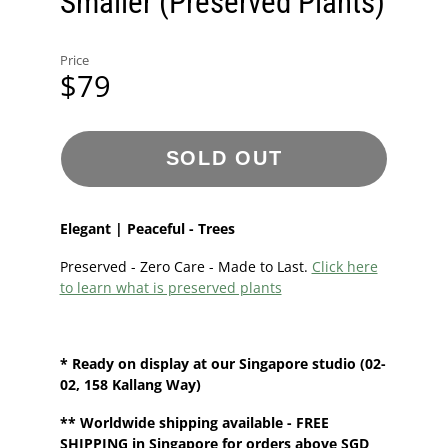
Smaller (Preserved Plants)
Price
$79
SOLD OUT
Elegant | Peaceful - Trees
Preserved - Zero Care - Made to Last.
Click here
to learn what is preserved plants
* Ready on display at our
Singapore
studio
(02-
02, 158 Kallang Way)
**
Worldwide shipping
available - FREE
SHIPPING in Singapore for orders above SGD