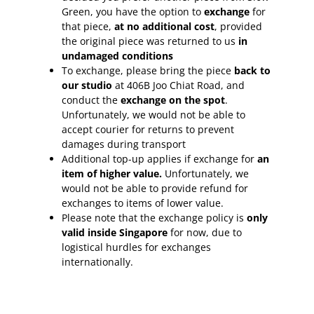
Green, you have the option to
exchange
for
that piece,
at no additional cost
, provided
the original piece was returned to us
in
undamaged conditions
To exchange, please bring the piece
back to
our studio
at 406B Joo Chiat Road, and
conduct the
exchange on the spot
.
Unfortunately, we would not be able to
accept courier for returns to prevent
damages during transport
Additional top-up applies if exchange for
an
item of higher value.
Unfortunately, we
would not be able to provide refund for
exchanges to items of lower value.
Please note that the exchange policy is
only
valid inside Singapore
for now, due to
logistical hurdles for exchanges
internationally.