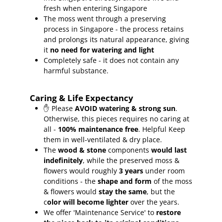
fresh when entering Singapore
The moss went through a preserving
process in Singapore - the process retains
and prolongs its natural appearance, giving
it
no need for watering and light
Completely safe - it does not contain any
harmful substance.
Caring & Life Expectancy
✋ Please
AVOID watering & strong sun
.
Otherwise, this pieces requires no caring at
all -
100% maintenance free
.
Helpful Keep
them in well-ventilated & dry place.
The
wood & stone
components
would last
indefinitely
, while the preserved moss &
flowers would roughly
3 years
under room
conditions - the
shape and form
of the moss
& flowers would
stay the same
, but the
c
olor will become lighter
over the years.
We offer 'Maintenance Service' to
restore