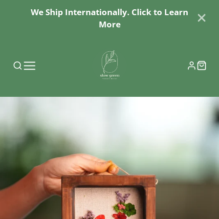
We Ship Internationally. Click to Learn
More