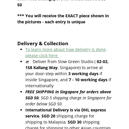
50
*** You will receive the EXACT piece shown in
the pictures - each entry is unique
Delivery & Collection
To learn more about how delivery is done,
please click here
🛫
Deliver from Slow Green Studio (
02-02,
158 Kallang Way
, Singapore) to arrive at
your door-step within
3
working days
if
inside Singapore, and
7 - 10
working days
if
internationally
FREE SHIPPING in Singapore for orders above
SGD 50
;
SGD 5 shipping charge in Singapore for
order below SGD 50.
International Delivery is via DHL express
service. SGD 20
shipping charge for
shipping to Malaysia;
SGD 30
shipping
charge for shipping to other Asian countries