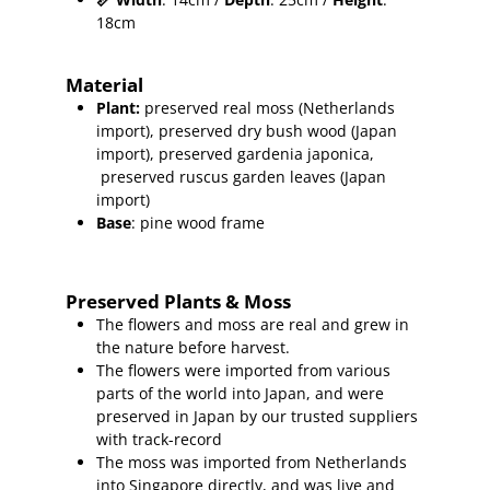
18cm
Material
Plant
:
preserved real moss (Netherlands
import), preserved
dry bush wood (Japan
import), preserved gardenia japonica,
preserved ruscus garden leaves (Japan
import)
Base
: pine wood frame
Preserved Plants & Moss
The flowers and moss are real and grew in
the nature before harvest.
The flowers were imported from various
parts of the world into Japan, and were
preserved in Japan by our trusted suppliers
with track-record
The moss was imported from Netherlands
into Singapore directly, and was live and