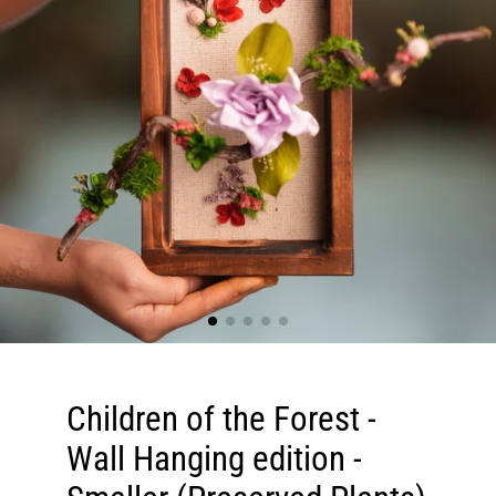
Children of the Forest -
Wall Hanging edition -