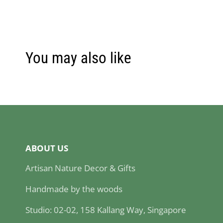
You may also like
ABOUT US
Artisan Nature Decor & Gifts
Handmade by the woods
Studio: 02-02, 158 Kallang Way, Singapore