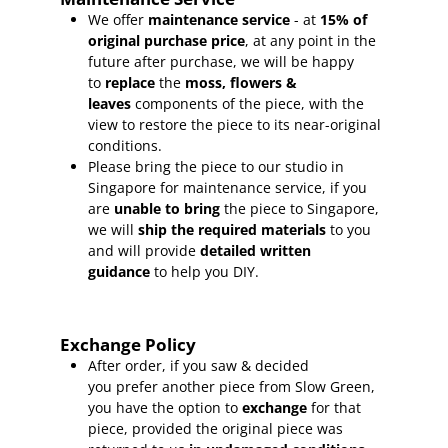
We offer
maintenance service
- at
15
% of
original purchase price
, at any point in the
future after purchase, we will be happy
to
replace
the
moss, flowers &
leaves
components of the piece, with the
view to restore the piece to its near-original
conditions.
Please bring the piece to our studio in
Singapore for maintenance service, if you
are
unable to bring
the piece to Singapore,
we will
ship the required materials
to you
and will provide
detailed written
guidance
to help you DIY.
Exchange Policy
After order, if you saw & decided
you prefer another piece from Slow Green,
you have the option to
exchange
for that
piece, provided the original piece was