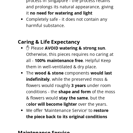
process in Singapore - the process retains
and prolongs its natural appearance, giving
it
no need for watering and light
Completely safe - it does not contain any
harmful substance.
Caring & Life Expectancy
✋ Please
AVOID watering & strong sun
.
Otherwise, this pieces requires no caring at
all -
100% maintenance free
.
Helpful Keep
them in well-ventilated & dry place.
The
wood & stone
components
would last
indefinitely
, while the preserved moss &
flowers would roughly
3 years
under room
conditions - the
shape and form
of the moss
& flowers would
stay the same
, but the
c
olor will become lighter
over the years.
We offer 'Maintenance Service' to
restore
the piece back to its original conditions
Maintenance Service