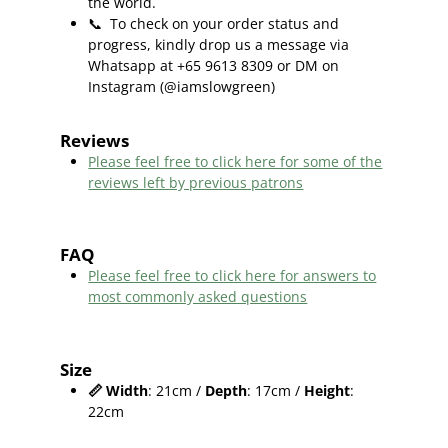
the world.
📞
To check on your order status and
progress, kindly drop us a message via
Whatsapp at +65 9613 8309 or DM on
Instagram (@iamslowgreen)
Reviews
Please feel free to click here f
or some of the
reviews left by previous patrons
FAQ
Please feel free to click here for answers to
most commonly asked questions
Size
📏
Width
: 21cm /
Depth
: 17cm /
Height
:
22cm