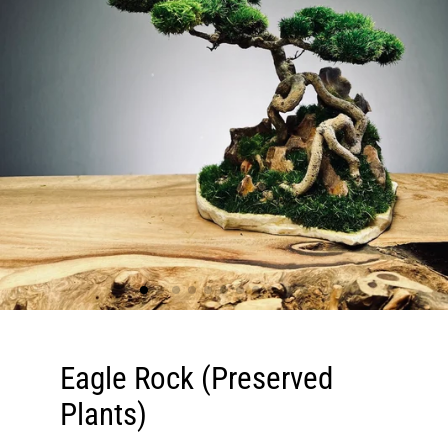
Eagle Rock (Preserved
Plants)