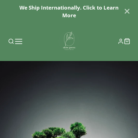
We Ship Internationally. Click to Learn
More