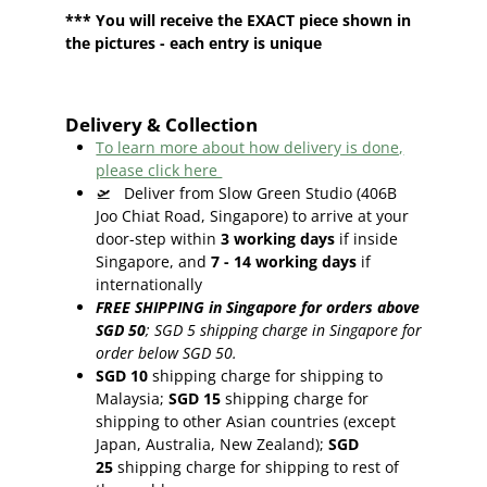
*** You will receive the EXACT piece shown in
the pictures - each entry is unique
Delivery & Collection
To learn more about how delivery is done,
please click here
🛫
Deliver from Slow Green Studio (406B
Joo Chiat Road, Singapore) to arrive at your
door-step within
3
working days
if inside
Singapore, and
7 - 14
working days
if
internationally
FREE SHIPPING in Singapore for orders above
SGD 50
;
SGD 5 shipping charge in Singapore for
order below SGD 50.
SGD 10
shipping charge for shipping to
Malaysia;
SGD 15
shipping charge for
shipping to other Asian countries (except
Japan, Australia, New Zealand);
SGD
25
shipping charge for shipping to rest of