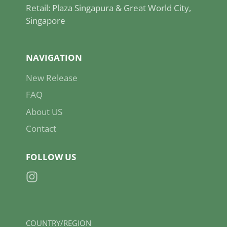
Retail: Plaza Singapura & Great World City,
Singapore
NAVIGATION
New Release
FAQ
About US
Contact
FOLLOW US
Instagram
COUNTRY/REGION