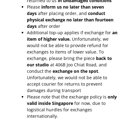
returned to us
in undamaged conditions
Please
inform
us no later than seven
days
after placing order, and
conduct
physical exchange no later than fourteen
days
after order
Additional top-up applies if exchange for
an
item of higher value.
Unfortunately, we
would not be able to provide refund for
exchanges to items of lower value. To
exchange, please bring the piece
back to
our studio
at 406B Joo Chiat Road, and
conduct the
exchange on the spot
.
Unfortunately, we would not be able to
accept courier for returns to prevent
damages during transport
Please note that the exchange policy is
only
valid inside Singapore
for now, due to
logistical hurdles for exchanges
internationally.