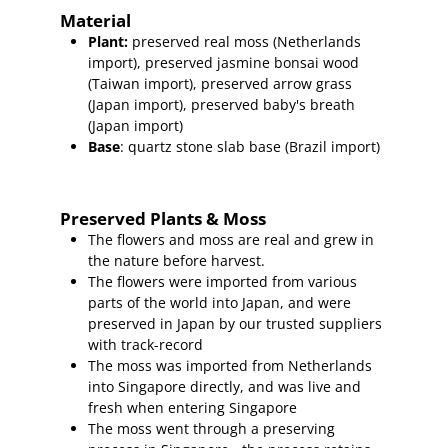
Material
Plant
:
preserved real moss (Netherlands
import),
preserved
jasmine bonsai wood
(Taiwan import
), preserved arrow grass
(Japan import), preserved baby's breath
(Japan import)
Base
: quartz stone slab base (Brazil import)
Preserved Plants & Moss
The flowers and moss are real and grew in
the nature before harvest.
The flowers were imported from various
parts of the world into Japan, and were
preserved in Japan by our trusted suppliers
with track-record
The moss was imported from Netherlands
into Singapore directly, and was live and
fresh when entering Singapore
The moss went through a preserving