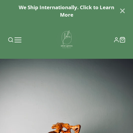
We Ship Internationally. Click to Learn
More