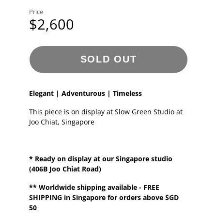
Price
$2,600
SOLD OUT
Elegant | Adventurous | Timeless
This piece is on display at Slow Green Studio at
Joo Chiat, Singapore
* Ready on display at our
Singapore
studio
(406B Joo Chiat Road)
**
Worldwide shipping
available - FREE
SHIPPING in Singapore for orders above SGD
50