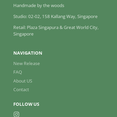
Handmade by the woods
Studio: 02-02, 158 Kallang Way, Singapore
Retail: Plaza Singapura & Great World City,
Singapore
NAVIGATION
New Release
FAQ
About US
Contact
FOLLOW US