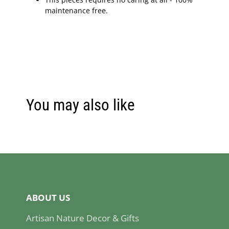
maintenance free.
You may also like
ABOUT US
Artisan Nature Decor & Gifts