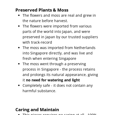
Preserved Plants & Moss
The flowers and moss are real and grew in
the nature before harvest.
The flowers were imported from various
parts of the world into Japan, and were
preserved in Japan by our trusted suppliers
with track-record
The moss was imported from Netherlands
into Singapore directly, and was live and
fresh when entering Singapore
The moss went through a preserving
process in Singapore - the process retains
and prolongs its natural appearance, giving
it
no need for watering and light
Completely safe - it does not contain any
harmful substance.
Caring and Maintain
This pieces requires no caring at all - 100%