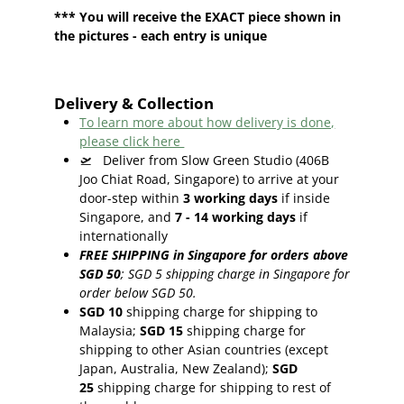
*** You will receive the EXACT piece shown in
the pictures - each entry is unique
Delivery & Collection
To learn more about how delivery is done,
please click here
🛫
Deliver from Slow Green Studio (406B
Joo Chiat Road, Singapore) to arrive at your
door-step within
3
working days
if inside
Singapore, and
7 - 14
working days
if
internationally
FREE SHIPPING in Singapore for orders above
SGD 50
;
SGD 5 shipping charge in Singapore for
order below SGD 50.
SGD 10
shipping charge for shipping to
Malaysia;
SGD 15
shipping charge for
shipping to other Asian countries (except
Japan, Australia, New Zealand);
SGD
25
shipping charge for shipping to rest of