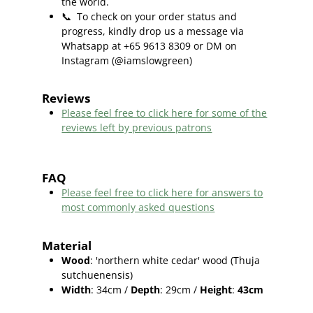
the world.
📞
To check on your order status and
progress, kindly drop us a message via
Whatsapp at +65 9613 8309 or DM on
Instagram (@iamslowgreen)
Reviews
Please feel free to click here f
or some of the
reviews left by previous patrons
FAQ
Please feel free to click here for answers to
most commonly asked questions
Material
Wood
: 'northern white cedar' wood (
Thuja
sutchuenensis)
Width
: 34cm /
Depth
: 29cm /
Height
:
43cm