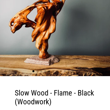
Slow Wood - Flame - Black
(Woodwork)