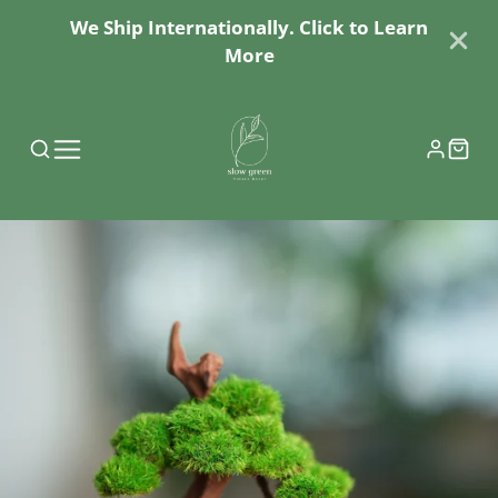
We Ship Internationally. Click to Learn
More