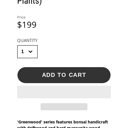
Plants)
Price
$199
QUANTITY
ADD TO CART
'Greenwood' series features bonsai handicraft
with driftwood and hard manzanita wood