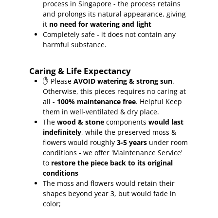
process in Singapore - the process retains
and prolongs its natural appearance, giving
it
no need for watering and light
Completely safe - it does not contain any
harmful substance.
Caring & Life Expectancy
✋ Please
AVOID watering & strong sun
.
Otherwise, this pieces requires no caring at
all -
100% maintenance free
.
Helpful Keep
them in well-ventilated & dry place.
The
wood & stone
components
would last
indefinitely
, while the preserved moss &
flowers would roughly
3-5 years
under room
conditions - we offer 'Maintenance Service'
to
restore the piece back to its original
conditions
The moss and flowers would retain their
shapes beyond year 3, but would fade in
color;