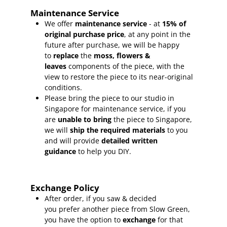
Maintenance Service
We offer
maintenance service
- at
15
% of
original purchase price
, at any point in the
future after purchase, we will be happy
to
replace
the
moss, flowers &
leaves
components of the piece, with the
view to restore the piece to its near-original
conditions.
Please bring the piece to our studio in
Singapore for maintenance service, if you
are
unable to bring
the piece to Singapore,
we will
ship the required materials
to you
and will provide
detailed written
guidance
to help you DIY.
Exchange Policy
After order, if you saw & decided
you prefer another piece from Slow Green,
you have the option to
exchange
for that