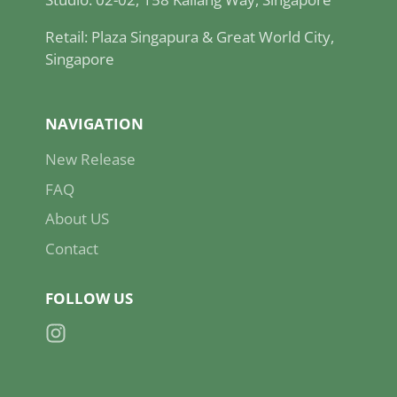
Retail: Plaza Singapura & Great World City,
Singapore
NAVIGATION
New Release
FAQ
About US
Contact
FOLLOW US
Instagram