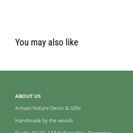
You may also like
ABOUT US
Artisan Nature Decor & Gifts
Handmade by the woods
Studio: 02-02, 158 Kallang Way, Singapore