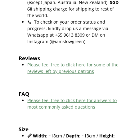
(except Japan, Australia, New Zealand);
SGD
60
shipping charge for shipping to rest of
the world.
📞
To check on your order status and
progress, kindly drop us a message via
Whatsapp at +65 9613 8309 or DM on
Instagram (@iamslowgreen)
Reviews
Please feel free to click here f
or some of the
reviews left by previous patrons
FAQ
Please feel free to click here for answers to
most commonly asked questions
Size
📏
Width
: ~18cm /
Depth
: ~13cm /
Height
: