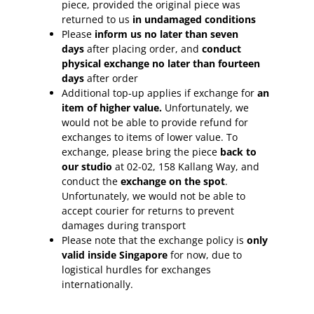
piece, provided the original piece was
returned to us
in undamaged conditions
Please
inform
us no later than seven
days
after placing order, and
conduct
physical exchange no later than fourteen
days
after order
Additional top-up applies if exchange for
an
item of higher value.
Unfortunately, we
would not be able to provide refund for
exchanges to items of lower value. To
exchange, please bring the piece
back to
our studio
at 02-02, 158 Kallang Way, and
conduct the
exchange on the spot
.
Unfortunately, we would not be able to
accept courier for returns to prevent
damages during transport
Please note that the exchange policy is
only
valid inside Singapore
for now, due to
logistical hurdles for exchanges
internationally.