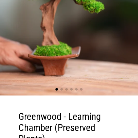
Greenwood - Learning
Chamber (Preserved