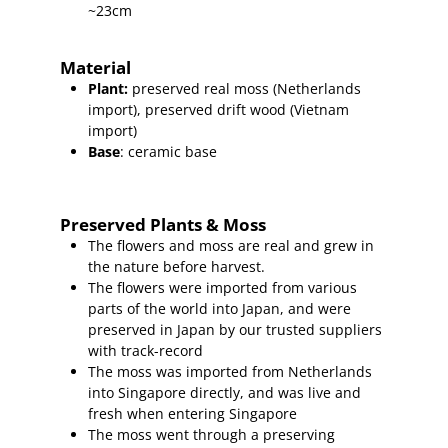
~23cm
Material
Plant
:
preserved real moss (Netherlands
import),
preserved
drift wood (Vietnam
import
)
Base
: ceramic base
Preserved Plants & Moss
The flowers and moss are real and grew in
the nature before harvest.
The flowers were imported from various
parts of the world into Japan, and were
preserved in Japan by our trusted suppliers
with track-record
The moss was imported from Netherlands
into Singapore directly, and was live and
fresh when entering Singapore
The moss went through a preserving