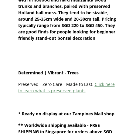
trunks and branches, paired with preserved
Holland ball moss. They tend to be sizable,
around 25-35cm wide and 20-30cm tall. Pricing
typically range from SGD 220 to SGD 450. They
are good finds for people looking for beginner
friendly stand-out bonsai decoration
Determined | Vibrant - Trees
Preserved - Zero Care - Made to Last.
Click here
to learn what is preserved plants
* Ready on display at our
Tampines Mall shop
**
Worldwide shipping
available - FREE
SHIPPING in Singapore for orders above SGD