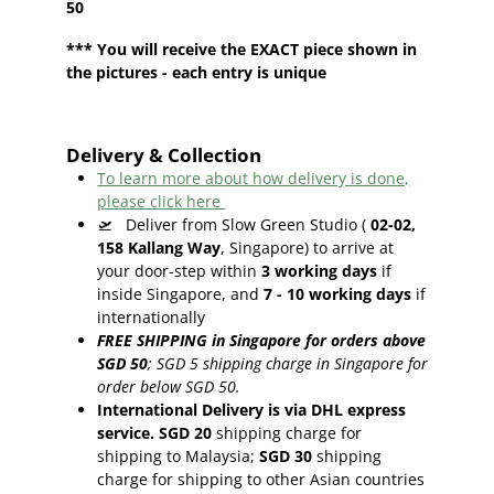
50
*** You will receive the EXACT piece shown in
the pictures - each entry is unique
Delivery & Collection
To learn more about how delivery is done,
please click here
🛫
Deliver from Slow Green Studio (
02-02,
158 Kallang Way
, Singapore) to arrive at
your door-step within
3
working days
if
inside Singapore, and
7 - 10
working days
if
internationally
FREE SHIPPING in Singapore for orders above
SGD 50
;
SGD 5 shipping charge in Singapore for
order below SGD 50.
International Delivery is via DHL express
service. SGD 20
shipping charge for
shipping to Malaysia;
SGD 30
shipping
charge for shipping to other Asian countries