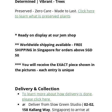
Determined | Vibrant - Trees
Preserved - Zero Care - Made to Last.
Click here
to learn what is preserved plants
* Ready on display at our
Jem shop
**
Worldwide shipping
available - FREE
SHIPPING in Singapore for orders above SGD
50
*** You will receive the EXACT piece shown in
the pictures - each entry is unique
Delivery & Collection
To learn more about how delivery is done,
please click here
🛫
Deliver from Slow Green Studio (
02-02,
158 Kallang Way
, Singapore) to arrive at