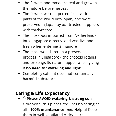
The flowers and moss are real and grew in
the nature before harvest.
The flowers were imported from various
parts of the world into Japan, and were
preserved in Japan by our trusted suppliers
with track-record
The moss was imported from Netherlands
into Singapore directly, and was live and
fresh when entering Singapore
The moss went through a preserving
process in Singapore - the process retains
and prolongs its natural appearance, giving
it
no need for watering and light
Completely safe - it does not contain any
harmful substance.
Caring & Life Expectancy
✋ Please
AVOID watering & strong sun
.
Otherwise, this pieces requires no caring at
all -
100% maintenance free
.
Helpful Keep
them in well-ventilated & dry place.