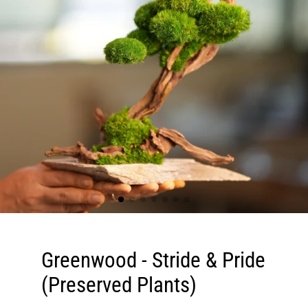
Greenwood - Stride & Pride
(Preserved Plants)