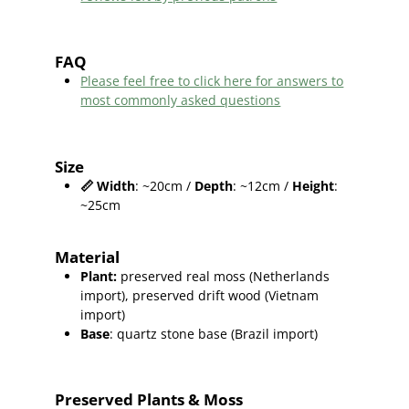
FAQ
Please feel free to click here for answers to
most commonly asked questions
Size
📏
Width
: ~20cm /
Depth
: ~12cm /
Height
:
~25cm
Material
Plant
:
preserved real moss (Netherlands
import),
preserved
drift wood (Vietnam
import
)
Base
: quartz stone base (Brazil import)
Preserved Plants & Moss