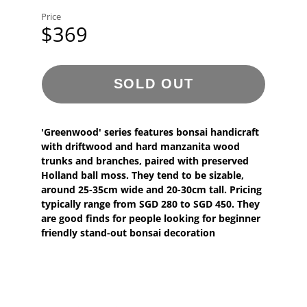
Price
$369
SOLD OUT
'Greenwood' series features bonsai handicraft
with driftwood and hard manzanita wood
trunks and branches, paired with preserved
Holland ball moss. They tend to be sizable,
around 25-35cm wide and 20-30cm tall. Pricing
typically range from SGD 280 to SGD 450. They
are good finds for people looking for beginner
friendly stand-out bonsai decoration