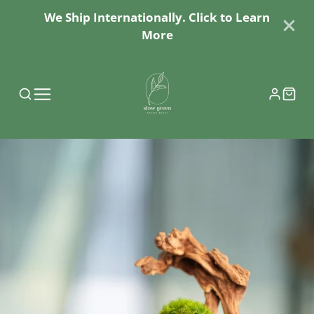
We Ship Internationally. Click to Learn
More