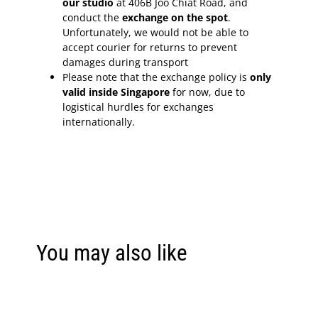
our studio
at 406B Joo Chiat Road, and
conduct the
exchange on the spot
.
Unfortunately, we would not be able to
accept courier for returns to prevent
damages during transport
Please note that the exchange policy is
only
valid inside Singapore
for now, due to
logistical hurdles for exchanges
internationally.
You may also like