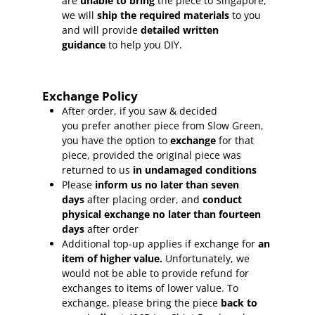
are
unable to bring
the piece to Singapore,
we will
ship the required materials
to you
and will provide
detailed written
guidance
to help you DIY.
Exchange Policy
After order, if you saw & decided
you prefer another piece from Slow Green,
you have the option to
exchange
for that
piece, provided the original piece was
returned to us
in undamaged conditions
Please
inform
us no later than seven
days
after placing order, and
conduct
physical exchange no later than fourteen
days
after order
Additional top-up applies if exchange for
an
item of higher value.
Unfortunately, we
would not be able to provide refund for
exchanges to items of lower value. To
exchange, please bring the piece
back to