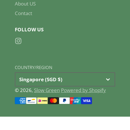
About US
Contact
FOLLOW US
Instagram
COUNTRY/REGION
Singapore (SGD $)
© 2026,
Slow Green
Powered by Shopify
Payment
methods