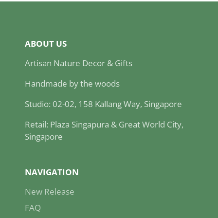
ABOUT US
Artisan Nature Decor & Gifts
Handmade by the woods
Studio: 02-02, 158 Kallang Way, Singapore
Retail: Plaza Singapura & Great World City,
Singapore
NAVIGATION
New Release
FAQ