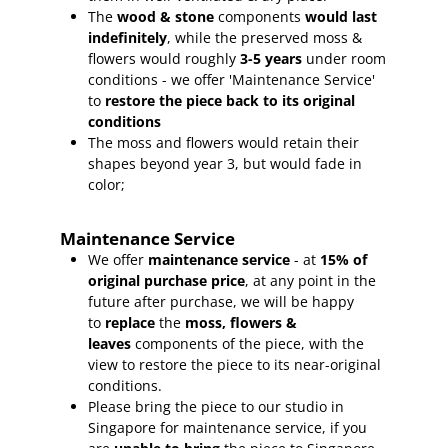
The
wood & stone
components
would last
indefinitely
, while the preserved moss &
flowers would roughly
3-5 years
under room
conditions - we offer 'Maintenance Service'
to
restore the piece back to its original
conditions
The moss and flowers would retain their
shapes beyond year 3, but would fade in
color;
Maintenance Service
We offer
maintenance service
- at
15
% of
original purchase price
, at any point in the
future after purchase, we will be happy
to
replace
the
moss, flowers &
leaves
components of the piece, with the
view to restore the piece to its near-original
conditions.
Please bring the piece to our studio in
Singapore for maintenance service, if you