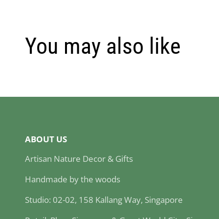
You may also like
ABOUT US
Artisan Nature Decor & Gifts
Handmade by the woods
Studio: 02-02, 158 Kallang Way, Singapore