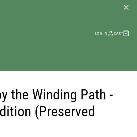
LOG IN
CART
by the Winding Path -
dition (Preserved