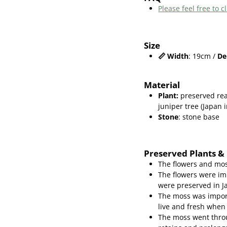
Please feel free to
Size
📏
Width
: 19cm /
De
Material
Plant
:
preserved rea
juniper
tree (Japan 
Stone
: stone base
Preserved Plants &
The flowers and mos
The flowers were im
were preserved in J
The moss was import
live and fresh when
The moss went throu