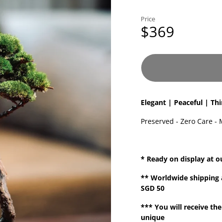
Price
$369
Elegant | Peaceful | Th
Preserved - Zero Care - 
* Ready on display at o
**
Worldwide shipping
SGD 50
*** You will receive the
unique