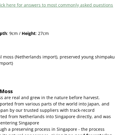
 click here for answers to most commonly asked questions
pth
: 9cm /
Height
: 27cm
l moss (Netherlands import),
preserved young shimpaku
import)
 Moss
s are real and grew in the nature before harvest.
ported from various parts of the world into Japan, and
apan by our trusted suppliers with track-record
ed from Netherlands into Singapore directly, and was
 entering Singapore
gh a preserving process in Singapore - the process