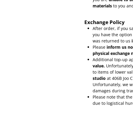
materials
to you and
Exchange Policy
After order, if you
you have the option
was returned to us
Please
inform
us no
physical exchange n
Additional top-up ap
value.
Unfortunately
to items of lower va
studio
at 406B Joo 
Unfortunately, we wo
damages during tra
Please note that the
due to logistical hu