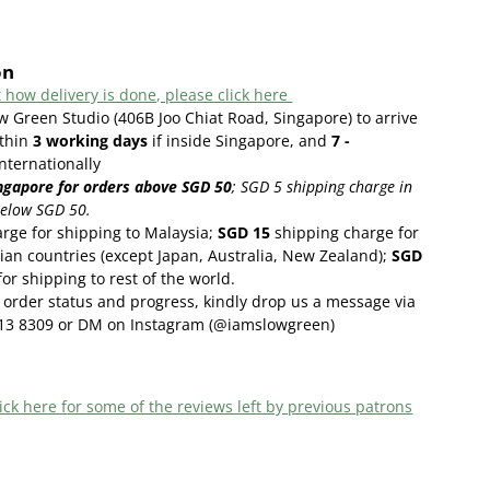
on
 how delivery is done, please click here
w Green Studio (406B Joo Chiat Road, Singapore) to arrive
thin
3
working days
if inside Singapore, and
7 -
internationally
ngapore for orders above SGD 50
;
SGD 5 shipping charge in
below SGD 50.
rge for shipping to Malaysia;
SGD 15
shipping charge for
ian countries (except Japan, Australia, New Zealand);
SGD
or shipping to rest of the world.
order status and progress, kindly drop us a message via
13 8309 or DM on Instagram (@iamslowgreen)
ick here f
or some of the reviews left by previous patrons