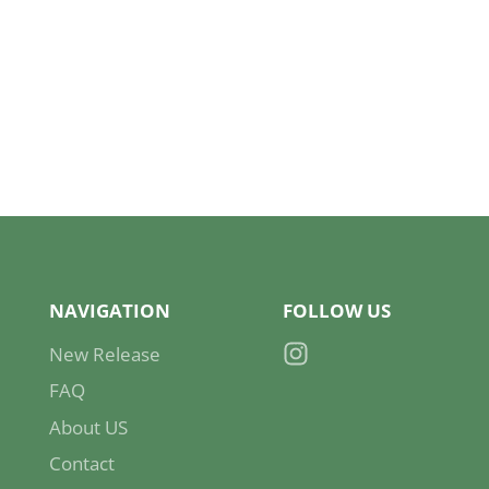
NAVIGATION
FOLLOW US
New Release
Instagram
FAQ
About US
Contact