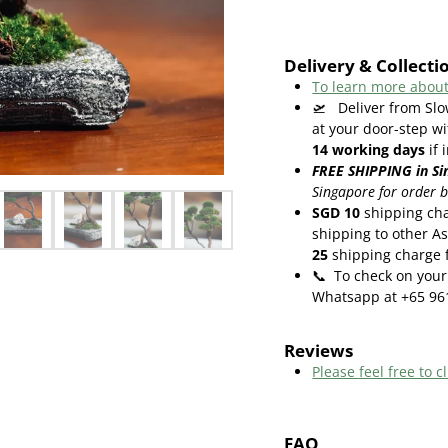
Delivery & Collecti
To learn more about
🛫
Deliver from Slo
at your door-step wi
14
working days
if 
FREE SHIPPING in Si
Singapore for order 
SGD 10
shipping cha
shipping to other As
25
shipping charge f
📞
To check on your 
Whatsapp at +65 96
Reviews
Please feel free to cl
FAQ