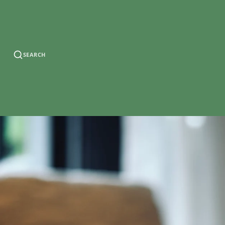
SEARCH