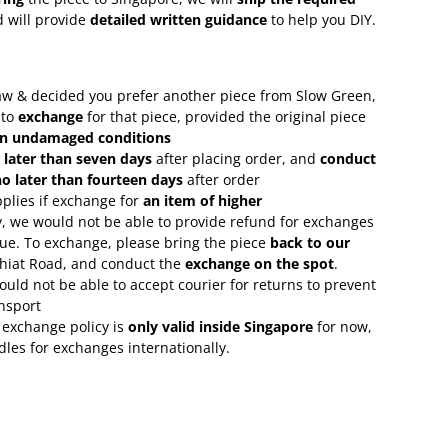
 will provide
detailed written guidance
to help you DIY.
 saw & decided you prefer another piece from Slow Green,
 to
exchange
for that piece, provided the original piece
in undamaged conditions
 later than seven days
after placing order, and
conduct
o later than fourteen days
after order
plies if exchange for
an item of higher
, we would not be able to provide refund for exchanges
lue. To exchange, please bring the piece
back to our
Chiat Road, and conduct the
exchange on the spot
.
uld not be able to accept courier for returns to prevent
nsport
 exchange policy is
only valid inside Singapore
for now,
rdles for exchanges internationally.