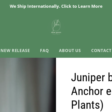
We Ship Internationally. Click to Learn More
NEW RELEASE
FAQ
ABOUT US
CONTACT
Juniper 
Anchor e
Plants)