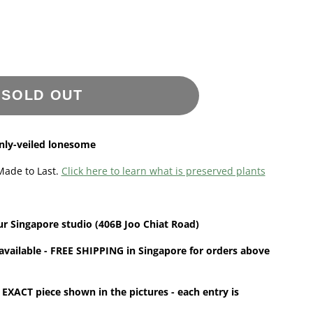
SOLD OUT
inly-veiled lonesome
Made to Last.
Click here to learn what is preserved plants
ur
Singapore
studio (406B Joo Chiat Road)
available - FREE SHIPPING in Singapore for orders above
 EXACT piece shown in the pictures - each entry is