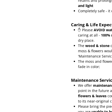
retains and prolongs
and light
Completely safe - i
Caring & Life Expe
✋ Please
AVOID wat
caring at all -
100% 
dry place.
The
wood & stone
c
moss & flowers wou
'Maintenance Servic
The moss and flower
fade in color;
Maintenance Servi
We offer
maintenanc
point in the future 
flowers & leaves
co
to its near-original 
Please bring the pie
you are
unable to b