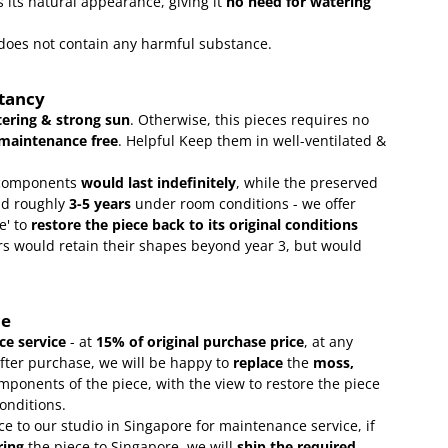
 its natural appearance, giving it
no need for watering
t does not contain any harmful substance.
ctancy
ering & strong sun
. Otherwise, this pieces requires no
maintenance free
.
Helpful Keep them in well-ventilated &
omponents
would last indefinitely
, while the preserved
ld roughly
3-5 years
under room conditions - we offer
e' to
restore the piece back to its original conditions
s would retain their shapes beyond year 3, but would
ce
e service
- at
15
% of original purchase price
, at any
after purchase, we will be happy to
replace
the
moss,
mponents of the piece, with the view to restore the piece
conditions.
ce to our studio in Singapore for maintenance service, if
ring
the piece to Singapore, we will
ship the required