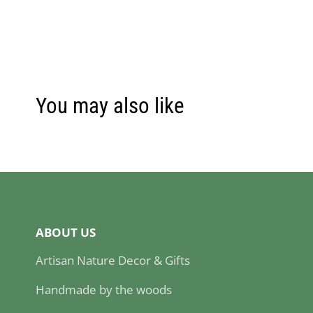
You may also like
ABOUT US
Artisan Nature Decor & Gifts
Handmade by the woods