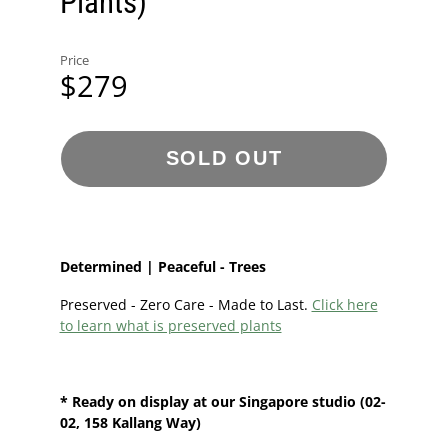
Plants)
Price
$279
SOLD OUT
Determined | Peaceful - Trees
Preserved - Zero Care - Made to Last.
Click here
to learn what is preserved plants
* Ready on display at our
Singapore
studio
(02-
02, 158 Kallang Way)