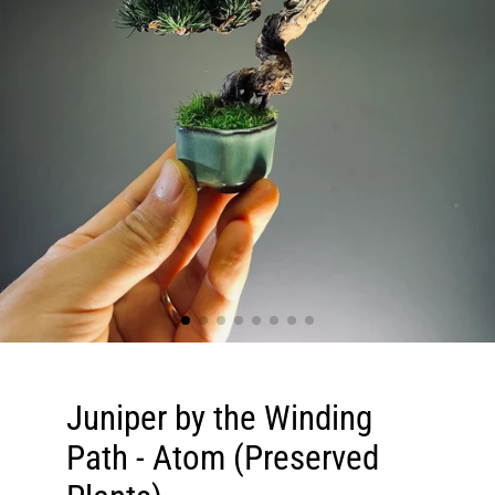
Juniper by the Winding
Path - Atom (Preserved