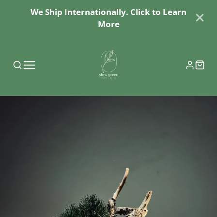
We Ship Internationally. Click to Learn
More