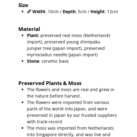
Size
📏
Width
: 10cm /
Depth
: 5cm /
Height
: 12cm
Material
Plant
:
preserved real moss (Netherlands
import),
preserved young shimpaku
juniper
tree (Japan import), preserved
myriocladus needle (Japan import)
Stone
: ceramic base
Preserved Plants & Moss
The flowers and moss are real and grew in
the nature before harvest.
The flowers were imported from various
parts of the world into Japan, and were
preserved in Japan by our trusted suppliers
with track-record
The moss was imported from Netherlands
into Singapore directly, and was live and