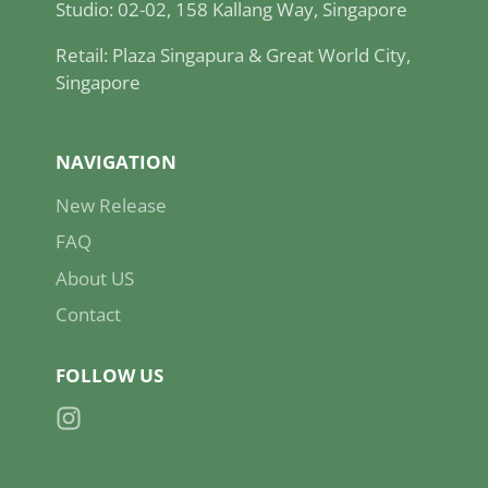
Studio: 02-02, 158 Kallang Way, Singapore
Retail: Plaza Singapura & Great World City,
Singapore
NAVIGATION
New Release
FAQ
About US
Contact
FOLLOW US
Instagram