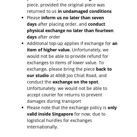
piece, provided the original piece was
returned to us
in undamaged conditions
Please
inform
us no later than seven
days
after placing order, and
conduct
physical exchange no later than fourteen
days
after order
Additional top-up applies if exchange for
an
item of higher value.
Unfortunately, we
would not be able to provide refund for
exchanges to items of lower value. To
exchange, please bring the piece
back to
our studio
at 406B Joo Chiat Road, and
conduct the
exchange on the spot
.
Unfortunately, we would not be able to
accept courier for returns to prevent
damages during transport
Please note that the exchange policy is
only
valid inside Singapore
for now, due to
logistical hurdles for exchanges
internationally.