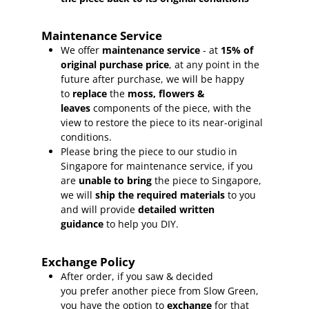
Maintenance Service
We offer
maintenance service
- at
15
% of
original purchase price
, at any point in the
future after purchase, we will be happy
to
replace
the
moss, flowers &
leaves
components of the piece, with the
view to restore the piece to its near-original
conditions.
Please bring the piece to our studio in
Singapore for maintenance service, if you
are
unable to bring
the piece to Singapore,
we will
ship the required materials
to you
and will provide
detailed written
guidance
to help you DIY.
Exchange Policy
After order, if you saw & decided
you prefer another piece from Slow Green,
you have the option to
exchange
for that