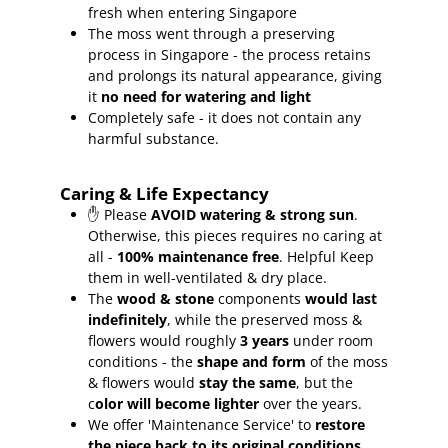
fresh when entering Singapore
The moss went through a preserving
process in Singapore - the process retains
and prolongs its natural appearance, giving
it
no need for watering and light
Completely safe - it does not contain any
harmful substance.
Caring & Life Expectancy
✋ Please
AVOID watering & strong sun
.
Otherwise, this pieces requires no caring at
all -
100% maintenance free
.
Helpful Keep
them in well-ventilated & dry place.
The
wood & stone
components
would last
indefinitely
, while the preserved moss &
flowers would roughly
3 years
under room
conditions - the
shape and form
of the moss
& flowers would
stay the same
, but the
c
olor will become lighter
over the years.
We offer 'Maintenance Service' to
restore
the piece back to its original conditions