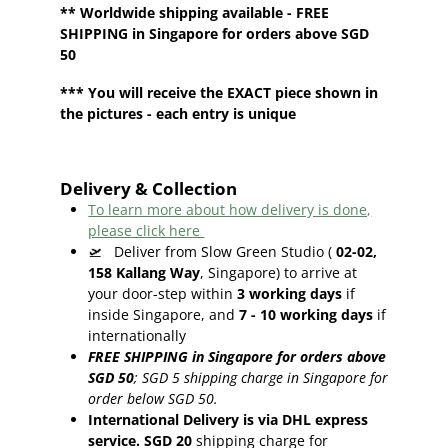
**
Worldwide shipping
available - FREE
SHIPPING in Singapore for orders above SGD
50
*** You will receive the EXACT piece shown in
the pictures - each entry is unique
Delivery & Collection
To learn more about how delivery is done,
please click here
🛫
Deliver from Slow Green Studio (
02-02,
158 Kallang Way
, Singapore) to arrive at
your door-step within
3
working days
if
inside Singapore, and
7 - 10
working days
if
internationally
FREE SHIPPING in Singapore for orders above
SGD 50
;
SGD 5 shipping charge in Singapore for
order below SGD 50.
International Delivery is via DHL express
service. SGD 20
shipping charge for