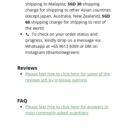
shipping to Malaysia;
SGD 30
shipping
charge for shipping to other Asian countries
(except Japan, Australia, New Zealand);
SGD
60
shipping charge for shipping to rest of
the world.
📞
To check on your order status and
progress, kindly drop us a message via
Whatsapp at +65 9613 8309 or DM on
Instagram (@iamslowgreen)
Reviews
Please feel free to click here f
or some of the
reviews left by previous patrons
FAQ
Please feel free to click here for answers to
most commonly asked questions