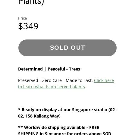
Plants)
Price
$349
SOLD OUT
Determined | Peaceful - Trees
Preserved - Zero Care - Made to Last.
Click here
to learn what is preserved plants
* Ready on display at our
Singapore
studio
(02-
02, 158 Kallang Way)
**
Worldwide shipping
available - FREE
SHIPPING in Singapore for orders above SGD