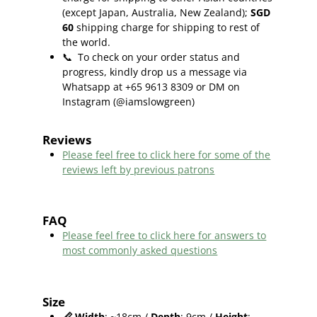
(except Japan, Australia, New Zealand);
SGD
60
shipping charge for shipping to rest of
the world.
📞
To check on your order status and
progress, kindly drop us a message via
Whatsapp at +65 9613 8309 or DM on
Instagram (@iamslowgreen)
Reviews
Please feel free to click here f
or some of the
reviews left by previous patrons
FAQ
Please feel free to click here for answers to
most commonly asked questions
Size
📏
Width
: ~18cm /
Depth
: 9cm /
Height
: