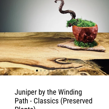
Juniper by the Winding
Path - Classics (Preserved