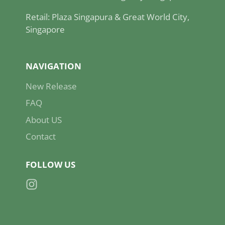
Retail: Plaza Singapura & Great World City,
Singapore
NAVIGATION
New Release
FAQ
About US
Contact
FOLLOW US
Instagram