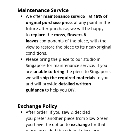
Maintenance Service
We offer
maintenance service
- at
15
% of
original purchase price
, at any point in the
future after purchase, we will be happy
to
replace
the
moss, flowers &
leaves
components of the piece, with the
view to restore the piece to its near-original
conditions.
Please bring the piece to our studio in
Singapore for maintenance service, if you
are
unable to bring
the piece to Singapore,
we will
ship the required materials
to you
and will provide
detailed written
guidance
to help you DIY.
Exchange Policy
After order, if you saw & decided
you prefer another piece from Slow Green,
you have the option to
exchange
for that
piece, provided the original piece was