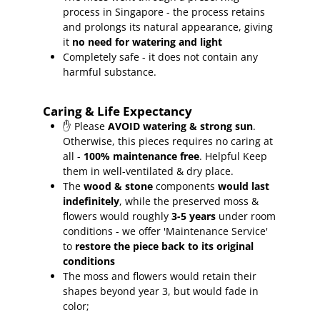
process in Singapore - the process retains
and prolongs its natural appearance, giving
it
no need for watering and light
Completely safe - it does not contain any
harmful substance.
Caring & Life Expectancy
✋ Please
AVOID watering & strong sun
.
Otherwise, this pieces requires no caring at
all -
100% maintenance free
.
Helpful Keep
them in well-ventilated & dry place.
The
wood & stone
components
would last
indefinitely
, while the preserved moss &
flowers would roughly
3-5 years
under room
conditions - we offer 'Maintenance Service'
to
restore the piece back to its original
conditions
The moss and flowers would retain their
shapes beyond year 3, but would fade in
color;