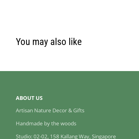
You may also like
ABOUT US
Artisan Nature Decor & Gifts
Handmade by the woods
Studio: 02-02, 158 Kallang Way, Singapore