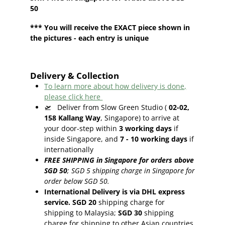
50
*** You will receive the EXACT piece shown in
the pictures - each entry is unique
Delivery & Collection
To learn more about how delivery is done,
please click here
🛫
Deliver from Slow Green Studio (
02-02,
158 Kallang Way
, Singapore) to arrive at
your door-step within
3
working days
if
inside Singapore, and
7 - 10
working days
if
internationally
FREE SHIPPING in Singapore for orders above
SGD 50
;
SGD 5 shipping charge in Singapore for
order below SGD 50.
International Delivery is via DHL express
service. SGD 20
shipping charge for
shipping to Malaysia;
SGD 30
shipping
charge for shipping to other Asian countries