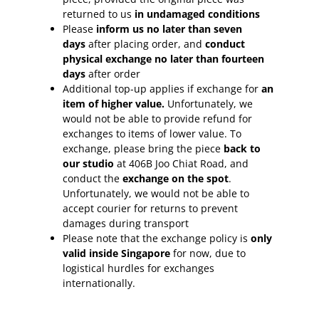
returned to us
in undamaged conditions
Please
inform
us no later than seven
days
after placing order, and
conduct
physical exchange no later than fourteen
days
after order
Additional top-up applies if exchange for
an
item of higher value.
Unfortunately, we
would not be able to provide refund for
exchanges to items of lower value. To
exchange, please bring the piece
back to
our studio
at 406B Joo Chiat Road, and
conduct the
exchange on the spot
.
Unfortunately, we would not be able to
accept courier for returns to prevent
damages during transport
Please note that the exchange policy is
only
valid inside Singapore
for now, due to
logistical hurdles for exchanges
internationally.