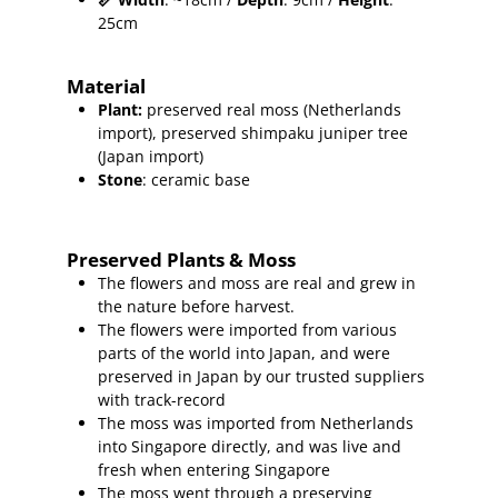
25cm
Material
Plant
:
preserved real moss (Netherlands
import),
preserved shimpaku juniper
tree
(Japan import)
Stone
: ceramic base
Preserved Plants & Moss
The flowers and moss are real and grew in
the nature before harvest.
The flowers were imported from various
parts of the world into Japan, and were
preserved in Japan by our trusted suppliers
with track-record
The moss was imported from Netherlands
into Singapore directly, and was live and
fresh when entering Singapore
The moss went through a preserving