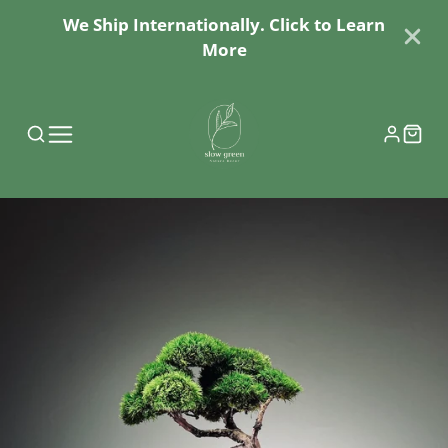
We Ship Internationally. Click to Learn
More