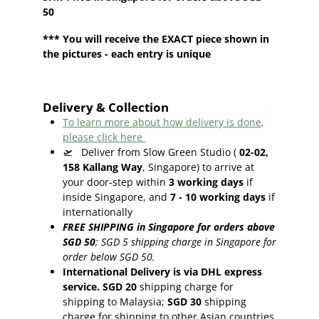
50
*** You will receive the EXACT piece shown in
the pictures - each entry is unique
Delivery & Collection
To learn more about how delivery is done,
please click here
🛫
Deliver from Slow Green Studio (
02-02,
158 Kallang Way
, Singapore) to arrive at
your door-step within
3
working days
if
inside Singapore, and
7 - 10
working days
if
internationally
FREE SHIPPING in Singapore for orders above
SGD 50
;
SGD 5 shipping charge in Singapore for
order below SGD 50.
International Delivery is via DHL express
service. SGD 20
shipping charge for
shipping to Malaysia;
SGD 30
shipping
charge for shipping to other Asian countries