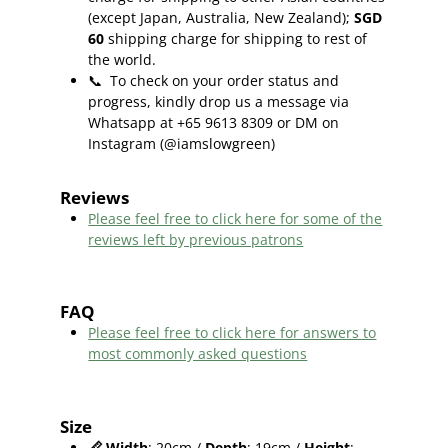
(except Japan, Australia, New Zealand);
SGD
60
shipping charge for shipping to rest of
the world.
📞
To check on your order status and
progress, kindly drop us a message via
Whatsapp at +65 9613 8309 or DM on
Instagram (@iamslowgreen)
Reviews
Please feel free to click here f
or some of the
reviews left by previous patrons
FAQ
Please feel free to click here for answers to
most commonly asked questions
Size
📏
Width
: 20cm /
Depth
: 19cm /
Height
: