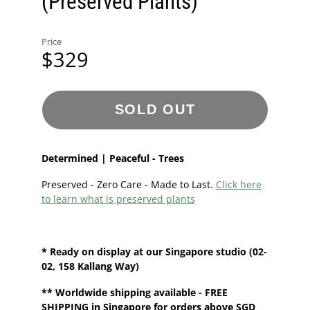
(Preserved Plants)
Price
$329
SOLD OUT
Determined | Peaceful - Trees
Preserved - Zero Care - Made to Last.
Click here
to learn what is preserved plants
* Ready on display at our
Singapore
studio
(02-
02, 158 Kallang Way)
**
Worldwide shipping
available - FREE
SHIPPING in Singapore for orders above SGD