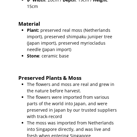
15cm
Material
Plant
:
preserved real moss (Netherlands
import),
preserved shimpaku juniper
tree
(Japan import), preserved myriocladus
needle (Japan import)
Stone
: ceramic base
Preserved Plants & Moss
The flowers and moss are real and grew in
the nature before harvest.
The flowers were imported from various
parts of the world into Japan, and were
preserved in Japan by our trusted suppliers
with track-record
The moss was imported from Netherlands
into Singapore directly, and was live and
fresh when entering Singapore