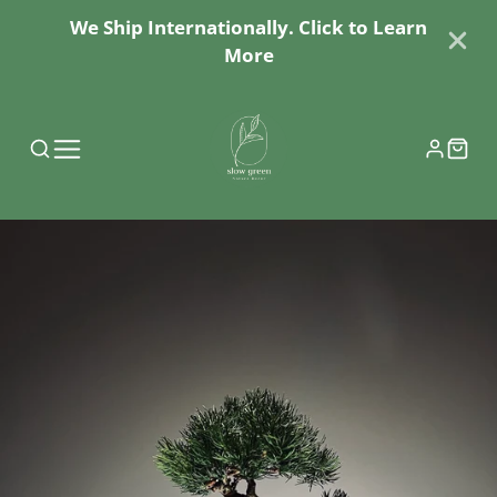
We Ship Internationally. Click to Learn
More