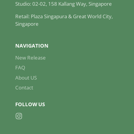
Studio: 02-02, 158 Kallang Way, Singapore
Retail: Plaza Singapura & Great World City,
Singapore
NAVIGATION
New Release
FAQ
About US
Contact
FOLLOW US
Instagram