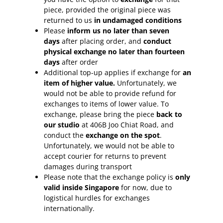
piece, provided the original piece was
returned to us
in undamaged conditions
Please
inform
us no later than seven
days
after placing order, and
conduct
physical exchange no later than fourteen
days
after order
Additional top-up applies if exchange for
an
item of higher value.
Unfortunately, we
would not be able to provide refund for
exchanges to items of lower value. To
exchange, please bring the piece
back to
our studio
at 406B Joo Chiat Road, and
conduct the
exchange on the spot
.
Unfortunately, we would not be able to
accept courier for returns to prevent
damages during transport
Please note that the exchange policy is
only
valid inside Singapore
for now, due to
logistical hurdles for exchanges
internationally.