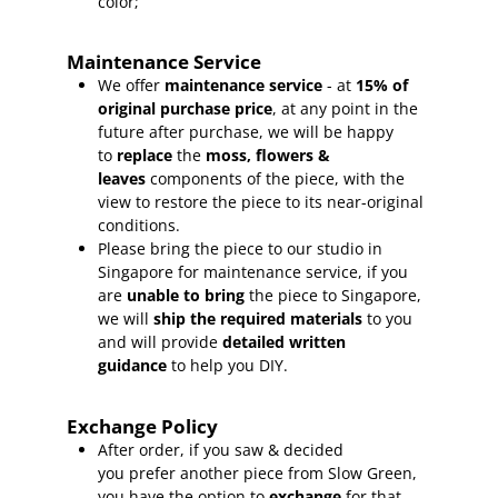
color;
Maintenance Service
We offer
maintenance service
- at
15
% of
original purchase price
, at any point in the
future after purchase, we will be happy
to
replace
the
moss, flowers &
leaves
components of the piece, with the
view to restore the piece to its near-original
conditions.
Please bring the piece to our studio in
Singapore for maintenance service, if you
are
unable to bring
the piece to Singapore,
we will
ship the required materials
to you
and will provide
detailed written
guidance
to help you DIY.
Exchange Policy
After order, if you saw & decided
you prefer another piece from Slow Green,
you have the option to
exchange
for that