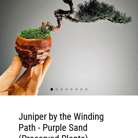
Juniper by the Winding
Path - Purple Sand