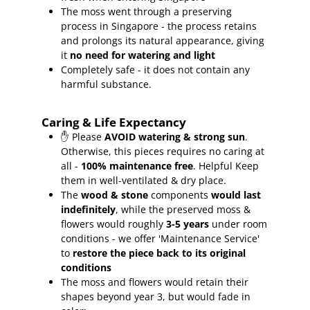
The moss went through a preserving
process in Singapore - the process retains
and prolongs its natural appearance, giving
it
no need for watering and light
Completely safe - it does not contain any
harmful substance.
Caring & Life Expectancy
✋ Please
AVOID watering & strong sun
.
Otherwise, this pieces requires no caring at
all -
100% maintenance free
.
Helpful Keep
them in well-ventilated & dry place.
The
wood & stone
components
would last
indefinitely
, while the preserved moss &
flowers would roughly
3-5 years
under room
conditions - we offer 'Maintenance Service'
to
restore the piece back to its original
conditions
The moss and flowers would retain their
shapes beyond year 3, but would fade in