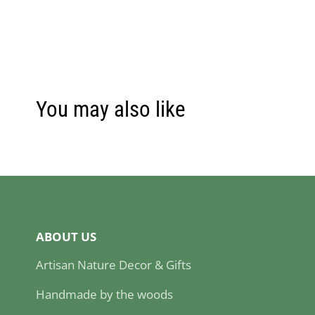
You may also like
ABOUT US
Artisan Nature Decor & Gifts
Handmade by the woods