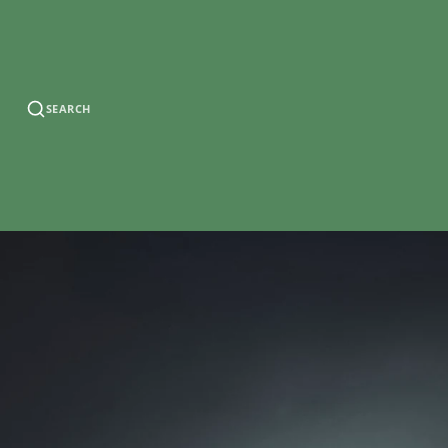
SEARCH