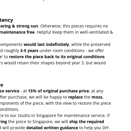
ctancy
ering & strong sun
. Otherwise, this pieces requires no
maintenance free
.
Helpful Keep them in well-ventilated &
omponents
would last indefinitely
, while the preserved
ld roughly
3-5 years
under room conditions - we offer
e' to
restore the piece back to its original conditions
s would retain their shapes beyond year 3, but would
ce
e service
- at
15
% of original purchase price
, at any
after purchase, we will be happy to
replace
the
moss,
mponents of the piece, with the view to restore the piece
conditions.
ce to our studio in Singapore for maintenance service, if
ring
the piece to Singapore, we will
ship the required
 will provide
detailed written guidance
to help you DIY.