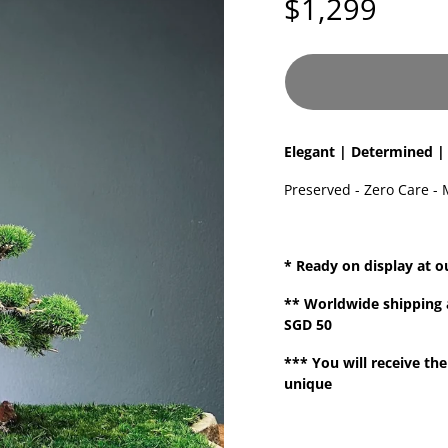
$1,299
Elegant | Determined |
Preserved - Zero Care - 
* Ready on display at o
**
Worldwide shipping
SGD 50
*** You will receive the
unique