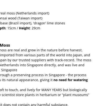
real moss (Netherlands import)
onsai wood (Taiwan import)
 base (Brazil import), 'dragon' lime stones
pth
: 15cm /
Height
: 29cm
 Moss
moss are real and grew in the nature before harvest.
 imported from various parts of the world into Japan, and
apan by our trusted suppliers with track-record.
The moss
etherlands into Singapore directly, and was live and
g Singapore
rough a preserving process in Singapore - the process
 its natural appearance, giving it
no need for watering
soft to touch, and lively for MANY YEARS but biologically
w scientist store plants in herbarium or “plant museums”
 it does not contain any harmful substance.