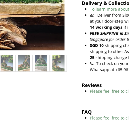
Delivery & Collecti
To learn more about
🛫
Deliver from Slo
at your door-step wi
14
working days
if 
FREE SHIPPING in Si
Singapore for order 
SGD 10
shipping cha
shipping to other As
25
shipping charge f
📞
To check on your 
Whatsapp at +65 96
Reviews
Please feel free to cl
FAQ
Please feel free to