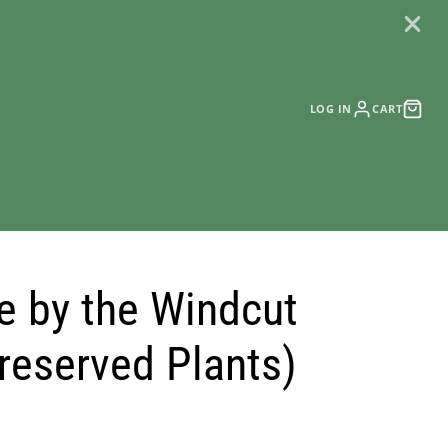
LOG IN
CART
e by the Windcut
reserved Plants)