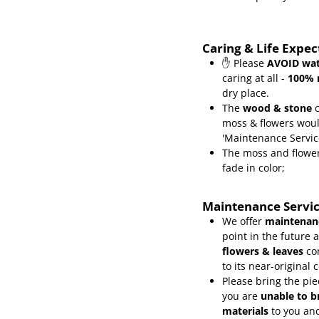
Caring & Life Expe
✋ Please
AVOID wat
caring at all -
100% 
dry place.
The
wood & stone
c
moss & flowers wou
'Maintenance Servic
The moss and flower
fade in color;
Maintenance Servi
We offer
maintenanc
point in the future 
flowers & leaves
co
to its near-original 
Please bring the pie
you are
unable to b
materials
to you and