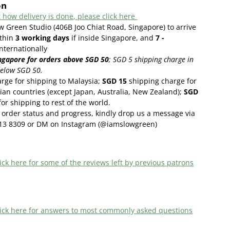
on
 how delivery is done, please click here
w Green Studio (406B Joo Chiat Road, Singapore) to arrive
thin
3
working days
if inside Singapore, and
7 -
internationally
ngapore for orders above SGD 50
;
SGD 5 shipping charge in
below SGD 50.
rge for shipping to Malaysia;
SGD 15
shipping charge for
ian countries (except Japan, Australia, New Zealand);
SGD
or shipping to rest of the world.
order status and progress, kindly drop us a message via
13 8309 or DM on Instagram (@iamslowgreen)
ick here f
or some of the reviews left by previous patrons
 click here for answers to most commonly asked questions