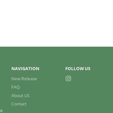
NAVIGATION
FOLLOW US
New Release
Instagram
FAQ
About US
Contact
re