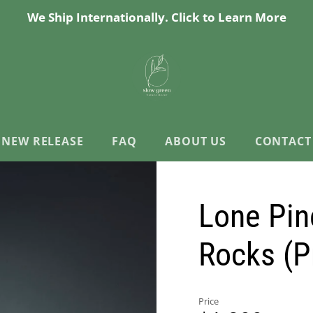
We Ship Internationally. Click to Learn More
NEW RELEASE
FAQ
ABOUT US
CONTACT
Lone Pin
Rocks (P
Price