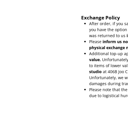
Exchange Policy
After order, if you
you have the option
was returned to us
Please
inform
us no
physical exchange n
Additional top-up ap
value.
Unfortunately
to items of lower va
studio
at 406B Joo 
Unfortunately, we wo
damages during tra
Please note that the
due to logistical hu