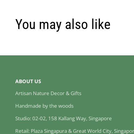
You may also like
ABOUT US
Artisan Nature Decor & Gifts
Handmade by the woods
Studio: 02-02, 158 Kallang Way, Singapore
Retail: Plaza Singapura & Great World City, Singapo