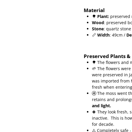
Material
🌳
Plant
:
preserved 
Wood
: preserved b
Stone
: quartz stone
📏
Width
: 49cm /
De
Preserved Plants &
🌳 The flowers and 
🌱 The flowers were
were preserved in J
was imported from N
fresh when enterin
🚱 The moss went th
retains and prolongs
and light.
🍀
They look fresh, 
inactive.
This is ho
for decade.
⚠️ Completely safe -