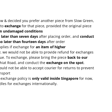
 saw & decided you prefer another piece from Slow Green,
 to
exchange
for that piece, provided the original piece
in undamaged conditions
 later than seven days
after placing order, and
conduct
o later than fourteen days
after order
plies if exchange for
an item of higher
, we would not be able to provide refund for exchanges
lue. To exchange, please bring the piece
back to our
Chiat Road, and conduct the
exchange on the spot
.
uld not be able to accept courier for returns to prevent
nsport
 exchange policy is
only valid inside Singapore
for now,
rdles for exchanges internationally.