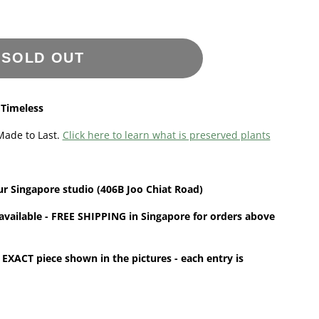
SOLD OUT
 Timeless
Made to Last.
Click here to learn what is preserved plants
ur
Singapore
studio (406B Joo Chiat Road)
available - FREE SHIPPING in Singapore for orders above
 EXACT piece shown in the pictures - each entry is