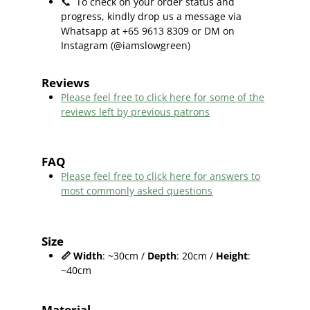
📞
To check on your order status and
progress, kindly drop us a message via
Whatsapp at +65 9613 8309 or DM on
Instagram (@iamslowgreen)
Reviews
Please feel free to click here f
or some of the
reviews left by previous patrons
FAQ
Please feel free to click here for answers to
most commonly asked questions
Size
📏
Width
: ~30cm /
Depth
: 20cm /
Height
:
~40cm
Material