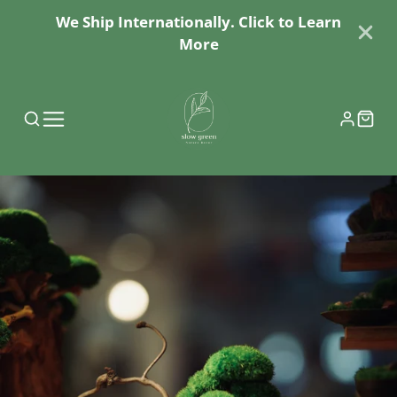
We Ship Internationally. Click to Learn
More