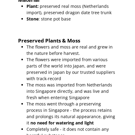
Plant
:
preserved real moss (Netherlands
import),
preserved dragon date tree trunk
Stone
: stone pot base
Preserved Plants & Moss
The flowers and moss are real and grew in
the nature before harvest.
The flowers were imported from various
parts of the world into Japan, and were
preserved in Japan by our trusted suppliers
with track-record
The moss was imported from Netherlands
into Singapore directly, and was live and
fresh when entering Singapore
The moss went through a preserving
process in Singapore - the process retains
and prolongs its natural appearance, giving
it
no need for watering and light
Completely safe - it does not contain any