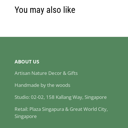
You may also like
ABOUT US
Artisan Nature Decor & Gifts
Handmade by the woods
Studio: 02-02, 158 Kallang Way, Singapore
Retail: Plaza Singapura & Great World City,
Singapore