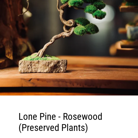
Lone Pine - Rosewood
(Preserved Plants)