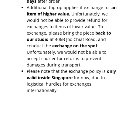
days
after order
Additional top-up applies if exchange for
an
item of higher value.
Unfortunately, we
would not be able to provide refund for
exchanges to items of lower value. To
exchange, please bring the piece
back to
our studio
at 406B Joo Chiat Road, and
conduct the
exchange on the spot
.
Unfortunately, we would not be able to
accept courier for returns to prevent
damages during transport
Please note that the exchange policy is
only
valid inside Singapore
for now, due to
logistical hurdles for exchanges
internationally.