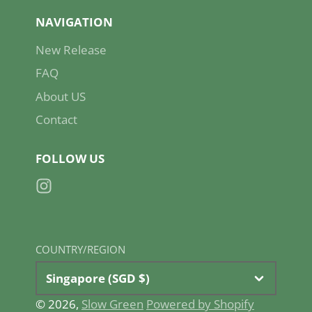
NAVIGATION
New Release
FAQ
About US
Contact
FOLLOW US
Instagram
COUNTRY/REGION
Singapore (SGD $)
© 2026,
Slow Green
Powered by Shopify