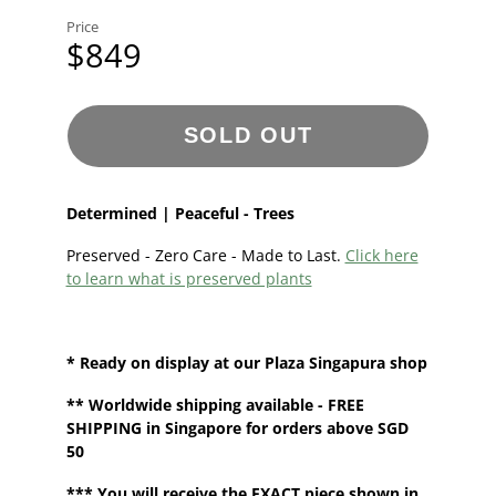
Price
$849
SOLD OUT
Determined | Peaceful - Trees
Preserved - Zero Care - Made to Last.
Click here
to learn what is preserved plants
* Ready on display at our
Plaza Singapura shop
**
Worldwide shipping
available - FREE
SHIPPING in Singapore for orders above SGD
50
*** You will receive the EXACT piece shown in