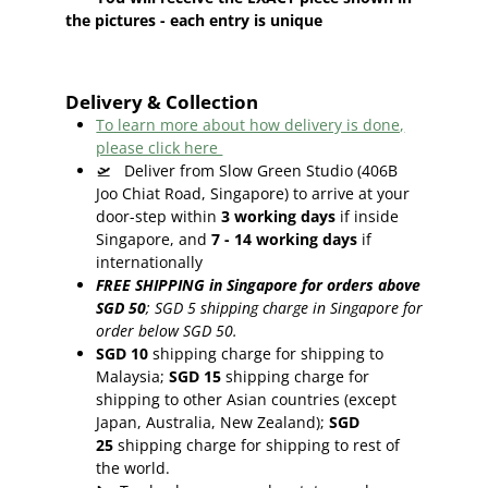
the pictures - each entry is unique
Delivery & Collection
To learn more about how delivery is done,
please click here
🛫
Deliver from Slow Green Studio (406B
Joo Chiat Road, Singapore) to arrive at your
door-step within
3
working days
if inside
Singapore, and
7 - 14
working days
if
internationally
FREE SHIPPING in Singapore for orders above
SGD 50
;
SGD 5 shipping charge in Singapore for
order below SGD 50.
SGD 10
shipping charge for shipping to
Malaysia;
SGD 15
shipping charge for
shipping to other Asian countries (except
Japan, Australia, New Zealand);
SGD
25
shipping charge for shipping to rest of
the world.