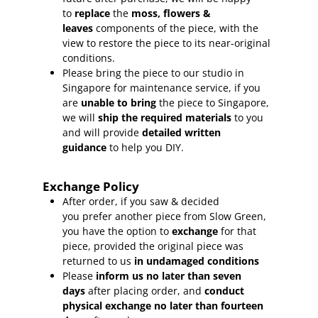
to
replace
the
moss, flowers &
leaves
components of the piece, with the
view to restore the piece to its near-original
conditions.
Please bring the piece to our studio in
Singapore for maintenance service, if you
are
unable to bring
the piece to Singapore,
we will
ship the required materials
to you
and will provide
detailed written
guidance
to help you DIY.
Exchange Policy
After order, if you saw & decided
you prefer another piece from Slow Green,
you have the option to
exchange
for that
piece, provided the original piece was
returned to us
in undamaged conditions
Please
inform
us no later than seven
days
after placing order, and
conduct
physical exchange no later than fourteen