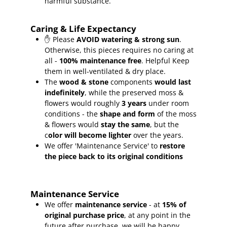
harmful substance.
Caring & Life Expectancy
✋ Please
AVOID watering & strong sun
.
Otherwise, this pieces requires no caring at
all -
100% maintenance free
.
Helpful Keep
them in well-ventilated & dry place.
The
wood & stone
components
would last
indefinitely
, while the preserved moss &
flowers would roughly
3 years
under room
conditions - the
shape and form
of the moss
& flowers would
stay the same
, but the
c
olor will become lighter
over the years.
We offer 'Maintenance Service' to
restore
the piece back to its original conditions
Maintenance Service
We offer
maintenance service
- at
15
% of
original purchase price
, at any point in the
future after purchase, we will be happy