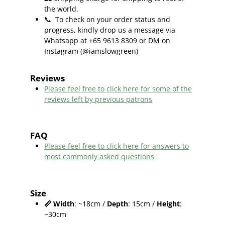
the world.
📞
To check on your order status and
progress, kindly drop us a message via
Whatsapp at +65 9613 8309 or DM on
Instagram (@iamslowgreen)
Reviews
Please feel free to click here f
or some of the
reviews left by previous patrons
FAQ
Please feel free to click here for answers to
most commonly asked questions
Size
📏
Width
: ~18cm /
Depth
: 15cm /
Height
:
~30cm