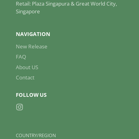
Retail: Plaza Singapura & Great World City,
Singapore
NAVIGATION
New Release
FAQ
About US
Contact
FOLLOW US
Instagram
COUNTRY/REGION