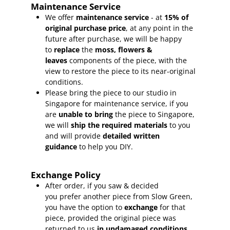
Maintenance Service
We offer
maintenance service
- at
15
% of
original purchase price
, at any point in the
future after purchase, we will be happy
to
replace
the
moss, flowers &
leaves
components of the piece, with the
view to restore the piece to its near-original
conditions.
Please bring the piece to our studio in
Singapore for maintenance service, if you
are
unable to bring
the piece to Singapore,
we will
ship the required materials
to you
and will provide
detailed written
guidance
to help you DIY.
Exchange Policy
After order, if you saw & decided
you prefer another piece from Slow Green,
you have the option to
exchange
for that
piece, provided the original piece was
returned to us
in undamaged conditions