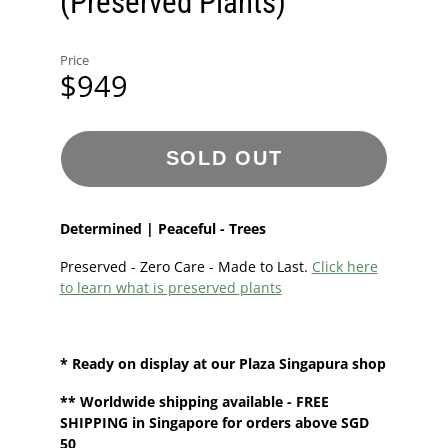
(Preserved Plants)
Price
$949
SOLD OUT
Determined | Peaceful - Trees
Preserved - Zero Care - Made to Last.
Click here
to learn what is preserved plants
* Ready on display at our
Plaza Singapura shop
**
Worldwide shipping
available - FREE
SHIPPING in Singapore for orders above SGD
50