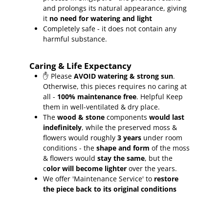
and prolongs its natural appearance, giving
it
no need for watering and light
Completely safe - it does not contain any
harmful substance.
Caring & Life Expectancy
✋ Please
AVOID watering & strong sun
.
Otherwise, this pieces requires no caring at
all -
100% maintenance free
.
Helpful Keep
them in well-ventilated & dry place.
The
wood & stone
components
would last
indefinitely
, while the preserved moss &
flowers would roughly
3 years
under room
conditions - the
shape and form
of the moss
& flowers would
stay the same
, but the
c
olor will become lighter
over the years.
We offer 'Maintenance Service' to
restore
the piece back to its original conditions