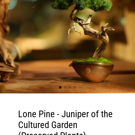
Lone Pine - Juniper of the
Cultured Garden