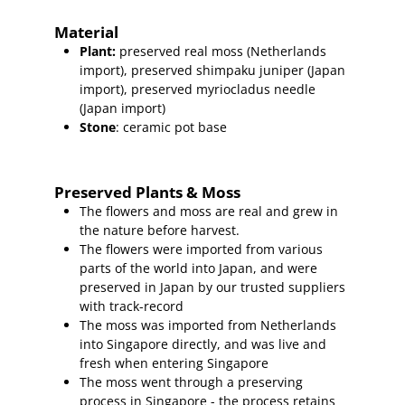
Material
Plant
:
preserved real moss (Netherlands
import),
preserved shimpaku juniper (Japan
import), preserved myriocladus needle
(Japan import)
Stone
: ceramic pot base
Preserved Plants & Moss
The flowers and moss are real and grew in
the nature before harvest.
The flowers were imported from various
parts of the world into Japan, and were
preserved in Japan by our trusted suppliers
with track-record
The moss was imported from Netherlands
into Singapore directly, and was live and
fresh when entering Singapore
The moss went through a preserving
process in Singapore - the process retains