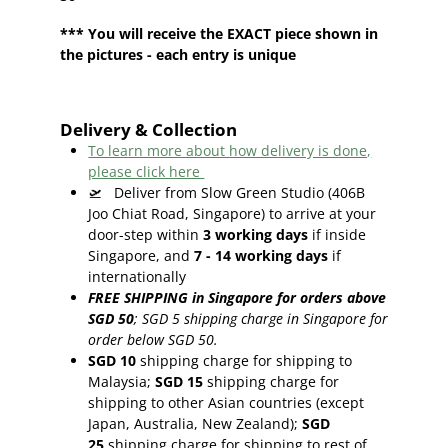
*** You will receive the EXACT piece shown in
the pictures - each entry is unique
Delivery & Collection
To learn more about how delivery is done,
please click here
🛫
Deliver from Slow Green Studio (406B
Joo Chiat Road, Singapore) to arrive at your
door-step within
3
working days
if inside
Singapore, and
7 - 14
working days
if
internationally
FREE SHIPPING in Singapore for orders above
SGD 50
;
SGD 5 shipping charge in Singapore for
order below SGD 50.
SGD 10
shipping charge for shipping to
Malaysia;
SGD 15
shipping charge for
shipping to other Asian countries (except
Japan, Australia, New Zealand);
SGD
25
shipping charge for shipping to rest of