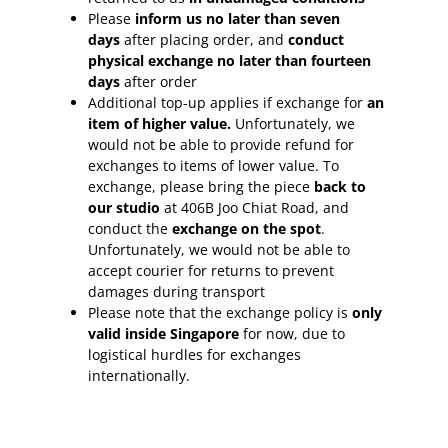
Please
inform
us no later than seven
days
after placing order, and
conduct
physical exchange no later than fourteen
days
after order
Additional top-up applies if exchange for
an
item of higher value.
Unfortunately, we
would not be able to provide refund for
exchanges to items of lower value. To
exchange, please bring the piece
back to
our studio
at 406B Joo Chiat Road, and
conduct the
exchange on the spot
.
Unfortunately, we would not be able to
accept courier for returns to prevent
damages during transport
Please note that the exchange policy is
only
valid inside Singapore
for now, due to
logistical hurdles for exchanges
internationally.