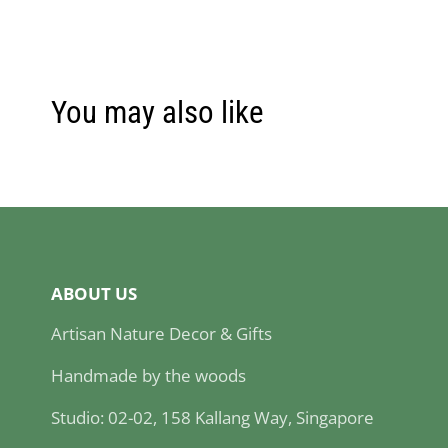
You may also like
ABOUT US
Artisan Nature Decor & Gifts
Handmade by the woods
Studio: 02-02, 158 Kallang Way, Singapore