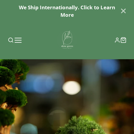
We Ship Internationally. Click to Learn
More