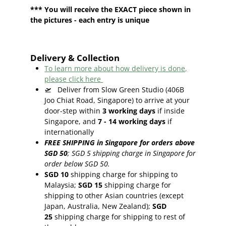
*** You will receive the EXACT piece shown in
the pictures - each entry is unique
Delivery & Collection
To learn more about how delivery is done,
please click here
🛫
Deliver from Slow Green Studio (406B
Joo Chiat Road, Singapore) to arrive at your
door-step within
3
working days
if inside
Singapore, and
7 - 14
working days
if
internationally
FREE SHIPPING in Singapore for orders above
SGD 50
;
SGD 5 shipping charge in Singapore for
order below SGD 50.
SGD 10
shipping charge for shipping to
Malaysia;
SGD 15
shipping charge for
shipping to other Asian countries (except
Japan, Australia, New Zealand);
SGD
25
shipping charge for shipping to rest of