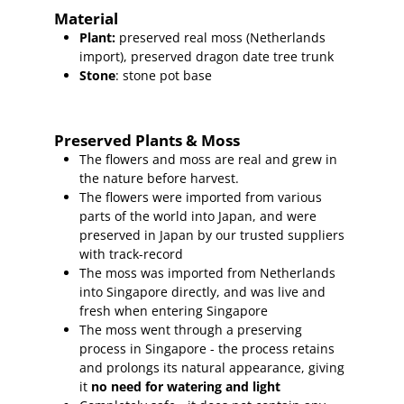
Material
Plant
:
preserved real moss (Netherlands
import),
preserved dragon date tree trunk
Stone
: stone pot base
Preserved Plants & Moss
The flowers and moss are real and grew in
the nature before harvest.
The flowers were imported from various
parts of the world into Japan, and were
preserved in Japan by our trusted suppliers
with track-record
The moss was imported from Netherlands
into Singapore directly, and was live and
fresh when entering Singapore
The moss went through a preserving
process in Singapore - the process retains
and prolongs its natural appearance, giving
it
no need for watering and light