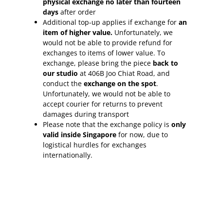
physical exchange no later than fourteen
days
after order
Additional top-up applies if exchange for
an
item of higher value.
Unfortunately, we
would not be able to provide refund for
exchanges to items of lower value. To
exchange, please bring the piece
back to
our studio
at 406B Joo Chiat Road, and
conduct the
exchange on the spot
.
Unfortunately, we would not be able to
accept courier for returns to prevent
damages during transport
Please note that the exchange policy is
only
valid inside Singapore
for now, due to
logistical hurdles for exchanges
internationally.