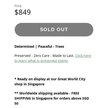
Price
$849
SOLD OUT
Determined | Peaceful - Trees
Preserved - Zero Care - Made to Last.
Click here
to learn what is preserved plants
* Ready on display at our
Great World City
shop in Singapore
**
Worldwide shipping
available - FREE
SHIPPING in Singapore for orders above SGD
50