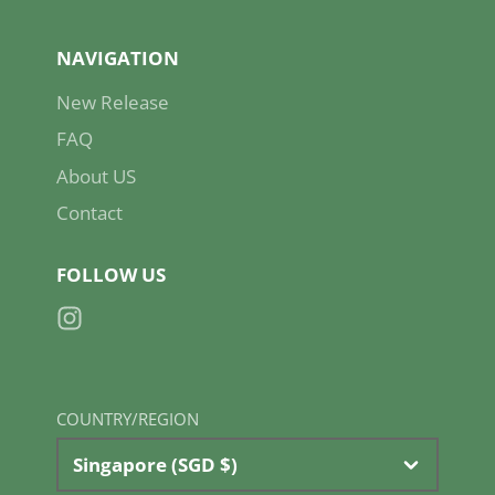
NAVIGATION
New Release
FAQ
About US
Contact
FOLLOW US
Instagram
COUNTRY/REGION
Singapore (SGD $)