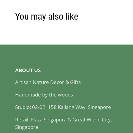
You may also like
ABOUT US
Artisan Nature Decor & Gifts
Handmade by the woods
Studio: 02-02, 158 Kallang Way, Singapore
Retail: Plaza Singapura & Great World City,
Singapore