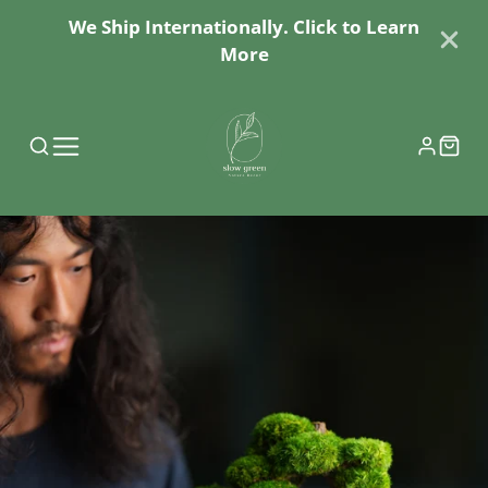
We Ship Internationally. Click to Learn
More