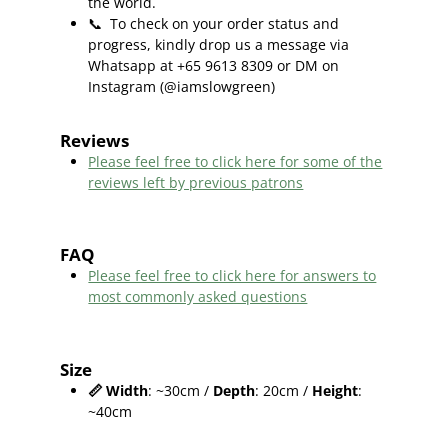
the world.
📞
To check on your order status and
progress, kindly drop us a message via
Whatsapp at +65 9613 8309 or DM on
Instagram (@iamslowgreen)
Reviews
Please feel free to click here f
or some of the
reviews left by previous patrons
FAQ
Please feel free to click here for answers to
most commonly asked questions
Size
📏
Width
: ~30cm /
Depth
: 20cm /
Height
:
~40cm