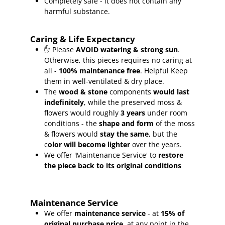
Completely safe - it does not contain any
harmful substance.
Caring & Life Expectancy
✋ Please
AVOID watering & strong sun
.
Otherwise, this pieces requires no caring at
all -
100% maintenance free
.
Helpful Keep
them in well-ventilated & dry place.
The
wood & stone
components
would last
indefinitely
, while the preserved moss &
flowers would roughly
3 years
under room
conditions - the
shape and form
of the moss
& flowers would
stay the same
, but the
c
olor will become lighter
over the years.
We offer 'Maintenance Service' to
restore
the piece back to its original conditions
Maintenance Service
We offer
maintenance service
- at
15
% of
original purchase price
, at any point in the