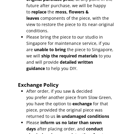
future after purchase, we will be happy
to
replace
the
moss, flowers &
leaves
components of the piece, with the
view to restore the piece to its near-original
conditions.
Please bring the piece to our studio in
Singapore for maintenance service, if you
are
unable to bring
the piece to Singapore,
we will
ship the required materials
to you
and will provide
detailed written
guidance
to help you DIY.
Exchange Policy
After order, if you saw & decided
you prefer another piece from Slow Green,
you have the option to
exchange
for that
piece, provided the original piece was
returned to us
in undamaged conditions
Please
inform
us no later than seven
days
after placing order, and
conduct