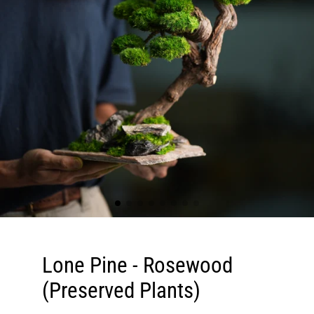
Lone Pine - Rosewood
(Preserved Plants)