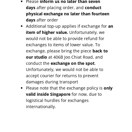
Please
inform
us no later than seven
days
after placing order, and
conduct
physical exchange no later than fourteen
days
after order
Additional top-up applies if exchange for
an
item of higher value.
Unfortunately, we
would not be able to provide refund for
exchanges to items of lower value. To
exchange, please bring the piece
back to
our studio
at 406B Joo Chiat Road, and
conduct the
exchange on the spot
.
Unfortunately, we would not be able to
accept courier for returns to prevent
damages during transport
Please note that the exchange policy is
only
valid inside Singapore
for now, due to
logistical hurdles for exchanges
internationally.