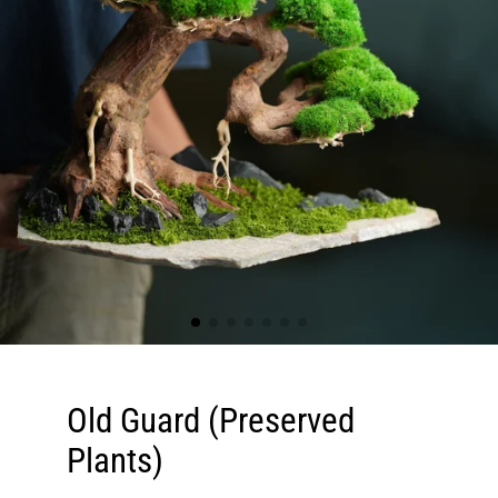
Old Guard (Preserved
Plants)