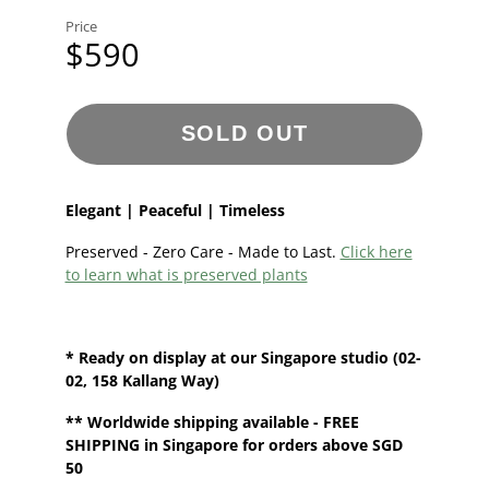
Price
$590
SOLD OUT
Elegant | Peaceful | Timeless
Preserved - Zero Care - Made to Last.
Click here
to learn what is preserved plants
* Ready on display at our
Singapore
studio (02-
02, 158 Kallang Way)
**
Worldwide shipping
available - FREE
SHIPPING in Singapore for orders above SGD
50