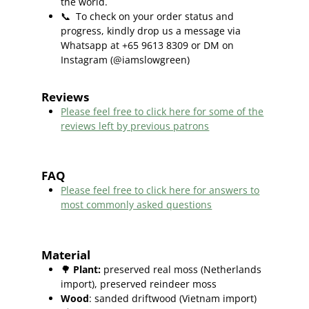
the world.
📞
To check on your order status and
progress, kindly drop us a message via
Whatsapp at +65 9613 8309 or DM on
Instagram (@iamslowgreen)
Reviews
Please feel free to click here f
or some of the
reviews left by previous patrons
FAQ
Please feel free to click here for answers to
most commonly asked questions
Material
🌳
Plant
:
preserved real moss (Netherlands
import), preserved reindeer moss
Wood
: sanded driftwood (Vietnam import)