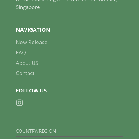
Singapore
NAVIGATION
New Release
FAQ
About US
Contact
FOLLOW US
Instagram
COUNTRY/REGION