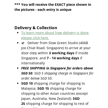
*** You will receive the EXACT piece shown in
the pictures - each entry is unique
Delivery & Collection
To learn more about how delivery is done,
please click here
🛫
Deliver from Slow Green Studio (406B
Joo Chiat Road, Singapore) to arrive at your
door-step within
3
working days
if inside
Singapore, and
7 - 14
working days
if
internationally
FREE SHIPPING in Singapore for orders above
SGD 50
;
SGD 5 shipping charge in Singapore for
order below SGD 50.
SGD 10
shipping charge for shipping to
Malaysia;
SGD 15
shipping charge for
shipping to other Asian countries (except
Japan, Australia, New Zealand);
SGD
25
shipping charge for shipping to rest of