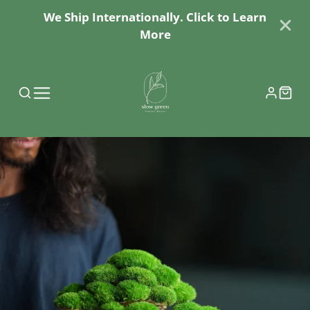
We Ship Internationally. Click to Learn
More