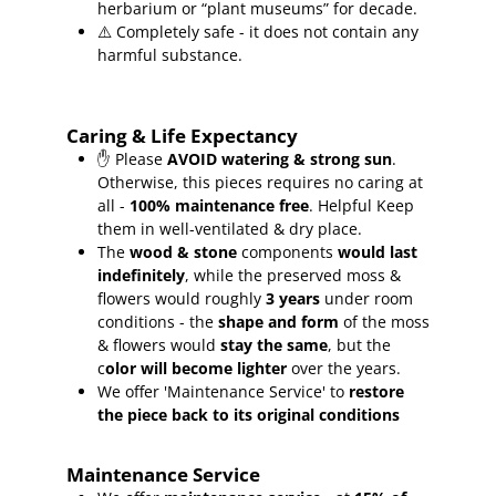
herbarium or “plant museums” for decade.
⚠️ Completely safe - it does not contain any
harmful substance.
Caring & Life Expectancy
✋ Please
AVOID watering & strong sun
.
Otherwise, this pieces requires no caring at
all -
100% maintenance free
.
Helpful Keep
them in well-ventilated & dry place.
The
wood & stone
components
would last
indefinitely
, while the preserved moss &
flowers would roughly
3 years
under room
conditions - the
shape and form
of the moss
& flowers would
stay the same
, but the
c
olor will become lighter
over the years.
We offer 'Maintenance Service' to
restore
the piece back to its original conditions
Maintenance Service