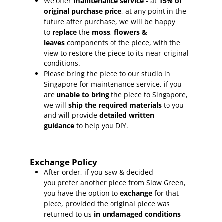
We offer
maintenance service
- at
15
% of
original purchase price
, at any point in the
future after purchase, we will be happy
to
replace
the
moss, flowers &
leaves
components of the piece, with the
view to restore the piece to its near-original
conditions.
Please bring the piece to our studio in
Singapore for maintenance service, if you
are
unable to bring
the piece to Singapore,
we will
ship the required materials
to you
and will provide
detailed written
guidance
to help you DIY.
Exchange Policy
After order, if you saw & decided
you prefer another piece from Slow Green,
you have the option to
exchange
for that
piece, provided the original piece was
returned to us
in undamaged conditions