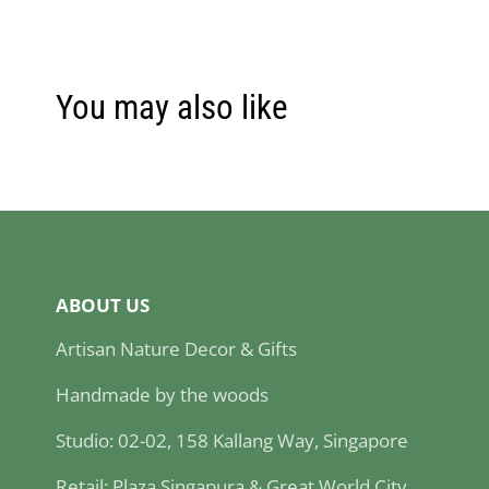
You may also like
ABOUT US
Artisan Nature Decor & Gifts
Handmade by the woods
Studio: 02-02, 158 Kallang Way, Singapore
Retail: Plaza Singapura & Great World City,