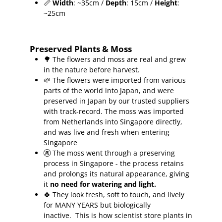
📏
Width
: ~35cm /
Depth
: 15cm /
Height
:
~25cm
Preserved Plants & Moss
🌳 The flowers and moss are real and grew
in the nature before harvest.
🌱 The flowers were imported from various
parts of the world into Japan, and were
preserved in Japan by our trusted suppliers
with track-record.
The moss was imported
from Netherlands into Singapore directly,
and was live and fresh when entering
Singapore
🚱 The moss went through a preserving
process in Singapore - the process retains
and prolongs its natural appearance, giving
it
no need for watering and light.
🍀
They look fresh, soft to touch, and lively
for MANY YEARS but biologically
inactive.
This is how scientist store plants in