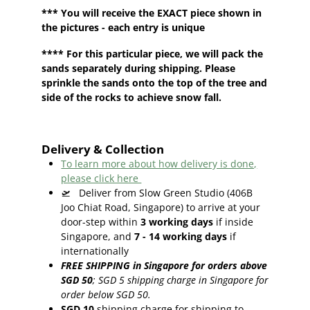
*** You will receive the EXACT piece shown in
the pictures - each entry is unique
**** For this particular piece, we will pack the
sands separately during shipping. Please
sprinkle the sands onto the top of the tree and
side of the rocks to achieve snow fall.
Delivery & Collection
To learn more about how delivery is done,
please click here
🛫
Deliver from Slow Green Studio (406B
Joo Chiat Road, Singapore) to arrive at your
door-step within
3
working days
if inside
Singapore, and
7 - 14
working days
if
internationally
FREE SHIPPING in Singapore for orders above
SGD 50
;
SGD 5 shipping charge in Singapore for
order below SGD 50.
SGD 10
shipping charge for shipping to