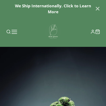
We Ship Internationally. Click to Learn
More