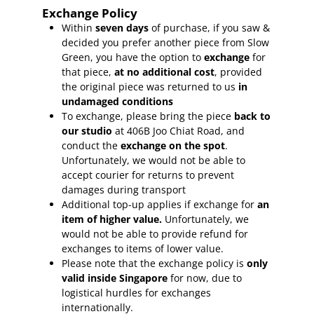
Exchange Policy
Within
seven days
of purchase, if you saw &
decided you prefer another piece from Slow
Green, you have the option to
exchange
for
that piece,
at no additional cost
, provided
the original piece was returned to us
in
undamaged conditions
To exchange, please bring the piece
back to
our studio
at 406B Joo Chiat Road, and
conduct the
exchange on the spot
.
Unfortunately, we would not be able to
accept courier for returns to prevent
damages during transport
Additional top-up applies if exchange for
an
item of higher value.
Unfortunately, we
would not be able to provide refund for
exchanges to items of lower value.
Please note that the exchange policy is
only
valid inside Singapore
for now, due to
logistical hurdles for exchanges
internationally.