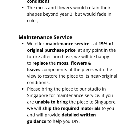
conditions
The moss and flowers would retain their
shapes beyond year 3, but would fade in
color;
Maintenance Service
We offer
maintenance service
- at
15
% of
original purchase price
, at any point in the
future after purchase, we will be happy
to
replace
the
moss, flowers &
leaves
components of the piece, with the
view to restore the piece to its near-original
conditions.
Please bring the piece to our studio in
Singapore for maintenance service, if you
are
unable to bring
the piece to Singapore,
we will
ship the required materials
to you
and will provide
detailed written
guidance
to help you DIY.