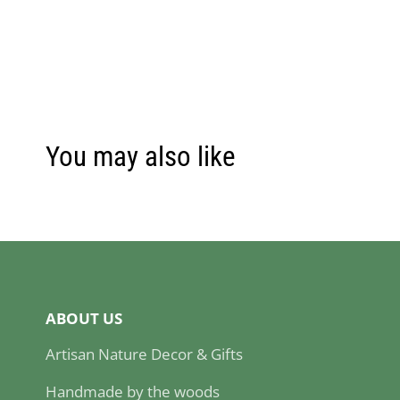
You may also like
ABOUT US
Artisan Nature Decor & Gifts
Handmade by the woods