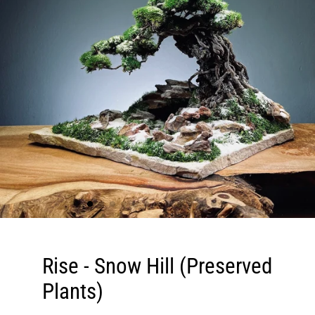
Rise - Snow Hill (Preserved
Plants)