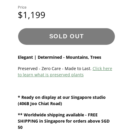
Price
$1,199
SOLD OUT
Elegant | Determined - Mountains, Trees
Preserved - Zero Care - Made to Last.
Click here
to learn what is preserved plants
* Ready on display at our
Singapore
studio
(406B Joo Chiat Road)
**
Worldwide shipping
available - FREE
SHIPPING in Singapore for orders above SGD
50