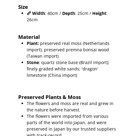
Size
📏
Width
: 40cm /
Depth
: 25cm /
Height
:
26cm
Material
Plant
:
preserved real moss (Netherlands
import), preserved premna
bonsai wood
(Taiwan import)
Stone
: quartz stone base (Brazil import);
finely graded white sands; 'dragon'
limestone (China import)
Preserved Plants & Moss
The flowers and moss are real and grew in
the nature before harvest.
The flowers were imported from various
parts of the world into Japan, and were
preserved in Japan by our trusted suppliers
with track-record