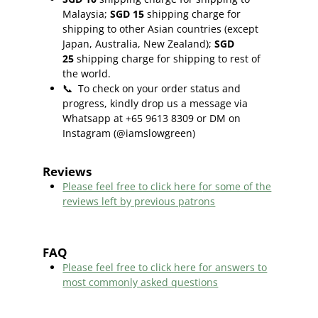
Malaysia;
SGD 15
shipping charge for
shipping to other Asian countries (except
Japan, Australia, New Zealand);
SGD
25
shipping charge for shipping to rest of
the world.
📞
To check on your order status and
progress, kindly drop us a message via
Whatsapp at +65 9613 8309 or DM on
Instagram (@iamslowgreen)
Reviews
Please feel free to click here f
or some of the
reviews left by previous patrons
FAQ
Please feel free to click here for answers to
most commonly asked questions