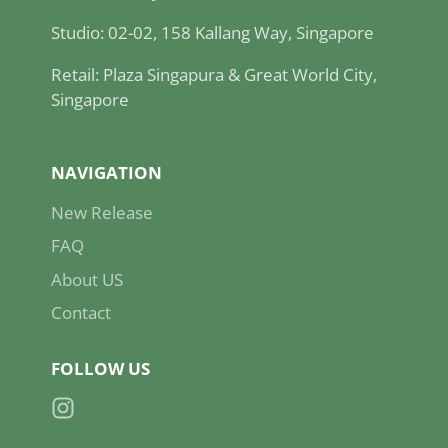
Studio: 02-02, 158 Kallang Way, Singapore
Retail: Plaza Singapura & Great World City,
Singapore
NAVIGATION
New Release
FAQ
About US
Contact
FOLLOW US
Instagram