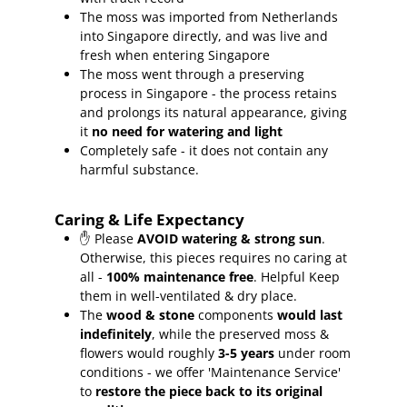
The moss was imported from Netherlands
into Singapore directly, and was live and
fresh when entering Singapore
The moss went through a preserving
process in Singapore - the process retains
and prolongs its natural appearance, giving
it
no need for watering and light
Completely safe - it does not contain any
harmful substance.
Caring & Life Expectancy
✋ Please
AVOID watering & strong sun
.
Otherwise, this pieces requires no caring at
all -
100% maintenance free
.
Helpful Keep
them in well-ventilated & dry place.
The
wood & stone
components
would last
indefinitely
, while the preserved moss &
flowers would roughly
3-5 years
under room
conditions - we offer 'Maintenance Service'
to
restore the piece back to its original