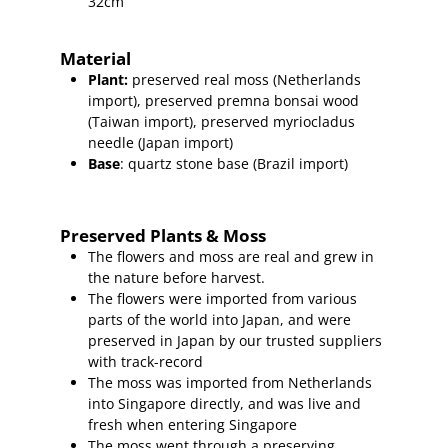
32cm
Material
Plant
:
preserved real moss (Netherlands
import),
preserved
premna bonsai wood
(Taiwan import
), preserved myriocladus
needle (Japan import)
Base
: quartz stone base (Brazil import)
Preserved Plants & Moss
The flowers and moss are real and grew in
the nature before harvest.
The flowers were imported from various
parts of the world into Japan, and were
preserved in Japan by our trusted suppliers
with track-record
The moss was imported from Netherlands
into Singapore directly, and was live and
fresh when entering Singapore
The moss went through a preserving