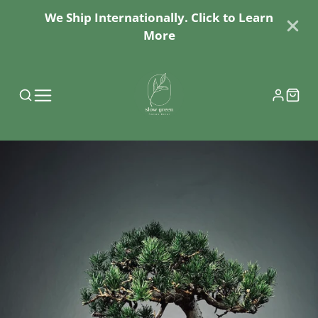
We Ship Internationally. Click to Learn
More