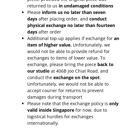
returned to us
in undamaged conditions
Please
inform
us no later than seven
days
after placing order, and
conduct
physical exchange no later than fourteen
days
after order
Additional top-up applies if exchange for
an
item of higher value.
Unfortunately, we
would not be able to provide refund for
exchanges to items of lower value. To
exchange, please bring the piece
back to
our studio
at 406B Joo Chiat Road, and
conduct the
exchange on the spot
.
Unfortunately, we would not be able to
accept courier for returns to prevent
damages during transport
Please note that the exchange policy is
only
valid inside Singapore
for now, due to
logistical hurdles for exchanges
internationally.