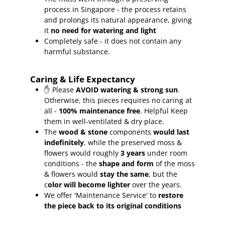
process in Singapore - the process retains
and prolongs its natural appearance, giving
it
no need for watering and light
Completely safe - it does not contain any
harmful substance.
Caring & Life Expectancy
✋ Please
AVOID watering & strong sun
.
Otherwise, this pieces requires no caring at
all -
100% maintenance free
.
Helpful Keep
them in well-ventilated & dry place.
The
wood & stone
components
would last
indefinitely
, while the preserved moss &
flowers would roughly
3 years
under room
conditions - the
shape and form
of the moss
& flowers would
stay the same
, but the
c
olor will become lighter
over the years.
We offer 'Maintenance Service' to
restore
the piece back to its original conditions