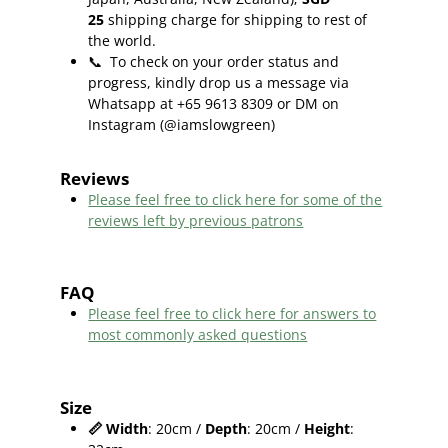
25
shipping charge for shipping to rest of
the world.
📞
To check on your order status and
progress, kindly drop us a message via
Whatsapp at +65 9613 8309 or DM on
Instagram (@iamslowgreen)
Reviews
Please feel free to click here f
or some of the
reviews left by previous patrons
FAQ
Please feel free to click here for answers to
most commonly asked questions
Size
📏
Width
: 20cm /
Depth
: 20cm /
Height
: