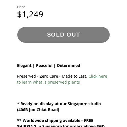
Price
$1,249
SOLD OUT
Elegant | Peaceful | Determined
Preserved - Zero Care - Made to Last.
Click here
to learn what is preserved plants
* Ready on display at our
Singapore
studio
(406B Joo Chiat Road)
**
Worldwide shipping
available - FREE
SHIPPING in Singapore for orders above SGD