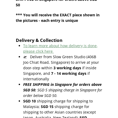
50
*** You will receive the EXACT piece shown in
the pictures - each entry is unique
Delivery & Collection
To learn more about how delivery is done,
please click here
🛫
Deliver from Slow Green Studio (406B
Joo Chiat Road, Singapore) to arrive at your
door-step within
3
working days
if inside
Singapore, and
7 - 14
working days
if
internationally
FREE SHIPPING in Singapore for orders above
SGD 50
;
SGD 5 shipping charge in Singapore for
order below SGD 50.
SGD 10
shipping charge for shipping to
Malaysia;
SGD 15
shipping charge for
shipping to other Asian countries (except
Japan, Australia, New Zealand);
SGD