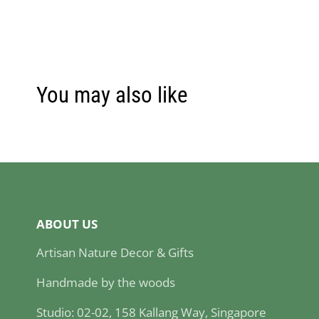
You may also like
ABOUT US
Artisan Nature Decor & Gifts
Handmade by the woods
Studio: 02-02, 158 Kallang Way, Singapore