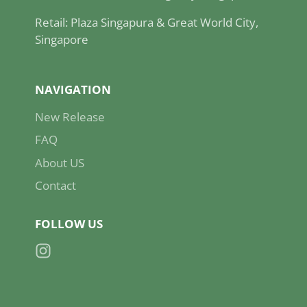
Retail: Plaza Singapura & Great World City,
Singapore
NAVIGATION
New Release
FAQ
About US
Contact
FOLLOW US
Instagram