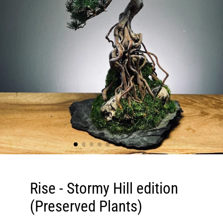
Rise - Stormy Hill edition
(Preserved Plants)