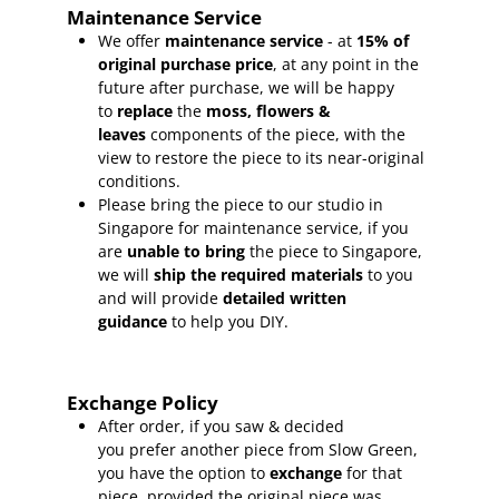
Maintenance Service
We offer
maintenance service
- at
15
% of
original purchase price
, at any point in the
future after purchase, we will be happy
to
replace
the
moss, flowers &
leaves
components of the piece, with the
view to restore the piece to its near-original
conditions.
Please bring the piece to our studio in
Singapore for maintenance service, if you
are
unable to bring
the piece to Singapore,
we will
ship the required materials
to you
and will provide
detailed written
guidance
to help you DIY.
Exchange Policy
After order, if you saw & decided
you prefer another piece from Slow Green,
you have the option to
exchange
for that
piece, provided the original piece was