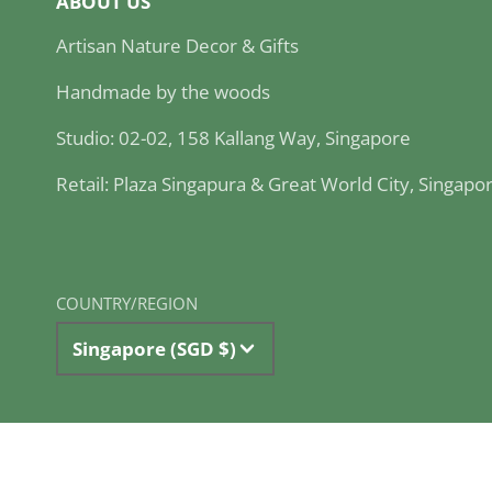
ABOUT US
Artisan Nature Decor & Gifts
Handmade by the woods
Studio: 02-02, 158 Kallang Way, Singapore
Retail: Plaza Singapura & Great World City, Singapo
COUNTRY/REGION
Singapore (SGD $)