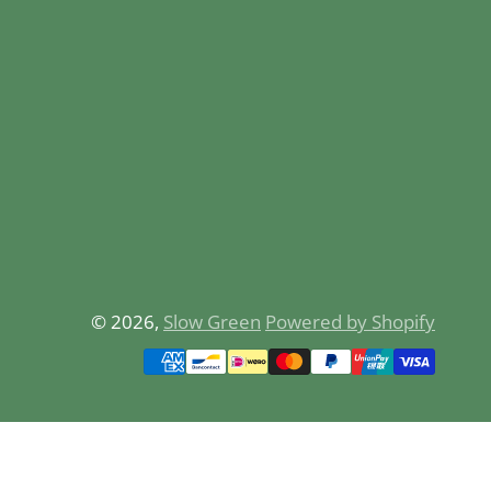
© 2026,
Slow Green
Powered by Shopify
Payment
methods