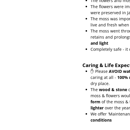
The flowers and mos
The flowers were im
were preserved in J
The moss was import
live and fresh when
The moss went throu
retains and prolongs
and light
Completely safe - i
Caring & Life Expe
✋ Please
AVOID wat
caring at all -
100% 
dry place.
The
wood & stone
c
moss & flowers wou
form
of the moss &
lighter
over the yea
We offer 'Maintenan
conditions