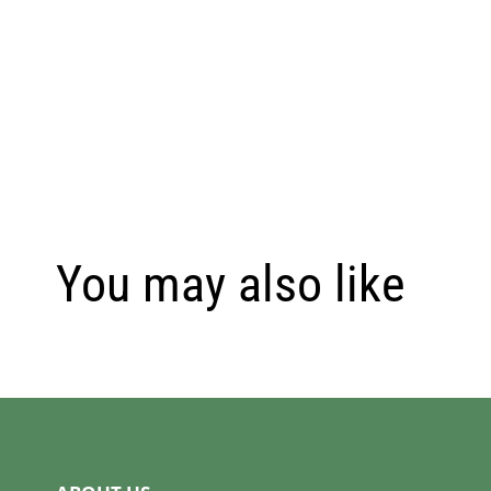
You may also like