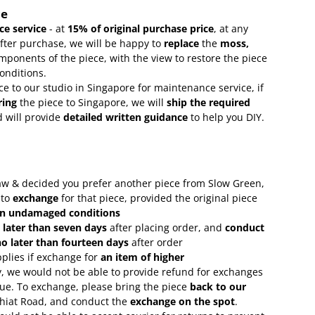
ce
e service
- at
15
% of original purchase price
, at any
after purchase, we will be happy to
replace
the
moss,
mponents of the piece, with the view to restore the piece
conditions.
ce to our studio in Singapore for maintenance service, if
ring
the piece to Singapore, we will
ship the required
 will provide
detailed written guidance
to help you DIY.
 saw & decided you prefer another piece from Slow Green,
 to
exchange
for that piece, provided the original piece
in undamaged conditions
 later than seven days
after placing order, and
conduct
o later than fourteen days
after order
plies if exchange for
an item of higher
, we would not be able to provide refund for exchanges
lue. To exchange, please bring the piece
back to our
Chiat Road, and conduct the
exchange on the spot
.