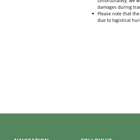
Unfortunately, we wo
damages during tra
Please note that the
due to logistical hu