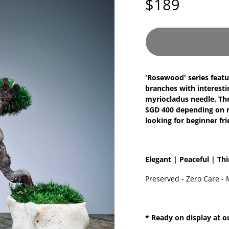
$189
'Rosewood' series featu
branches with interesti
myriocladus needle. They
SGD 400 depending on ra
looking for beginner fr
Elegant | Peaceful | Th
Preserved - Zero Care - 
* Ready on display at o