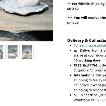
**
Worldwide shipping
SGD 50
*** You will receive the
unique
Delivery & Collecti
To learn more about
🛫
Deliver from Sl
arrive at your door-
10
working days
if 
FREE SHIPPING in Si
Singapore for order 
International Deliv
shipping to Malaysi
countries (except Ja
shipping to rest of 
📞
To check on your 
Whatsapp at +65 96