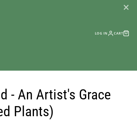
LOG IN
CART
 - An Artist's Grace
ed Plants)