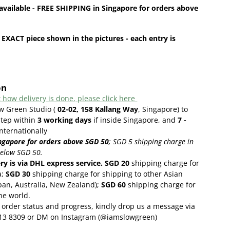
available - FREE SHIPPING in Singapore for orders above
 EXACT piece shown in the pictures - each entry is
on
 how delivery is done, please click here
ow Green Studio (
02-02, 158 Kallang Way
, Singapore) to
step within
3
working days
if inside Singapore, and
7 -
internationally
ngapore for orders above SGD 50
;
SGD 5 shipping charge in
below SGD 50.
ery is via DHL express service. SGD 20
shipping charge for
a;
SGD 30
shipping charge for shipping to other Asian
pan, Australia, New Zealand);
SGD 60
shipping charge for
the world.
order status and progress, kindly drop us a message via
13 8309 or DM on Instagram (@iamslowgreen)