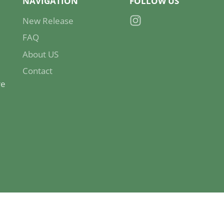
NAVIGATION
FOLLOW US
New Release
Instagram
FAQ
About US
Contact
re