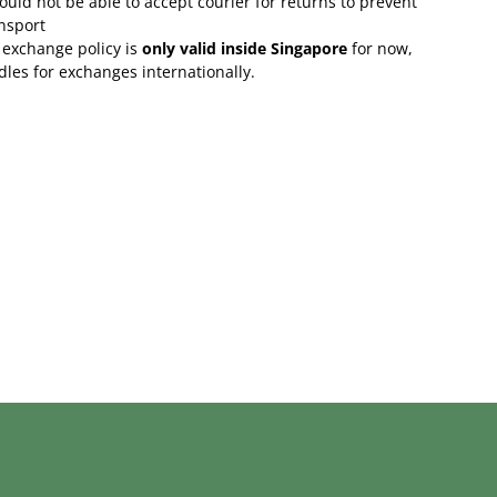
uld not be able to accept courier for returns to prevent
nsport
 exchange policy is
only valid inside Singapore
for now,
rdles for exchanges internationally.