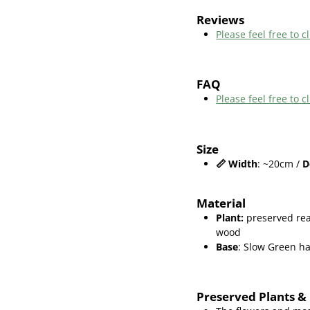
Reviews
Please feel free to cl
FAQ
Please feel free to
Size
📏
Width
: ~20cm /
D
Material
Plant
:
preserved rea
wood
Base
: Slow Green 
Preserved Plants &