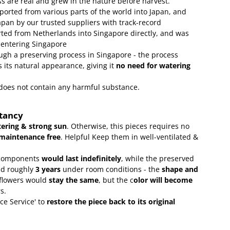
s are real and grew in the nature before harvest.
ported from various parts of the world into Japan, and
apan by our trusted suppliers with track-record
ed from Netherlands into Singapore directly, and was
 entering Singapore
gh a preserving process in Singapore - the process
 its natural appearance, giving it
no need for watering
t does not contain any harmful substance.
ctancy
ering & strong sun
. Otherwise, this pieces requires no
maintenance free
.
Helpful Keep them in well-ventilated &
omponents
would last indefinitely
, while the preserved
ld roughly
3 years
under room conditions - the
shape and
 flowers would
stay the same
, but the c
olor will become
rs.
ce Service' to
restore the piece back to its original