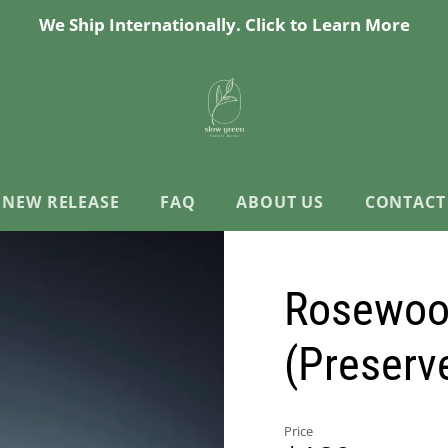
We Ship Internationally. Click to Learn More
NEW RELEASE
FAQ
ABOUT US
CONTACT
Rosewood
(Preserv
Price