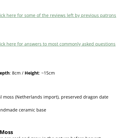
ick here f
or some of the reviews left by previous patrons
 click here for answers to most commonly asked questions
epth
: 8cm /
Height
: ~15cm
l moss (Netherlands import),
preserved dragon date
handmade ceramic base
 Moss