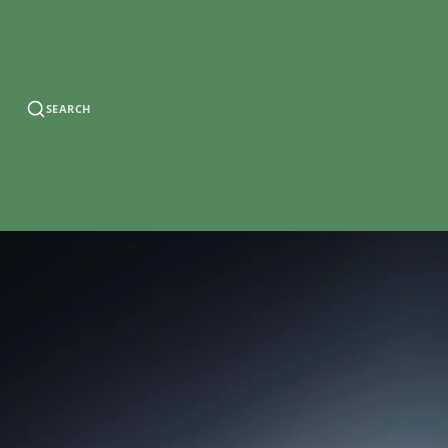
SEARCH