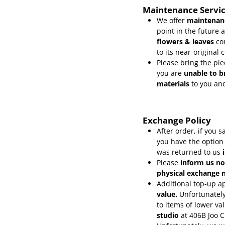
Maintenance Servi
We offer
maintenanc
point in the future 
flowers & leaves
co
to its near-original 
Please bring the pie
you are
unable to b
materials
to you and
Exchange Policy
After order, if you
you have the option
was returned to us
Please
inform
us no
physical exchange n
Additional top-up ap
value.
Unfortunately
to items of lower va
studio
at 406B Joo 