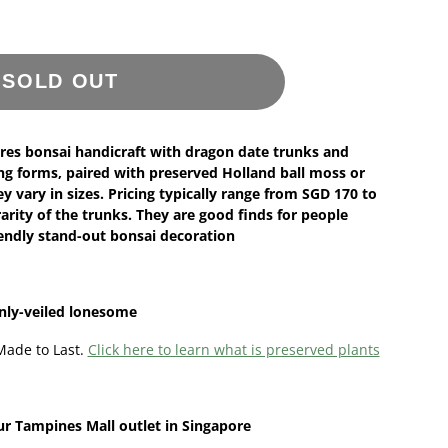
SOLD OUT
res bonsai handicraft with dragon date trunks and
ng forms, paired with preserved Holland ball moss or
 vary in sizes. Pricing typically range from SGD 170 to
rity of the trunks. They are good finds for people
iendly stand-out bonsai decoration
inly-veiled lonesome
Made to Last.
Click here to learn what is preserved plants
ur
Tampines Mall outlet in Singapore