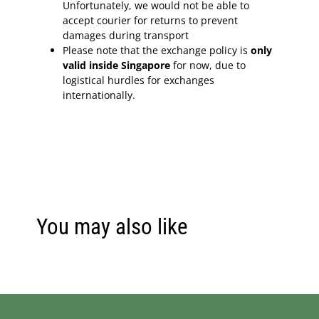
Unfortunately, we would not be able to
accept courier for returns to prevent
damages during transport
Please note that the exchange policy is
only
valid inside Singapore
for now, due to
logistical hurdles for exchanges
internationally.
You may also like