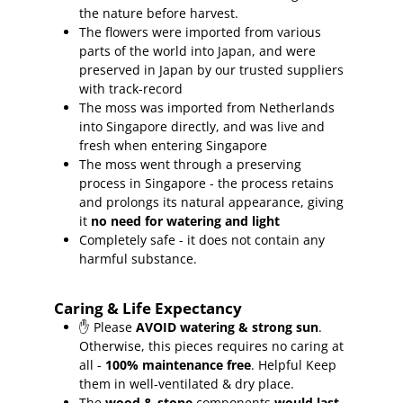
the nature before harvest.
The flowers were imported from various
parts of the world into Japan, and were
preserved in Japan by our trusted suppliers
with track-record
The moss was imported from Netherlands
into Singapore directly, and was live and
fresh when entering Singapore
The moss went through a preserving
process in Singapore - the process retains
and prolongs its natural appearance, giving
it
no need for watering and light
Completely safe - it does not contain any
harmful substance.
Caring & Life Expectancy
✋ Please
AVOID watering & strong sun
.
Otherwise, this pieces requires no caring at
all -
100% maintenance free
.
Helpful Keep
them in well-ventilated & dry place.
The
wood & stone
components
would last