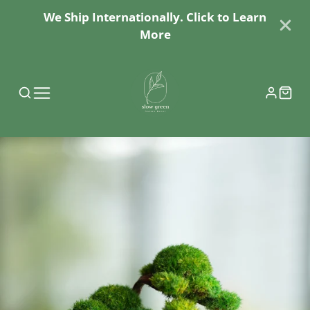
We Ship Internationally. Click to Learn
More