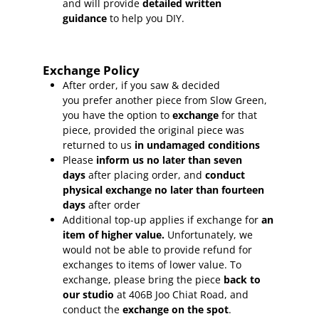
and will provide
detailed written
guidance
to help you DIY.
Exchange Policy
After order, if you saw & decided
you prefer another piece from Slow Green,
you have the option to
exchange
for that
piece, provided the original piece was
returned to us
in undamaged conditions
Please
inform
us no later than seven
days
after placing order, and
conduct
physical exchange no later than fourteen
days
after order
Additional top-up applies if exchange for
an
item of higher value.
Unfortunately, we
would not be able to provide refund for
exchanges to items of lower value. To
exchange, please bring the piece
back to
our studio
at 406B Joo Chiat Road, and
conduct the
exchange on the spot
.