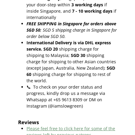
your door-step within
3
working days
if
inside Singapore, and
7 - 10
working days
if
internationally
FREE SHIPPING in Singapore for orders above
SGD 50
;
SGD 5 shipping charge in Singapore for
order below SGD 50.
International Delivery is via DHL express
service. SGD 20
shipping charge for
shipping to Malaysia;
SGD 30
shipping
charge for shipping to other Asian countries
(except Japan, Australia, New Zealand);
SGD
60
shipping charge for shipping to rest of
the world.
📞
To check on your order status and
progress, kindly drop us a message via
Whatsapp at +65 9613 8309 or DM on
Instagram (@iamslowgreen)
Reviews
Please feel free to click here f
or some of the
reviews left by previous patrons