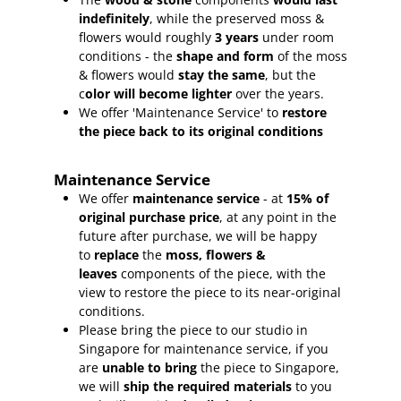
indefinitely
, while the preserved moss &
flowers would roughly
3 years
under room
conditions - the
shape and form
of the moss
& flowers would
stay the same
, but the
c
olor will become lighter
over the years.
We offer 'Maintenance Service' to
restore
the piece back to its original conditions
Maintenance Service
We offer
maintenance service
- at
15
% of
original purchase price
, at any point in the
future after purchase, we will be happy
to
replace
the
moss, flowers &
leaves
components of the piece, with the
view to restore the piece to its near-original
conditions.
Please bring the piece to our studio in
Singapore for maintenance service, if you
are
unable to bring
the piece to Singapore,
we will
ship the required materials
to you