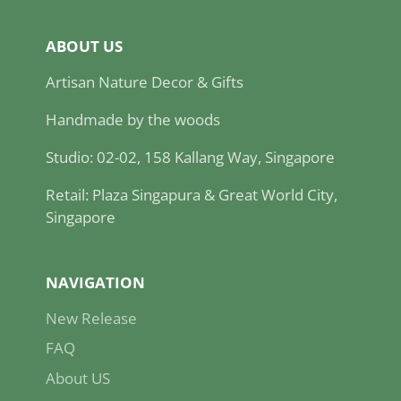
ABOUT US
Artisan Nature Decor & Gifts
Handmade by the woods
Studio: 02-02, 158 Kallang Way, Singapore
Retail: Plaza Singapura & Great World City,
Singapore
NAVIGATION
New Release
FAQ
About US