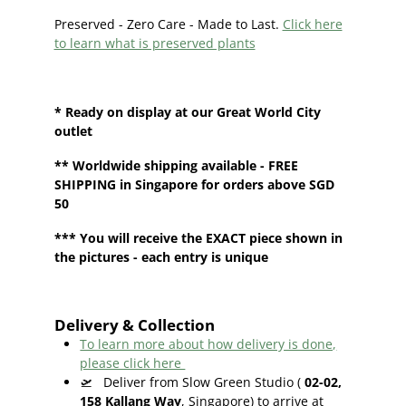
Preserved - Zero Care - Made to Last.
Click here
to learn what is preserved plants
* Ready on display at our
Great World City
outlet
**
Worldwide shipping
available - FREE
SHIPPING in Singapore for orders above SGD
50
*** You will receive the EXACT piece shown in
the pictures - each entry is unique
Delivery & Collection
To learn more about how delivery is done,
please click here
🛫
Deliver from Slow Green Studio (
02-02,
158 Kallang Way
, Singapore) to arrive at