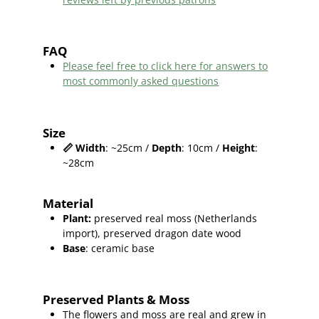
FAQ
Please feel free to click here for answers to
most commonly asked questions
Size
📏
Width
: ~25cm /
Depth
: 10cm /
Height
:
~28cm
Material
Plant
:
preserved real moss (Netherlands
import),
preserved dragon date wood
Base
: ceramic base
Preserved Plants & Moss
The flowers and moss are real and grew in