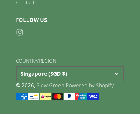
Contact
FOLLOW US
Instagram
COUNTRY/REGION
Singapore (SGD $)
© 2026,
Slow Green
Powered by Shopify
Payment
methods