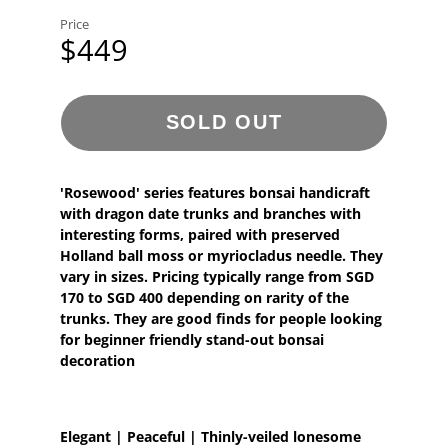
Price
$449
SOLD OUT
'Rosewood' series features bonsai handicraft
with dragon date trunks and branches with
interesting forms, paired with preserved
Holland ball moss or myriocladus needle. They
vary in sizes. Pricing typically range from SGD
170 to SGD 400 depending on rarity of the
trunks. They are good finds for people looking
for beginner friendly stand-out bonsai
decoration
Elegant | Peaceful | Thinly-veiled lonesome