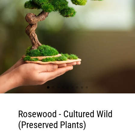
Rosewood - Cultured Wild
(Preserved Plants)