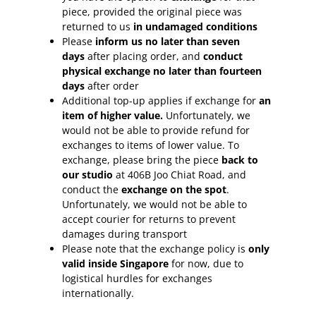
piece, provided the original piece was
returned to us
in undamaged conditions
Please
inform
us no later than seven
days
after placing order, and
conduct
physical exchange no later than fourteen
days
after order
Additional top-up applies if exchange for
an
item of higher value.
Unfortunately, we
would not be able to provide refund for
exchanges to items of lower value. To
exchange, please bring the piece
back to
our studio
at 406B Joo Chiat Road, and
conduct the
exchange on the spot
.
Unfortunately, we would not be able to
accept courier for returns to prevent
damages during transport
Please note that the exchange policy is
only
valid inside Singapore
for now, due to
logistical hurdles for exchanges
internationally.