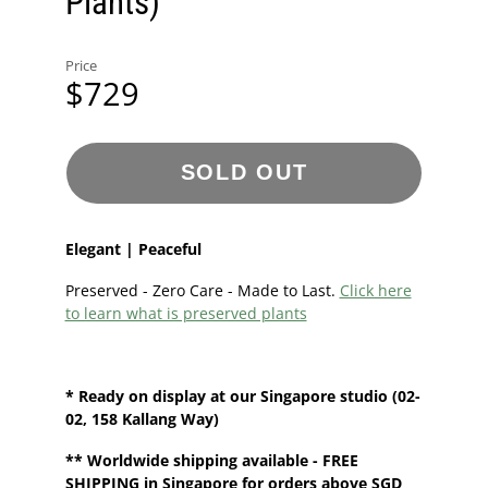
Plants)
Price
$729
SOLD OUT
Elegant | Peaceful
Preserved - Zero Care - Made to Last.
Click here
to learn what is preserved plants
* Ready on display at our
Singapore
studio
(02-
02, 158 Kallang Way)
**
Worldwide shipping
available - FREE
SHIPPING in Singapore for orders above SGD