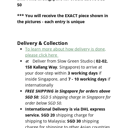
50
*** You will receive the EXACT piece shown in
the pictures - each entry is unique
Delivery & Collection
To learn more about how delivery is done,
please click here
🛫
Deliver from Slow Green Studio (
02-02,
158 Kallang Way
, Singapore) to arrive at
your door-step within
3
working days
if
inside Singapore, and
7 - 10
working days
if
internationally
FREE SHIPPING in Singapore for orders above
SGD 50
;
SGD 5 shipping charge in Singapore for
order below SGD 50.
International Delivery is via DHL express
service. SGD 20
shipping charge for
shipping to Malaysia;
SGD 30
shipping
charge for shipping to other Asian countries