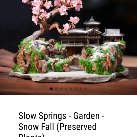
Slow Springs - Garden -
Snow Fall (Preserved