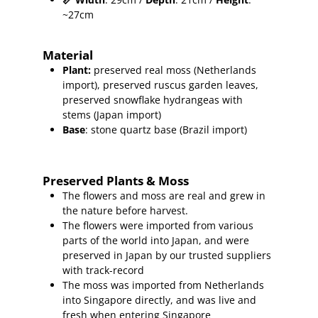
~27cm
Material
Plant
:
preserved real moss (Netherlands
import),
preserved ruscus garden leaves,
preserved snowflake hydrangeas with
stems (Japan import)
Base
: stone quartz base (Brazil import)
Preserved Plants & Moss
The flowers and moss are real and grew in
the nature before harvest.
The flowers were imported from various
parts of the world into Japan, and were
preserved in Japan by our trusted suppliers
with track-record
The moss was imported from Netherlands
into Singapore directly, and was live and
fresh when entering Singapore