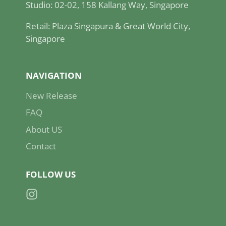
Studio: 02-02, 158 Kallang Way, Singapore
Retail: Plaza Singapura & Great World City,
Singapore
NAVIGATION
New Release
FAQ
About US
Contact
FOLLOW US
Instagram