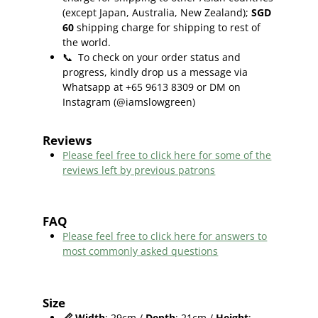
(except Japan, Australia, New Zealand);
SGD
60
shipping charge for shipping to rest of
the world.
📞
To check on your order status and
progress, kindly drop us a message via
Whatsapp at +65 9613 8309 or DM on
Instagram (@iamslowgreen)
Reviews
Please feel free to click here f
or some of the
reviews left by previous patrons
FAQ
Please feel free to click here for answers to
most commonly asked questions
Size
📏
Width
: 29cm /
Depth
: 21cm /
Height
: