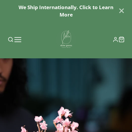
We Ship Internationally. Click to Learn
More