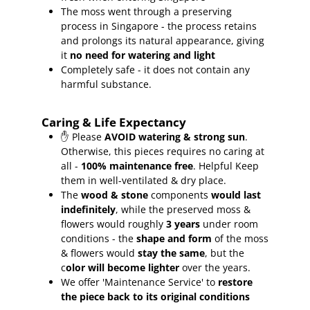
The moss went through a preserving
process in Singapore - the process retains
and prolongs its natural appearance, giving
it
no need for watering and light
Completely safe - it does not contain any
harmful substance.
Caring & Life Expectancy
✋ Please
AVOID watering & strong sun
.
Otherwise, this pieces requires no caring at
all -
100% maintenance free
.
Helpful Keep
them in well-ventilated & dry place.
The
wood & stone
components
would last
indefinitely
, while the preserved moss &
flowers would roughly
3 years
under room
conditions - the
shape and form
of the moss
& flowers would
stay the same
, but the
c
olor will become lighter
over the years.
We offer 'Maintenance Service' to
restore
the piece back to its original conditions