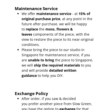
Maintenance Service
We offer
maintenance service
- at
15
% of
original purchase price
, at any point in the
future after purchase, we will be happy
to
replace
the
moss, flowers &
leaves
components of the piece, with the
view to restore the piece to its near-original
conditions.
Please bring the piece to our studio in
Singapore for maintenance service, if you
are
unable to bring
the piece to Singapore,
we will
ship the required materials
to you
and will provide
detailed written
guidance
to help you DIY.
Exchange Policy
After order, if you saw & decided
you prefer another piece from Slow Green,
you have the option to
exchange
for that