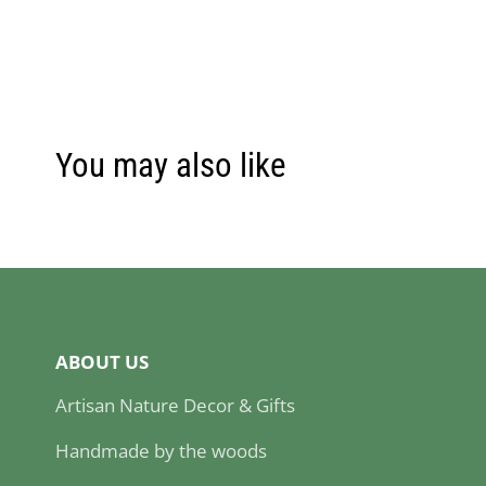
You may also like
ABOUT US
Artisan Nature Decor & Gifts
Handmade by the woods