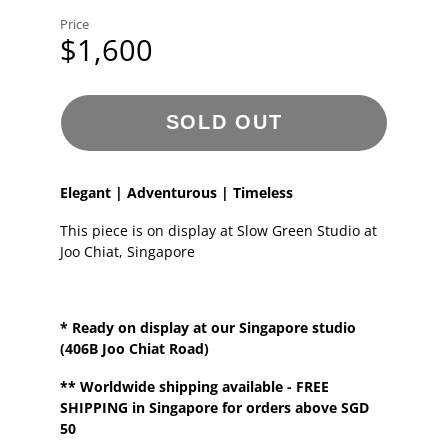
Price
$1,600
SOLD OUT
Elegant | Adventurous | Timeless
This piece is on display at Slow Green Studio at
Joo Chiat, Singapore
* Ready on display at our
Singapore
studio
(406B Joo Chiat Road)
**
Worldwide shipping
available - FREE
SHIPPING in Singapore for orders above SGD
50