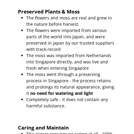
Preserved Plants & Moss
The flowers and moss are real and grew in
the nature before harvest.
The flowers were imported from various
parts of the world into Japan, and were
preserved in Japan by our trusted suppliers
with track-record
The moss was imported from Netherlands
into Singapore directly, and was live and
fresh when entering Singapore
The moss went through a preserving
process in Singapore - the process retains
and prolongs its natural appearance, giving
it
no need for watering and light
Completely safe - it does not contain any
harmful substance.
Caring and Maintain
This pieces requires no caring at all - 100%