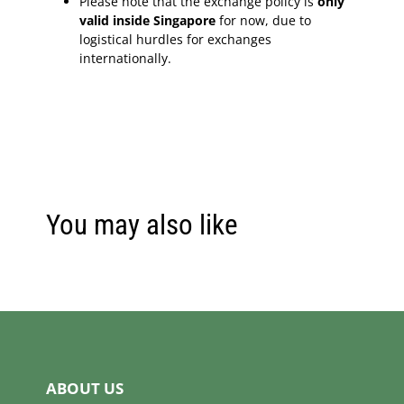
Please note that the exchange policy is
only
valid inside Singapore
for now, due to
logistical hurdles for exchanges
internationally.
You may also like
ABOUT US