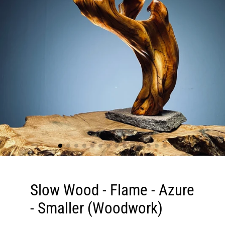
Slow Wood - Flame - Azure
- Smaller (Woodwork)