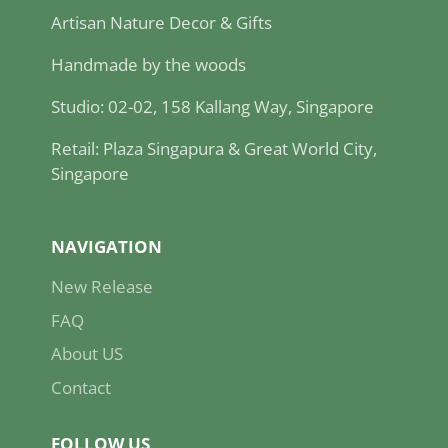
Artisan Nature Decor & Gifts
Handmade by the woods
Studio: 02-02, 158 Kallang Way, Singapore
Retail: Plaza Singapura & Great World City,
Singapore
NAVIGATION
New Release
FAQ
About US
Contact
FOLLOW US