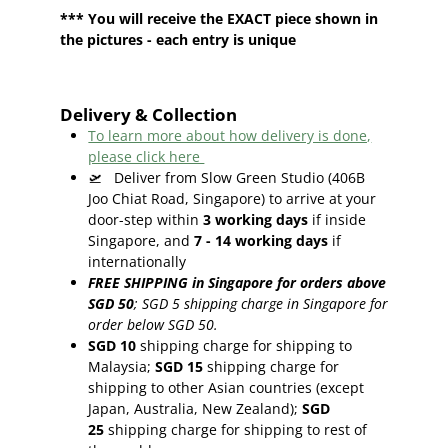
*** You will receive the EXACT piece shown in
the pictures - each entry is unique
Delivery & Collection
To learn more about how delivery is done,
please click here
🛫
Deliver from Slow Green Studio (406B
Joo Chiat Road, Singapore) to arrive at your
door-step within
3
working days
if inside
Singapore, and
7 - 14
working days
if
internationally
FREE SHIPPING in Singapore for orders above
SGD 50
;
SGD 5 shipping charge in Singapore for
order below SGD 50.
SGD 10
shipping charge for shipping to
Malaysia;
SGD 15
shipping charge for
shipping to other Asian countries (except
Japan, Australia, New Zealand);
SGD
25
shipping charge for shipping to rest of