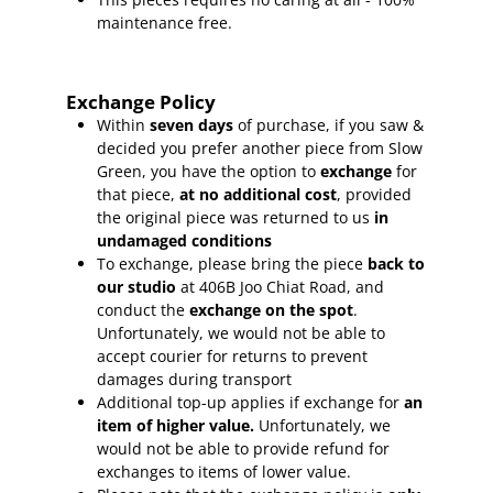
maintenance free.
Exchange Policy
Within
seven days
of purchase, if you saw &
decided you prefer another piece from Slow
Green, you have the option to
exchange
for
that piece,
at no additional cost
, provided
the original piece was returned to us
in
undamaged conditions
To exchange, please bring the piece
back to
our studio
at 406B Joo Chiat Road, and
conduct the
exchange on the spot
.
Unfortunately, we would not be able to
accept courier for returns to prevent
damages during transport
Additional top-up applies if exchange for
an
item of higher value.
Unfortunately, we
would not be able to provide refund for
exchanges to items of lower value.