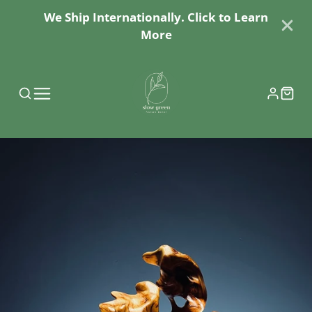
We Ship Internationally. Click to Learn
More