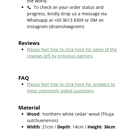
the world.
📞
To check on your order status and
progress, kindly drop us a message via
Whatsapp at +65 9613 8309 or DM on
Instagram (@iamslowgreen)
Reviews
Please feel free to click here f
or some of the
reviews left by previous patrons
FAQ
Please feel free to click here for answers to
most commonly asked questions
Material
Wood
: 'northern white cedar' wood (
Thuja
sutchuenensis)
Width
: 21cm /
Depth
: 14cm /
Height
:
36cm