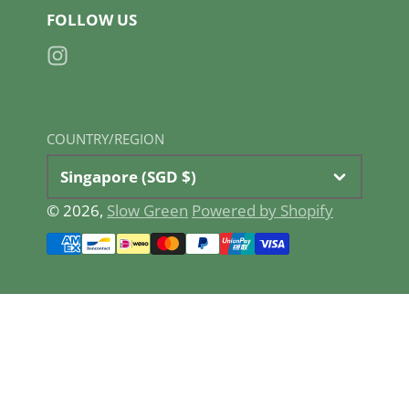
FOLLOW US
Instagram
COUNTRY/REGION
Singapore (SGD $)
© 2026,
Slow Green
Powered by Shopify
Payment
methods