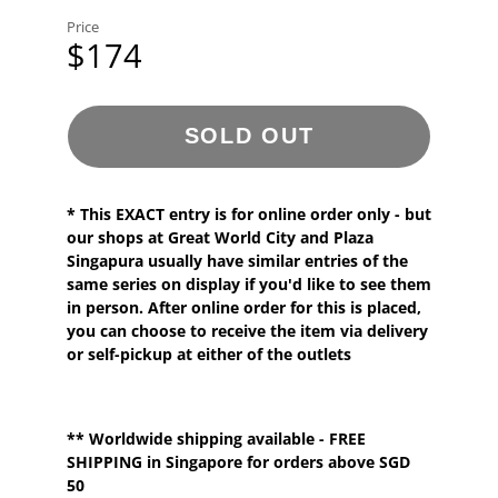
Price
$174
SOLD OUT
* This EXACT entry is for
online order
only - but
our shops at Great World City and Plaza
Singapura usually have
similar
entries
of the
same series
on display if you'd like to see them
in person. After online order for this is placed,
you can choose to receive the item via delivery
or self-pickup at either of the outlets
**
Worldwide shipping
available - FREE
SHIPPING in Singapore for orders above SGD
50