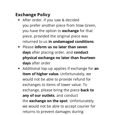
Exchange Policy
After order, if you saw & decided
you prefer another piece from Slow Green,
you have the option to
exchange
for that
piece, provided the original piece was
returned to us
in undamaged conditions
Please
inform
us no later than seven
days
after placing order, and
conduct
physical exchange no later than fourteen
days
after order
Additional top-up applies if exchange for
an
item of higher value.
Unfortunately, we
would not be able to provide refund for
exchanges to items of lower value. To
exchange, please bring the piece
back to
any of our outlets
, and conduct
the
exchange on the spot
. Unfortunately,
we would not be able to accept courier for
returns to prevent damages during