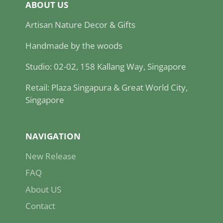
ABOUT US
Artisan Nature Decor & Gifts
Handmade by the woods
Studio: 02-02, 158 Kallang Way, Singapore
Retail: Plaza Singapura & Great World City,
Singapore
NAVIGATION
New Release
FAQ
About US
Contact