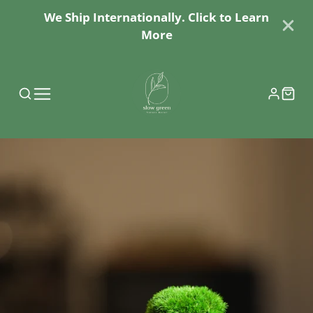
We Ship Internationally. Click to Learn
More