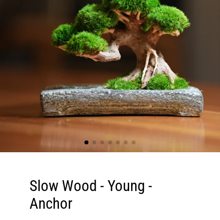
Slow Wood - Young -
Anchor