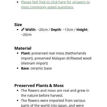
Please feel free to click here for answers to
most commonly asked questions
Size
📏
Width
: ~20cm /
Depth
: ~13cm /
Height
:
~20cm
Material
Plant
:
preserved real moss (Netherlands
import),
preserved
Malayan driftwood wood
(Vietnam import
)
Base
: ceramic base
Preserved Plants & Moss
The flowers and moss are real and grew in
the nature before harvest.
The flowers were imported from various
parts of the world into Japan, and were