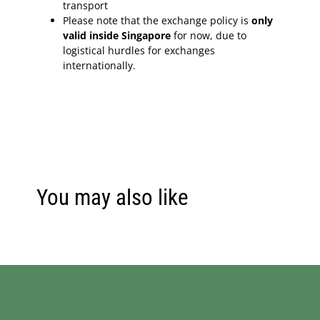
transport
Please note that the exchange policy is
only
valid inside Singapore
for now, due to
logistical hurdles for exchanges
internationally.
You may also like