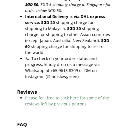
SGD 50
;
SGD 5 shipping charge in Singapore for
order below SGD 50.
International Delivery is via DHL express
service. SGD 20
shipping charge for
shipping to Malaysia;
SGD 30
shipping
charge for shipping to other Asian countries
(except Japan, Australia, New Zealand);
SGD
60
shipping charge for shipping to rest of
the world.
📞
To check on your order status and
progress, kindly drop us a message via
Whatsapp at +65 9613 8309 or DM on
Instagram (@iamslowgreen)
Reviews
Please feel free to click here f
or some of the
reviews left by previous patrons
FAQ