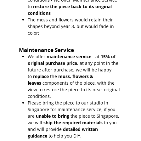
to
restore the piece back to its original
conditions
The moss and flowers would retain their
shapes beyond year 3, but would fade in
color;
Maintenance Service
We offer
maintenance service
- at
15
% of
original purchase price
, at any point in the
future after purchase, we will be happy
to
replace
the
moss, flowers &
leaves
components of the piece, with the
view to restore the piece to its near-original
conditions.
Please bring the piece to our studio in
Singapore for maintenance service, if you
are
unable to bring
the piece to Singapore,
we will
ship the required materials
to you
and will provide
detailed written
guidance
to help you DIY.