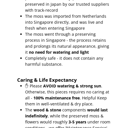
preserved in Japan by our trusted suppliers
with track-record
The moss was imported from Netherlands
into Singapore directly, and was live and
fresh when entering Singapore
The moss went through a preserving
process in Singapore - the process retains
and prolongs its natural appearance, giving
it
no need for watering and light
Completely safe - it does not contain any
harmful substance.
Caring & Life Expectancy
✋ Please
AVOID watering & strong sun
.
Otherwise, this pieces requires no caring at
all -
100% maintenance free
.
Helpful Keep
them in well-ventilated & dry place.
The
wood & stone
components
would last
indefinitely
, while the preserved moss &
flowers would roughly
3-5 years
under room
conditions - we offer 'Maintenance Service'