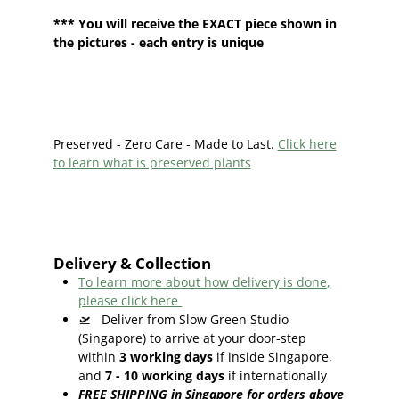
*** You will receive the EXACT piece shown in
the pictures - each entry is unique
Preserved - Zero Care - Made to Last.
Click here
to learn what is preserved plants
Delivery & Collection
To learn more about how delivery is done,
please click here
🛫
Deliver from Slow Green Studio
(Singapore) to arrive at your door-step
within
3
working days
if inside Singapore,
and
7 - 10
working days
if internationally
FREE SHIPPING in Singapore for orders above