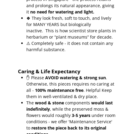
and prolongs its natural appearance, giving
it
no need for watering and light.
🍀
They look fresh, soft to touch, and lively
for MANY YEARS but biologically
inactive.
This is how scientist store plants in
herbarium or “plant museums” for decade.
⚠️ Completely safe - it does not contain any
harmful substance.
Caring & Life Expectancy
✋ Please
AVOID watering & strong sun
.
Otherwise, this pieces requires no caring at
all -
100% maintenance free
.
Helpful Keep
them in well-ventilated & dry place.
The
wood & stone
components
would last
indefinitely
, while the preserved moss &
flowers would roughly
3-5 years
under room
conditions - we offer 'Maintenance Service'
to
restore the piece back to its original