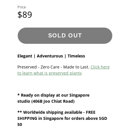
Price
$89
SOLD OUT
Elegant | Adventurous | Timeless
Preserved - Zero Care - Made to Last.
Click here
to learn what is preserved plants
* Ready on display at our
Singapore
studio
(406B Joo Chiat Road)
**
Worldwide shipping
available - FREE
SHIPPING in Singapore for orders above SGD
50