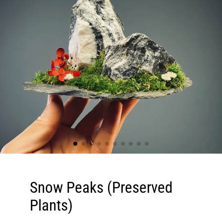
Snow Peaks (Preserved
Plants)