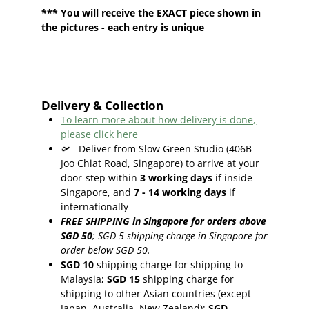
*** You will receive the EXACT piece shown in
the pictures - each entry is unique
Delivery & Collection
To learn more about how delivery is done,
please click here
🛫
Deliver from Slow Green Studio (406B
Joo Chiat Road, Singapore) to arrive at your
door-step within
3
working days
if inside
Singapore, and
7 - 14
working days
if
internationally
FREE SHIPPING in Singapore for orders above
SGD 50
;
SGD 5 shipping charge in Singapore for
order below SGD 50.
SGD 10
shipping charge for shipping to
Malaysia;
SGD 15
shipping charge for
shipping to other Asian countries (except
Japan, Australia, New Zealand);
SGD