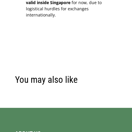
valid inside Singapore
for now, due to
logistical hurdles for exchanges
internationally.
You may also like