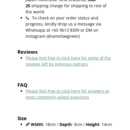
25
shipping charge for shipping to rest of
the world.
📞
To check on your order status and
progress, kindly drop us a message via
Whatsapp at +65 9613 8309 or DM on
Instagram (@iamslowgreen)
Reviews
Please feel free to click here f
or some of the
reviews left by previous patrons
FAQ
Please feel free to click here for answers to
most commonly asked questions
Size
📏
Width
: 18cm /
Depth
: 9cm /
Height
: 14cm