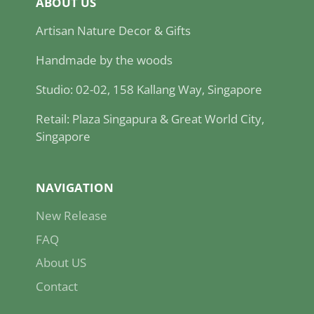
ABOUT US
Artisan Nature Decor & Gifts
Handmade by the woods
Studio: 02-02, 158 Kallang Way, Singapore
Retail: Plaza Singapura & Great World City,
Singapore
NAVIGATION
New Release
FAQ
About US
Contact