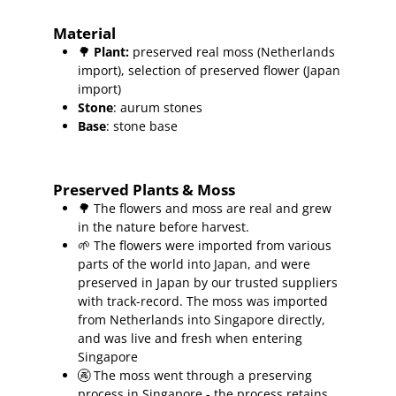
Material
🌳
Plant
:
preserved real moss (Netherlands
import), selection of preserved flower (Japan
import)
Stone
: aurum stones
Base
: stone base
Preserved Plants & Moss
🌳 The flowers and moss are real and grew
in the nature before harvest.
🌱 The flowers were imported from various
parts of the world into Japan, and were
preserved in Japan by our trusted suppliers
with track-record.
The moss was imported
from Netherlands into Singapore directly,
and was live and fresh when entering
Singapore
🚱 The moss went through a preserving
process in Singapore - the process retains