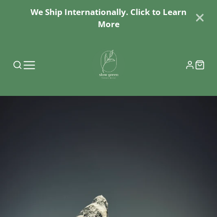
We Ship Internationally. Click to Learn
More