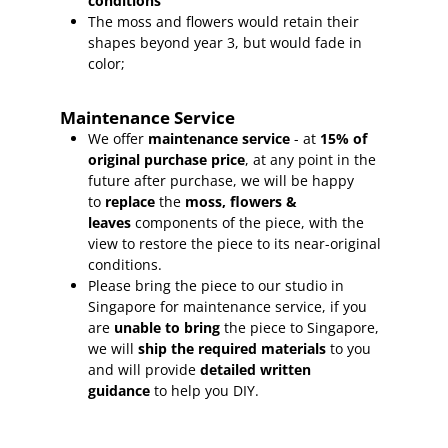
conditions
The moss and flowers would retain their
shapes beyond year 3, but would fade in
color;
Maintenance Service
We offer
maintenance service
- at
15
% of
original purchase price
, at any point in the
future after purchase, we will be happy
to
replace
the
moss, flowers &
leaves
components of the piece, with the
view to restore the piece to its near-original
conditions.
Please bring the piece to our studio in
Singapore for maintenance service, if you
are
unable to bring
the piece to Singapore,
we will
ship the required materials
to you
and will provide
detailed written
guidance
to help you DIY.