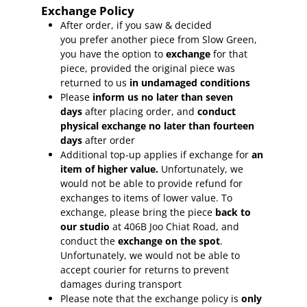
Exchange Policy
After order, if you saw & decided
you prefer another piece from Slow Green,
you have the option to
exchange
for that
piece, provided the original piece was
returned to us
in undamaged conditions
Please
inform
us no later than seven
days
after placing order, and
conduct
physical exchange no later than fourteen
days
after order
Additional top-up applies if exchange for
an
item of higher value.
Unfortunately, we
would not be able to provide refund for
exchanges to items of lower value. To
exchange, please bring the piece
back to
our studio
at 406B Joo Chiat Road, and
conduct the
exchange on the spot
.
Unfortunately, we would not be able to
accept courier for returns to prevent
damages during transport
Please note that the exchange policy is
only