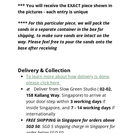
*** You will receive the EXACT piece shown in
the pictures - each entry is unique
**** For this particular piece, we will pack the
sands in a separate container in the box for
shipping, to make sure sands are intact on the
way. Please feel free to pour the sands onto the
base after receiving
Delivery & Collection
To learn more about how delivery is done,
please click here
🛫
Deliver from Slow Green Studio (
02-02,
158 Kallang Way
, Singapore) to arrive at
your door-step within
3
working days
if
inside Singapore, and
7 - 14
working days
if
internationally
FREE SHIPPING in Singapore for orders above
SGD 50
;
SGD 5 shipping charge in Singapore for
order below SGD 50.