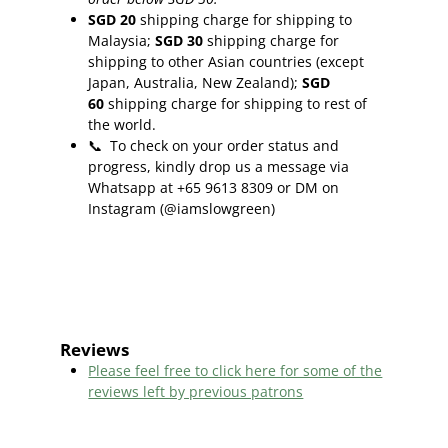
SGD 20
shipping charge for shipping to
Malaysia;
SGD 30
shipping charge for
shipping to other Asian countries (except
Japan, Australia, New Zealand);
SGD
60
shipping charge for shipping to rest of
the world.
📞
To check on your order status and
progress, kindly drop us a message via
Whatsapp at +65 9613 8309 or DM on
Instagram (@iamslowgreen)
Reviews
Please feel free to click here f
or some of the
reviews left by previous patrons