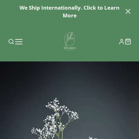
We Ship Internationally. Click to Learn
More