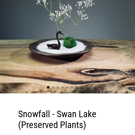
Snowfall - Swan Lake
(Preserved Plants)