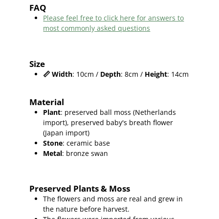
FAQ
Please feel free to click here for answers to
most commonly asked questions
Size
📏
Width
: 10cm /
Depth
: 8cm /
Height
: 14cm
Material
Plant
: preserved ball moss (Netherlands
import), preserved baby's breath flower
(Japan import)
Stone
: ceramic base
Metal
: bronze swan
Preserved Plants & Moss
The flowers and moss are real and grew in
the nature before harvest.