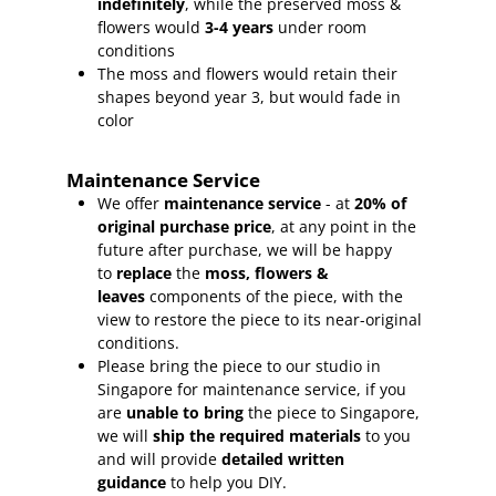
indefinitely
, while the preserved moss &
flowers would
3-4 years
under room
conditions
The moss and flowers would retain their
shapes beyond year 3, but would fade in
color
Maintenance Service
We offer
maintenance service
- at
20% of
original purchase price
, at any point in the
future after purchase, we will be happy
to
replace
the
moss, flowers &
leaves
components of the piece, with the
view to restore the piece to its near-original
conditions.
Please bring the piece to our studio in
Singapore for maintenance service, if you
are
unable to bring
the piece to Singapore,
we will
ship the required materials
to you
and will provide
detailed written
guidance
to help you DIY.