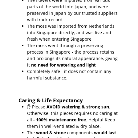
The flowers were imported from various
parts of the world into Japan, and were
preserved in Japan by our trusted suppliers
with track-record
The moss was imported from Netherlands
into Singapore directly, and was live and
fresh when entering Singapore
The moss went through a preserving
process in Singapore - the process retains
and prolongs its natural appearance, giving
it
no need for watering and light
Completely safe - it does not contain any
harmful substance.
Caring & Life Expectancy
✋ Please
AVOID watering & strong sun
.
Otherwise, this pieces requires no caring at
all -
100% maintenance free
.
Helpful Keep
them in well-ventilated & dry place.
The
wood & stone
components
would last