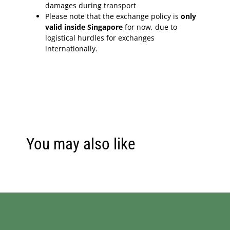
damages during transport
Please note that the exchange policy is
only
valid inside Singapore
for now, due to
logistical hurdles for exchanges
internationally.
You may also like