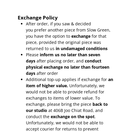
Exchange Policy
After order, if you saw & decided
you prefer another piece from Slow Green,
you have the option to
exchange
for that
piece, provided the original piece was
returned to us
in undamaged conditions
Please
inform
us no later than seven
days
after placing order, and
conduct
physical exchange no later than fourteen
days
after order
Additional top-up applies if exchange for
an
item of higher value.
Unfortunately, we
would not be able to provide refund for
exchanges to items of lower value. To
exchange, please bring the piece
back to
our studio
at 406B Joo Chiat Road, and
conduct the
exchange on the spot
.
Unfortunately, we would not be able to
accept courier for returns to prevent