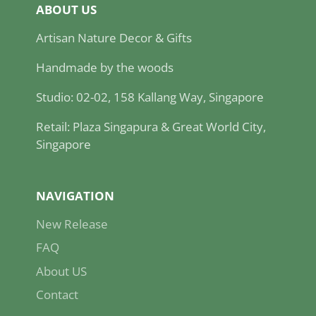
ABOUT US
Artisan Nature Decor & Gifts
Handmade by the woods
Studio: 02-02, 158 Kallang Way, Singapore
Retail: Plaza Singapura & Great World City,
Singapore
NAVIGATION
New Release
FAQ
About US
Contact