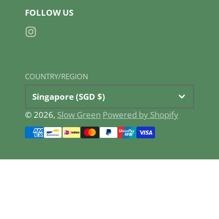
FOLLOW US
Instagram
COUNTRY/REGION
Singapore (SGD $)
© 2026,
Slow Green
Powered by Shopify
Payment
methods