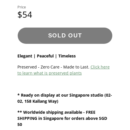
Price
$54
SOLD OUT
Elegant | Peaceful | Timeless
Preserved - Zero Care - Made to Last.
Click here
to learn what is preserved plants
* Ready on display at our
Singapore
studio (02-
02, 158 Kallang Way)
**
Worldwide shipping
available - FREE
SHIPPING in Singapore for orders above SGD
50