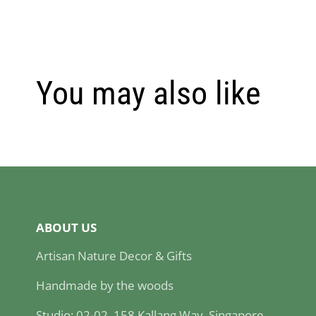
You may also like
ABOUT US
Artisan Nature Decor & Gifts
Handmade by the woods
Studio: 02-02, 158 Kallang Way, Singapore