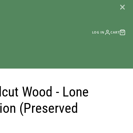
LOG IN
CART
cut Wood - Lone
tion (Preserved