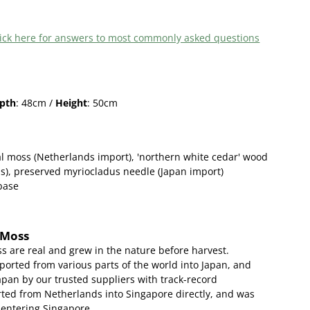
 click here for answers to most commonly asked questions
pth
: 48cm /
Height
: 50cm
l moss (Netherlands import),
'northern white cedar' wood
s)
, preserved myriocladus needle (Japan import)
 base
 Moss
s are real and grew in the nature before harvest.
ported from various parts of the world into Japan, and
apan by our trusted suppliers with track-record
ed from Netherlands into Singapore directly, and was
 entering Singapore