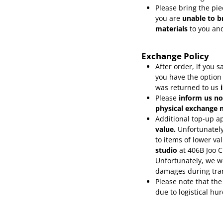
Please bring the pie
you are
unable to b
materials
to you and
Exchange Policy
After order, if you
you have the option
was returned to us
Please
inform
us no
physical exchange n
Additional top-up ap
value.
Unfortunately
to items of lower va
studio
at 406B Joo 
Unfortunately, we wo
damages during tra
Please note that the
due to logistical hu