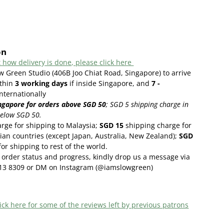
on
 how delivery is done, please click here
w Green Studio (406B Joo Chiat Road, Singapore) to arrive
thin
3
working days
if inside Singapore, and
7 -
internationally
ngapore for orders above SGD 50
;
SGD 5 shipping charge in
below SGD 50.
rge for shipping to Malaysia;
SGD 15
shipping charge for
ian countries (except Japan, Australia, New Zealand);
SGD
or shipping to rest of the world.
order status and progress, kindly drop us a message via
13 8309 or DM on Instagram (@iamslowgreen)
ick here f
or some of the reviews left by previous patrons