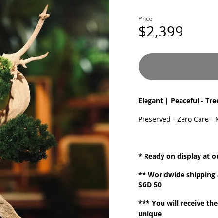
Price
$2,399
Elegant | Peaceful - Tre
Preserved - Zero Care - 
* Ready on display at o
**
Worldwide shipping
SGD 50
*** You will receive the
unique