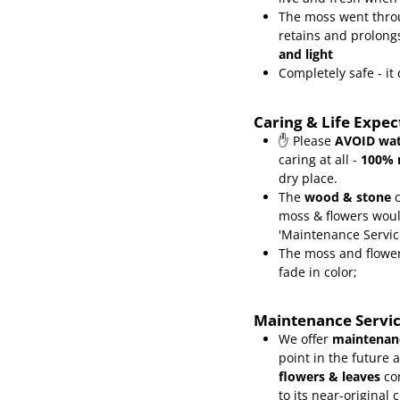
The moss went throu
retains and prolongs
and light
Completely safe - i
Caring & Life Expe
✋ Please
AVOID wat
caring at all -
100% 
dry place.
The
wood & stone
c
moss & flowers wou
'Maintenance Servic
The moss and flower
fade in color;
Maintenance Servi
We offer
maintenanc
point in the future 
flowers & leaves
co
to its near-original 