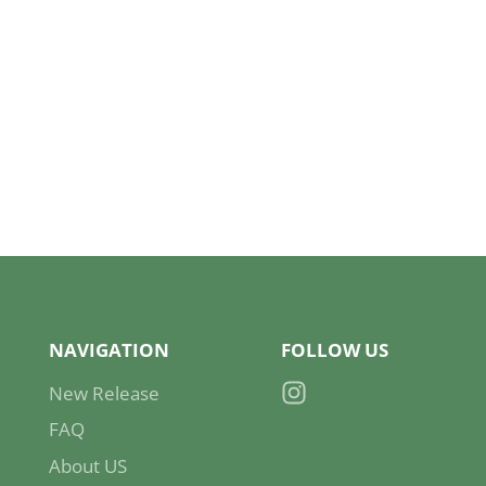
NAVIGATION
FOLLOW US
New Release
Instagram
FAQ
About US