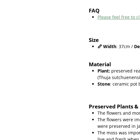
FAQ
Please feel free to
Size
📏
Width
: 37cm /
De
Material
Plant
:
preserved rea
(Thuja sutchuenensi
Stone
: ceramic pot
Preserved Plants &
The flowers and mos
The flowers were im
were preserved in J
The moss was import
live and fresh when