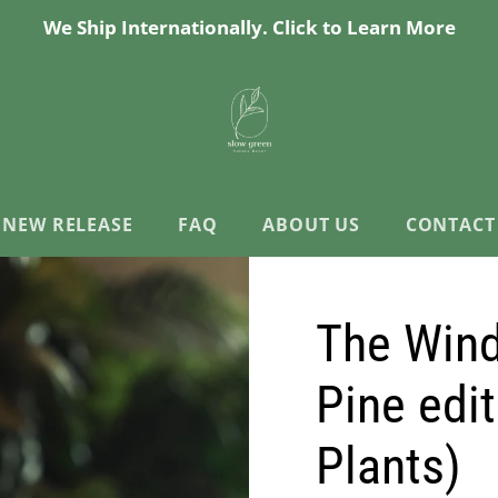
We Ship Internationally. Click to Learn More
NEW RELEASE
FAQ
ABOUT US
CONTACT
The Wind
Pine edi
Plants)