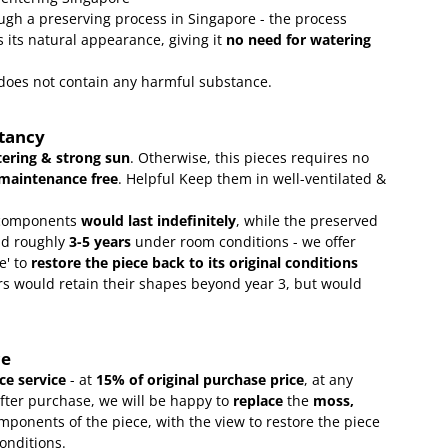
gh a preserving process in Singapore - the process
 its natural appearance, giving it
no need for watering
t does not contain any harmful substance.
ctancy
ering & strong sun
. Otherwise, this pieces requires no
maintenance free
.
Helpful Keep them in well-ventilated &
omponents
would last indefinitely
, while the preserved
ld roughly
3-5 years
under room conditions - we offer
e' to
restore the piece back to its original conditions
s would retain their shapes beyond year 3, but would
ce
e service
- at
15
% of original purchase price
, at any
after purchase, we will be happy to
replace
the
moss,
mponents of the piece, with the view to restore the piece
conditions.