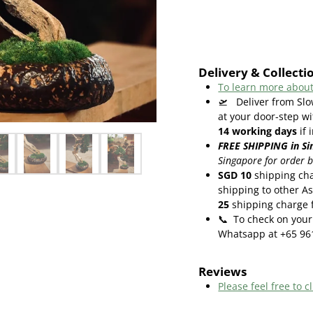
Delivery & Collecti
To learn more about
🛫
Deliver from Slo
at your door-step wi
14
working days
if 
FREE SHIPPING in Si
Singapore for order 
SGD 10
shipping cha
shipping to other As
25
shipping charge f
📞
To check on your 
Whatsapp at +65 96
Reviews
Please feel free to cl