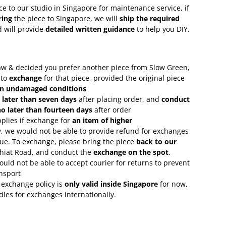
ce to our studio in Singapore for maintenance service, if
ring
the piece to Singapore, we will
ship the required
 will provide
detailed written guidance
to help you DIY.
 saw & decided you prefer another piece from Slow Green,
 to
exchange
for that piece, provided the original piece
in undamaged conditions
 later than seven days
after placing order, and
conduct
o later than fourteen days
after order
plies if exchange for
an item of higher
, we would not be able to provide refund for exchanges
lue. To exchange, please bring the piece
back to our
Chiat Road, and conduct the
exchange on the spot
.
uld not be able to accept courier for returns to prevent
nsport
 exchange policy is
only valid inside Singapore
for now,
rdles for exchanges internationally.