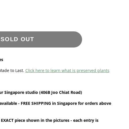
SOLD OUT
es
Made to Last.
Click here to learn what is preserved plants
ur
Singapore
studio (406B Joo Chiat Road)
available - FREE SHIPPING in Singapore for orders above
 EXACT piece shown in the pictures - each entry is