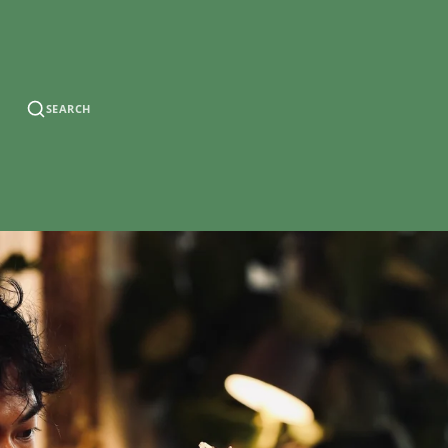
SEARCH