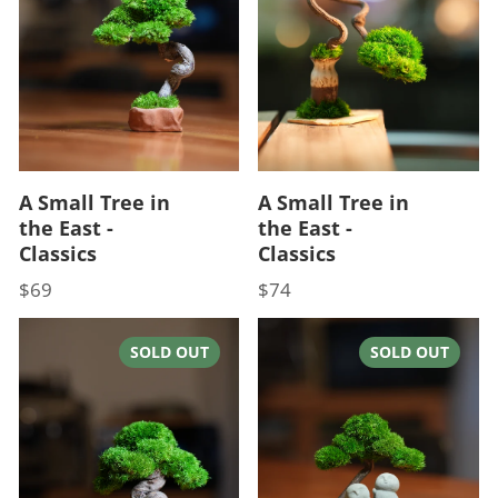
A Small Tree in
A Small Tree in
the East -
the East -
Classics
Classics
$69
$74
Price
Price
SOLD OUT
SOLD OUT