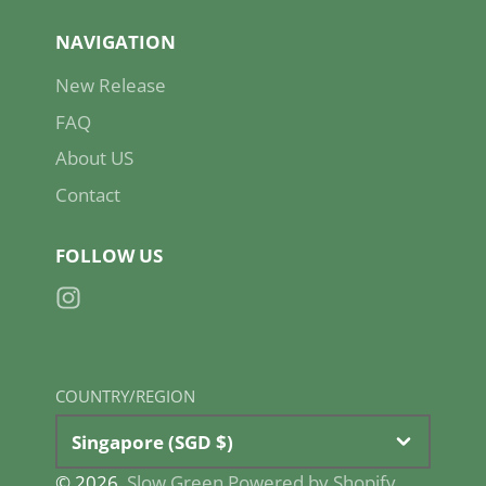
NAVIGATION
New Release
FAQ
About US
Contact
FOLLOW US
Instagram
COUNTRY/REGION
Singapore (SGD $)
© 2026,
Slow Green
Powered by Shopify