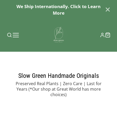
We Ship Internationally. Click to Learn
More
Slow Green Handmade Originals
Preserved Real Plants | Zero Care | Last for
Years
(*Our shop at Great World has more
choices)