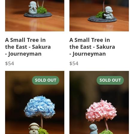
A Small Tree in
A Small Tree in
the East - Sakura
the East - Sakura
- Journeyman
- Journeyman
$54
$54
Price
Price
SOLD OUT
SOLD OUT