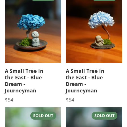
A Small Tree in
A Small Tree in
the East - Blue
the East - Blue
Dream -
Dream -
Journeyman
Journeyman
$54
$54
Price
Price
SOLD OUT
SOLD OUT