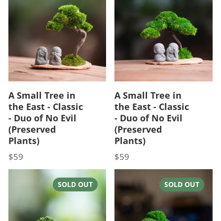
A Small Tree in
A Small Tree in
the East - Classic
the East - Classic
- Duo of No Evil
- Duo of No Evil
(Preserved
(Preserved
Plants)
Plants)
$59
$59
Price
Price
SOLD OUT
SOLD OUT