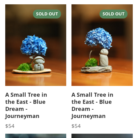
SOLD OUT
SOLD OUT
A Small Tree in
A Small Tree in
the East - Blue
the East - Blue
Dream -
Dream -
Journeyman
Journeyman
$54
$54
Price
Price