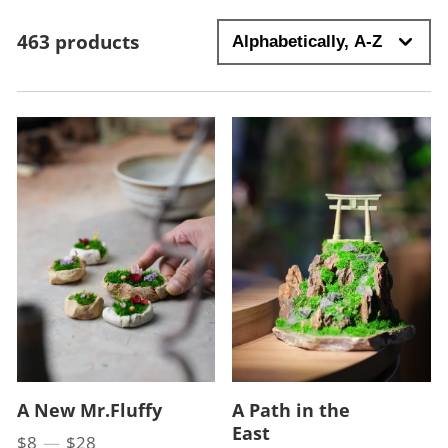
463 products
A New Mr.Fluffy
A Path in the
East
$8
—
$28
Price