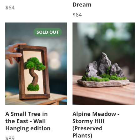
Dream
$64
Price
$64
Price
SOLD OUT
A Small Tree in
Alpine Meadow -
the East - Wall
Stormy Hill
Hanging edition
(Preserved
Plants)
$89
Price