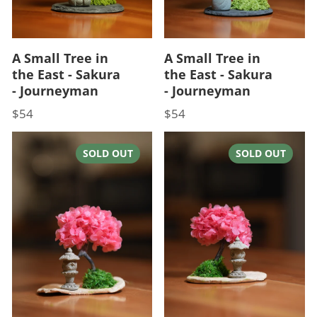
A Small Tree in
A Small Tree in
the East - Sakura
the East - Sakura
- Journeyman
- Journeyman
$54
$54
Price
Price
SOLD OUT
SOLD OUT