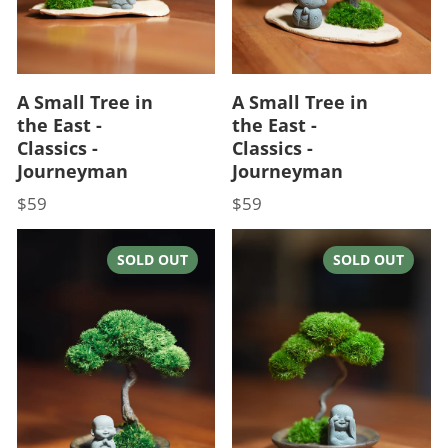
A Small Tree in
A Small Tree in
the East -
the East -
Classics -
Classics -
Journeyman
Journeyman
$59
$59
Price
Price
SOLD OUT
SOLD OUT