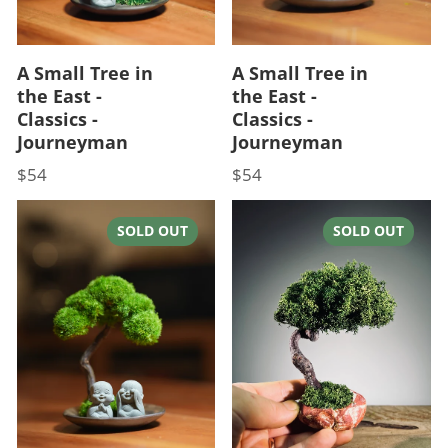
A Small Tree in
A Small Tree in
the East -
the East -
Classics -
Classics -
Journeyman
Journeyman
$54
$54
Price
Price
SOLD OUT
SOLD OUT