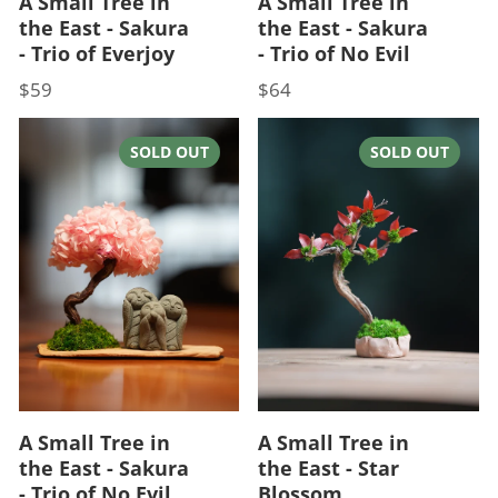
A Small Tree in
A Small Tree in
the East - Sakura
the East - Sakura
- Trio of Everjoy
- Trio of No Evil
$59
$64
Price
Price
SOLD OUT
SOLD OUT
A Small Tree in
A Small Tree in
the East - Sakura
the East - Star
- Trio of No Evil
Blossom