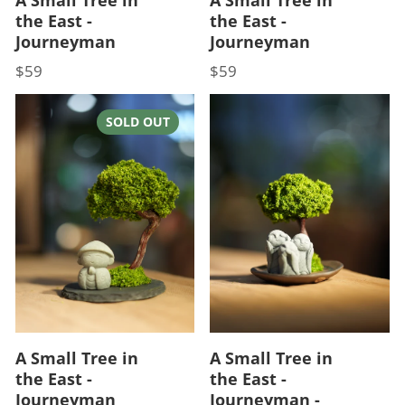
the East -
the East -
Journeyman
Journeyman
$59
$59
Price
Price
SOLD OUT
A Small Tree in
A Small Tree in
the East -
the East -
Journeyman
Journeyman -