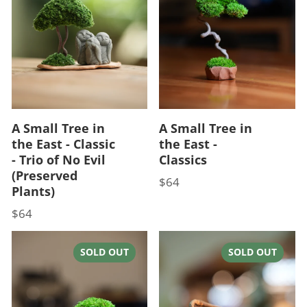
A Small Tree in
A Small Tree in
the East - Classic
the East -
- Trio of No Evil
Classics
(Preserved
$64
Price
Plants)
$64
Price
SOLD OUT
SOLD OUT