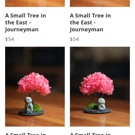
A Small Tree in
A Small Tree in
the East -
the East -
Journeyman
Journeyman
$54
$54
Price
Price
A Small Tree in
A Small Tree in