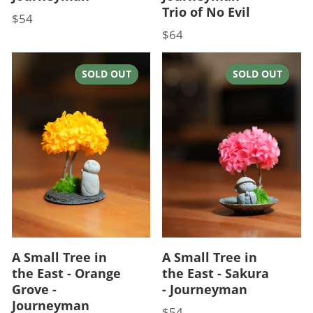
Trio of No Evil
$54
Price
$64
Price
SOLD OUT
SOLD OUT
A Small Tree in
A Small Tree in
the East - Orange
the East - Sakura
Grove -
- Journeyman
Journeyman
$54
Price