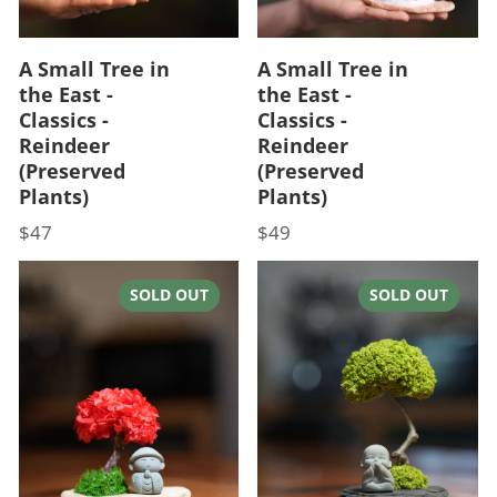
A Small Tree in
A Small Tree in
the East -
the East -
Classics -
Classics -
Reindeer
Reindeer
(Preserved
(Preserved
Plants)
Plants)
$47
$49
Price
Price
SOLD OUT
SOLD OUT