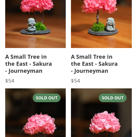
A Small Tree in
A Small Tree in
the East - Sakura
the East - Sakura
- Journeyman
- Journeyman
$54
$54
Price
Price
SOLD OUT
SOLD OUT