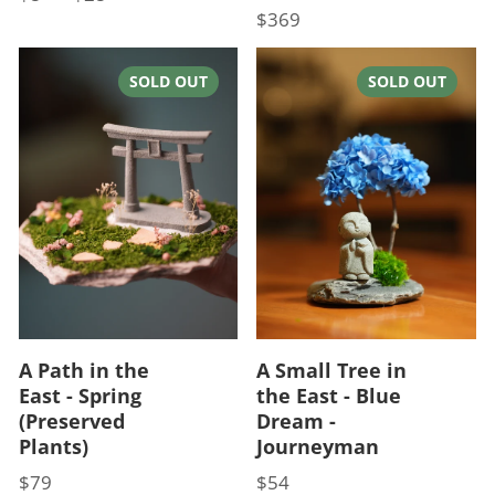
$369
Price
SOLD OUT
SOLD OUT
A Path in the
A Small Tree in
East - Spring
the East - Blue
(Preserved
Dream -
Plants)
Journeyman
$79
$54
Price
Price