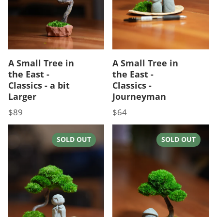
A Small Tree in
A Small Tree in
the East -
the East -
Classics - a bit
Classics -
Larger
Journeyman
$89
$64
Price
Price
SOLD OUT
SOLD OUT