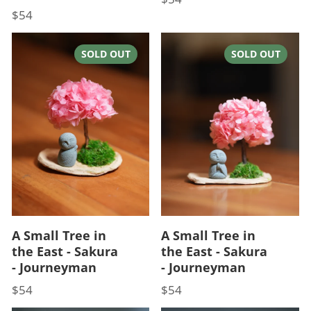
$54
Price
SOLD OUT
SOLD OUT
A Small Tree in
A Small Tree in
the East - Sakura
the East - Sakura
- Journeyman
- Journeyman
$54
$54
Price
Price