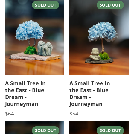
SOLD OUT
SOLD OUT
A Small Tree in
A Small Tree in
the East - Blue
the East - Blue
Dream -
Dream -
Journeyman
Journeyman
$64
$54
Price
Price
SOLD OUT
SOLD OUT