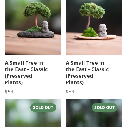
A Small Tree in
A Small Tree in
the East - Classic
the East - Classic
(Preserved
(Preserved
Plants)
Plants)
$54
$54
Price
Price
SOLD OUT
SOLD OUT