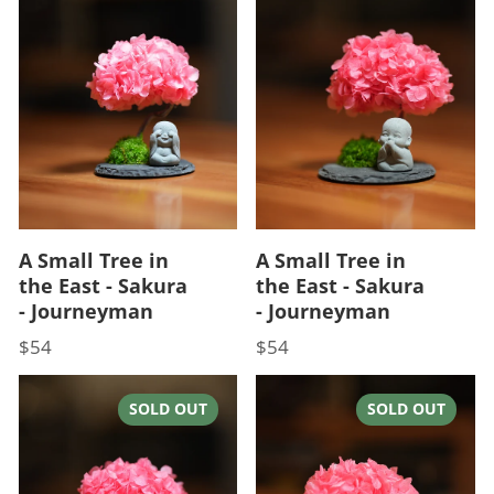
A Small Tree in
A Small Tree in
the East - Sakura
the East - Sakura
- Journeyman
- Journeyman
$54
$54
Price
Price
SOLD OUT
SOLD OUT