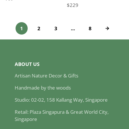
$229
Price
1
2
3
…
8
ABOUT US
Artisan Nature Decor & Gifts
Handmade by the woods
Studio: 02-02, 158 Kallang Way, Singapore
Retail: Plaza Singapura & Great World City,
Singapore