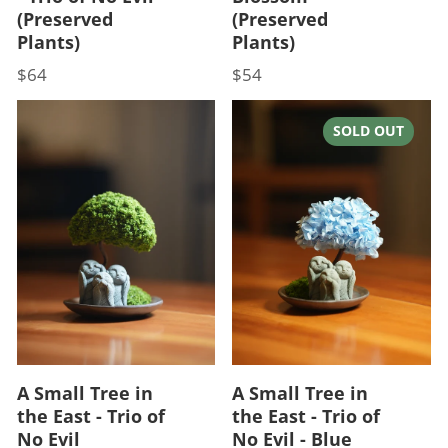
(Preserved
(Preserved
Plants)
Plants)
$64
$54
Price
Price
SOLD OUT
A Small Tree in
A Small Tree in
the East - Trio of
the East - Trio of
No Evil
No Evil - Blue