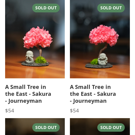
SOLD OUT
SOLD OUT
A Small Tree in
A Small Tree in
the East - Sakura
the East - Sakura
- Journeyman
- Journeyman
$54
$54
Price
Price
SOLD OUT
SOLD OUT