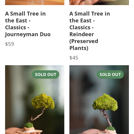
A Small Tree in
A Small Tree in
the East -
the East -
Classics -
Classics -
Journeyman Duo
Reindeer
(Preserved
$59
Price
Plants)
$45
Price
SOLD OUT
SOLD OUT