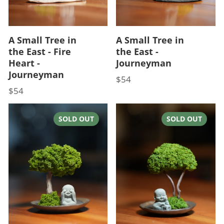
A Small Tree in
A Small Tree in
the East - Fire
the East -
Heart -
Journeyman
Journeyman
$54
Price
$54
Price
SOLD OUT
SOLD OUT