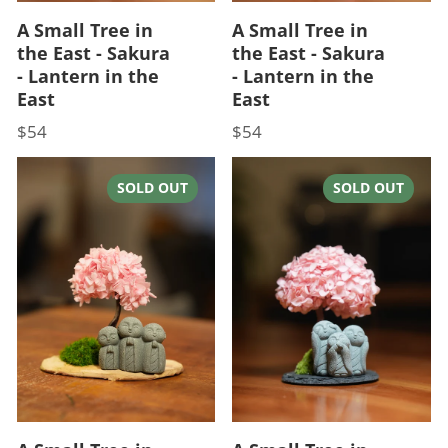
A Small Tree in
A Small Tree in
the East - Sakura
the East - Sakura
- Lantern in the
- Lantern in the
East
East
$54
$54
Price
Price
SOLD OUT
SOLD OUT